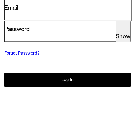
Screenings
Email
GIFT STORE
Headlines
Password
CONTACT
Press
Show
Social Impact
Forgot Password?
Cheetah Plain
Log In