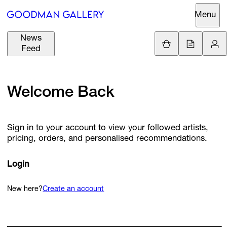
Menu
News
Support
Loading.
Feed
GBP
£
British Pound
Search
Welcome Back
EUR
€
Euro
About
ARTISTS
USD
$
United States Dolla
Sign in to your account to view your followed artists,
Curatorial
pricing, orders, and personalised recommendations.
EXHIBITIONS
ZAR
Initiatives
R
South African Rand
Advisory
Login
FAIRS
Secondary
Market
New here?
Create an account
CHANNEL
What's On
BUY