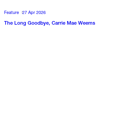
Feature
27 Apr 2026
The Long Goodbye, Carrie Mae Weems