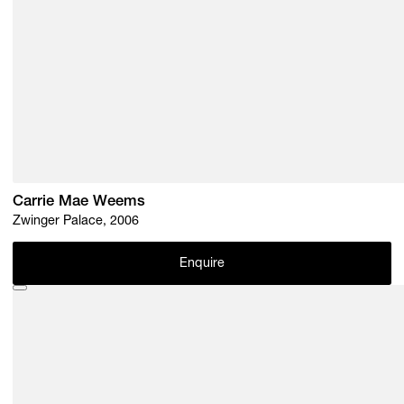
Carrie Mae Weems
Zwinger Palace, 2006
Enquire