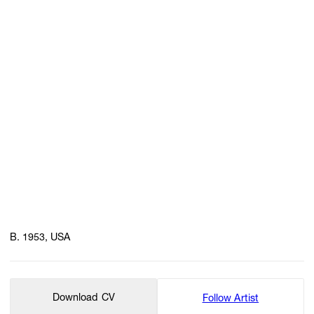
B. 1953, USA
Download CV
Follow Artist