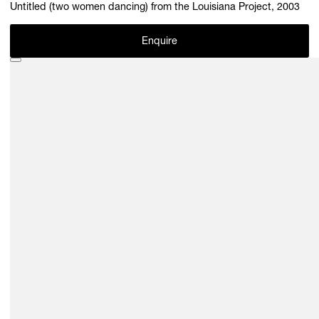
Untitled (two women dancing) from the Louisiana Project, 2003
Enquire