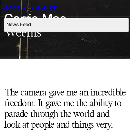
Carrie 
Mae
News Feed
Support
Weems
Search
ARTISTS
EXHIBITIONS
'The camera gave me an incredible
FAIRS
freedom. It gave me the ability to
CHANNEL
parade through the world and
look at people and things very,
BUY