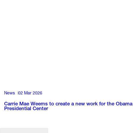
News
02 Mar 2026
Carrie Mae Weems to create a new work for the Obama
Presidential Center