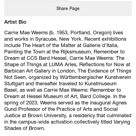
Share Page
Artist Bio
Carrie Mae Weems (b. 1953, Portland, Oregon) lives
and works in Syracuse, New York. Recent exhibitions
include The Heart of the Matter at Gallerie d'Italia,
Painting the Town at the Rijksmuseum, Remember to
Dream at CCS Bard Hessel, Carrie Mae Weems: The
Shape of Things at LUMA Arles, Reﬂections for Now at
Barbican Art Gallery in London, The Evidence of Things
Not Seen, organized by Württembergischer Kunstverein
Stuttgart and thereafter traveled to Kunstmuseum
Basel, as well as Carrie Mae Weems: Remember to
Dream at Hessel Museum of Art, Bard College. In the
spring of 2023, Weems served as the inaugural Agnes
Gund Professor of the Practice of Arts and Social
Justice at Brown University, a residency that culminated
in the campus-wide activation collectively titled Varying
Shades of Brown.