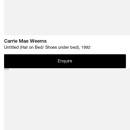
Carrie Mae Weems
Untitled (Hat on Bed/ Shoes under bed), 1992
Enquire