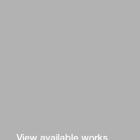
View available works