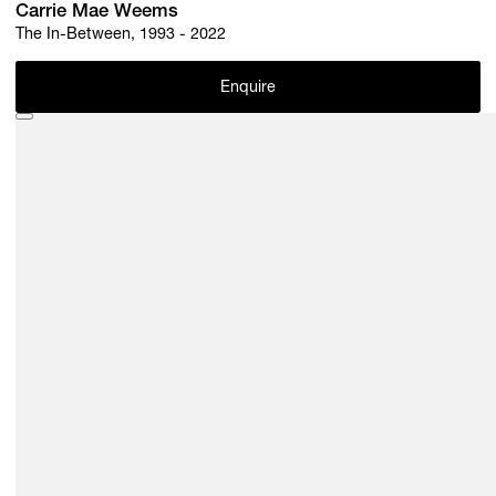
Carrie Mae Weems
The In-Between, 1993 - 2022
Enquire