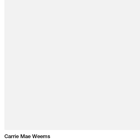
Carrie Mae Weems