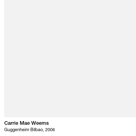
Carrie Mae Weems
Guggenheim Bilbao, 2006