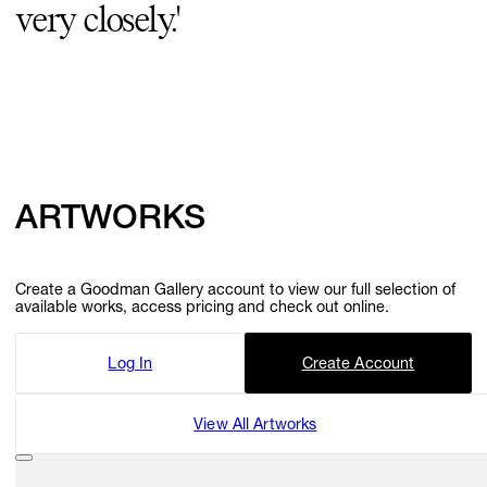
very closely.'
GIFT STORE
CONTACT
ARTWORKS
Create a Goodman Gallery account to view our full selection of
available works, access pricing and check out online.
Log In
Create Account
View All Artworks