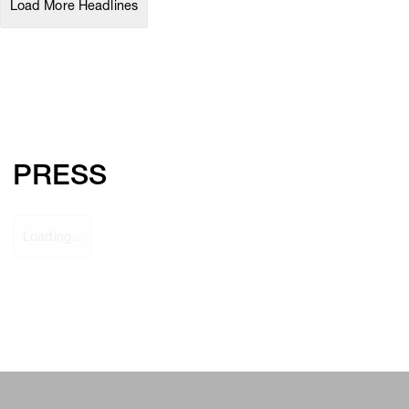
Load More Headlines
PRESS
Loading...