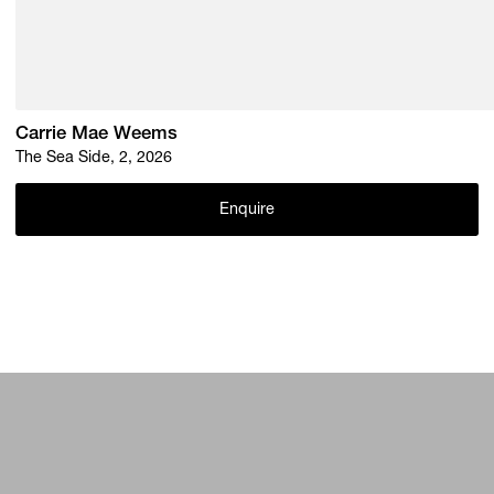
Carrie Mae Weems
The Sea Side, 2, 2026
Enquire