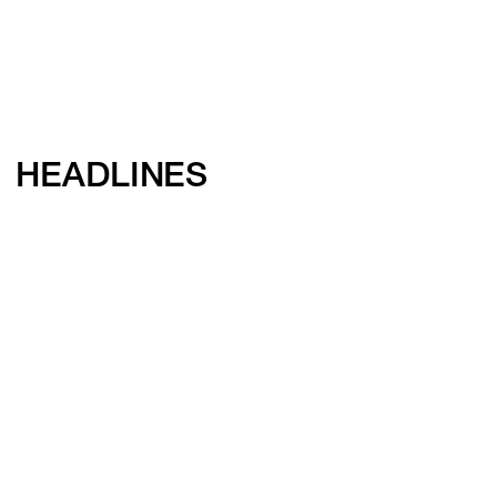
HEADLINES