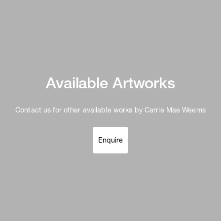
Available Artworks
Contact us for other available works by Carrie Mae Weems
Enquire