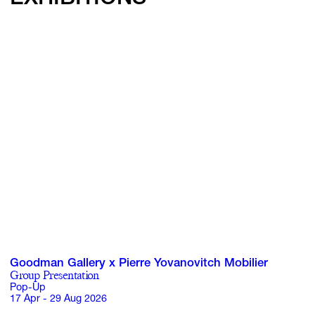
Goodman Gallery x Pierre Yovanovitch Mobilier
Group Presentation
Pop-Up
17 Apr - 29 Aug 2026