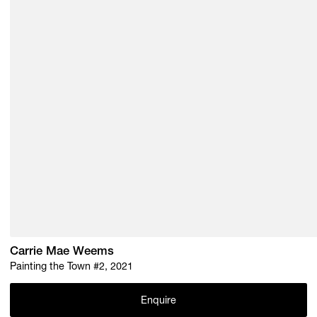
Carrie Mae Weems
Painting the Town #2, 2021
Enquire