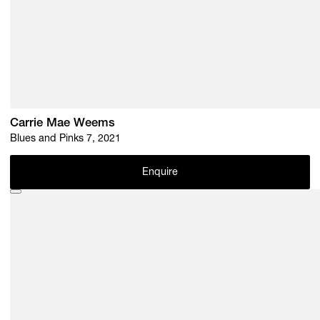
Carrie Mae Weems
Blues and Pinks 7, 2021
Enquire