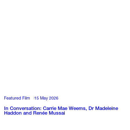
Featured Film
15 May 2026
In Conversation: Carrie Mae Weems, Dr Madeleine
Haddon and Renée Mussai