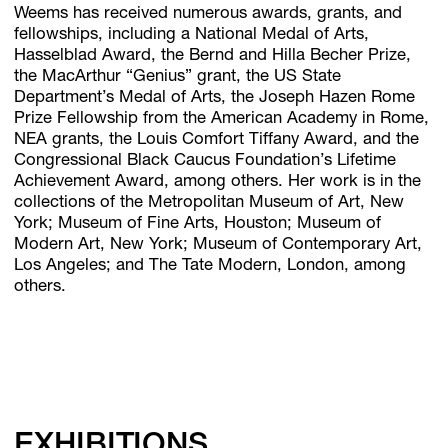
Weems has received numerous awards, grants, and
fellowships, including a National Medal of Arts,
Hasselblad Award, the Bernd and Hilla Becher Prize,
the MacArthur “Genius” grant, the US State
Department’s Medal of Arts, the Joseph Hazen Rome
Prize Fellowship from the American Academy in Rome,
NEA grants, the Louis Comfort Tiffany Award, and the
Congressional Black Caucus Foundation’s Lifetime
Achievement Award, among others. Her work is in the
collections of the Metropolitan Museum of Art, New
York; Museum of Fine Arts, Houston; Museum of
Modern Art, New York; Museum of Contemporary Art,
Los Angeles; and The Tate Modern, London, among
others.
EXHIBITIONS