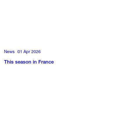
News
01 Apr 2026
This season in France