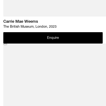
Carrie Mae Weems
The British Museum, London, 2023
Enquire