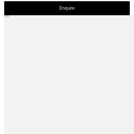
Enquire