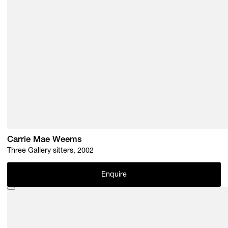
Carrie Mae Weems
Three Gallery sitters, 2002
Enquire