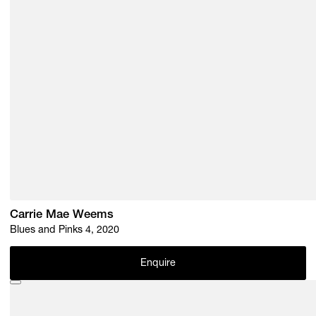
Carrie Mae Weems
Blues and Pinks 4, 2020
Enquire