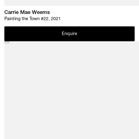
Carrie Mae Weems
Painting the Town #22, 2021
Enquire