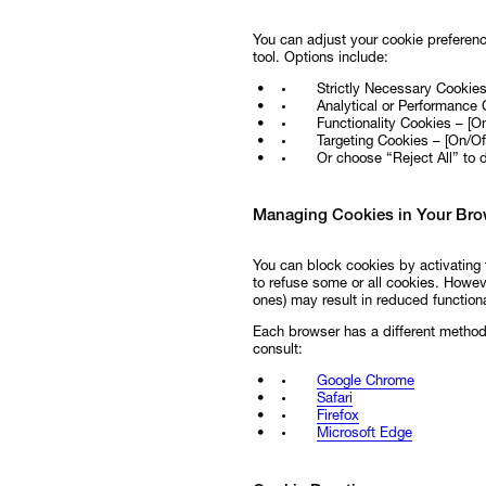
You can adjust your cookie preferenc
tool. Options include:
Strictly Necessary Cookie
Analytical or Performance 
Functionality Cookies – [On
Targeting Cookies – [On/Off
Or choose “Reject All” to 
Managing Cookies in Your Bro
You can block cookies by activating 
to refuse some or all cookies. Howeve
ones) may result in reduced functiona
Each browser has a different method 
consult:
Google Chrome
Safari
Firefox
Microsoft Edge