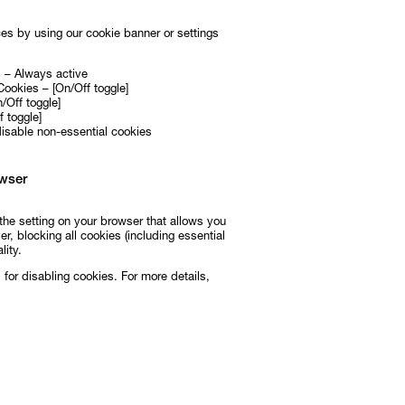
es by using our cookie banner or settings
s – Always active
Cookies – [On/Off toggle]
/Off toggle]
 toggle]
disable non-essential cookies
wser
the setting on your browser that allows you
r, blocking all cookies (including essential
lity.
for disabling cookies. For more details,