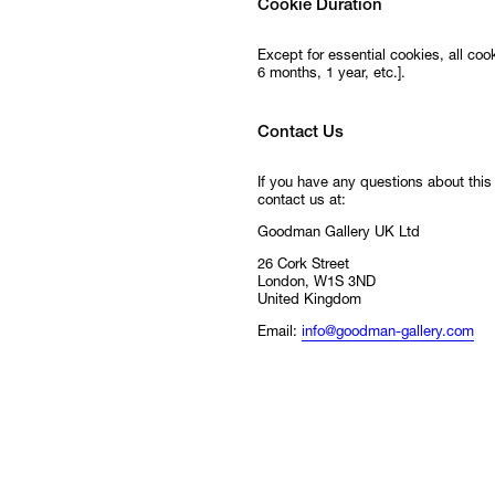
Cookie Duration
Except for essential cookies, all cooki
6 months, 1 year, etc.].
Contact Us
If you have any questions about this
contact us at:
Goodman Gallery UK Ltd
26 Cork Street
London, W1S 3ND
United Kingdom
Email:
info@goodman-gallery.com