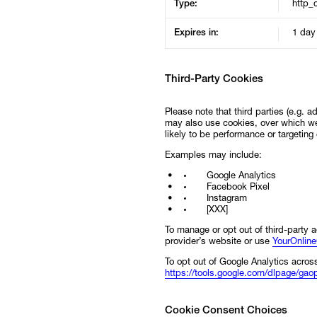
Type:
http_
Expires in:
1 day
Third-Party Cookies
Please note that third parties (e.g. 
may also use cookies, over which we
likely to be performance or targeting
Examples may include:
Google Analytics
Facebook Pixel
Instagram
[XXX]
To manage or opt out of third-party a
provider’s website or use
YourOnlin
To opt out of Google Analytics across
https://tools.google.com/dlpage/gao
Cookie Consent Choices