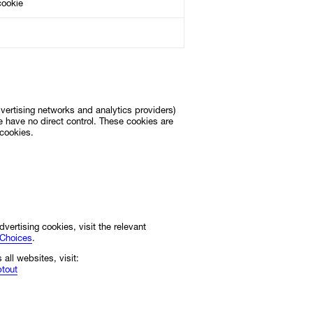
cookie
advertising networks and analytics providers)
 have no direct control. These cookies are
 cookies.
dvertising cookies, visit the relevant
eChoices
.
 all websites, visit:
ptout