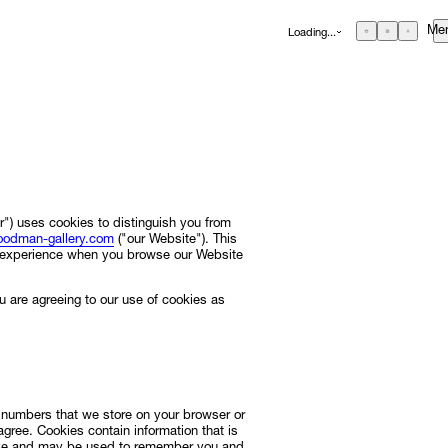
Me
Loading...
GBP
£
British Pound
EUR
€
Euro
USD
$
United States Dollar
About
ZAR
R
Curatorial Initiatives
South African Rand
ONS
Advisory
") uses cookies to distinguish you from
odman-gallery.com
("our Website"). This
Secondary Market
d experience when you browse our Website
What's On
u are agreeing to our use of cookies as
Screenings
Headlines
Press
RE
Social Impact
nd numbers that we store on your browser or
 agree. Cookies contain information that is
Cheetah Plains