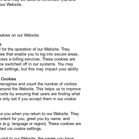
rive and may be used to remember you and
 our Website.
Subscribe
Discover unlimited access to Goodman
Subscribe
ookies on our Website:
s
 for the operation of our Website. They
es that enable you to log into secure areas,
cess e-billing services. These cookies are
be switched off in our systems. You may
r settings, but this may impact your ability
e Cookies
recognise and count the number of visitors
ound the Website. This helps us to improve
site by ensuring that users are finding what
e only set if you accept them in our cookie
se you when you return to our Website. They
ontent for you, greet you by name, and
(e.g. language or region). These cookies are
ed via cookie settings.