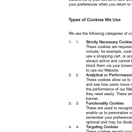
transferred to your device’s hard d
your preferences when you return to
Follow
Types of Cookies We Use
We use the following categories of c
Strictly Necessary Cookie
These cookies are required
include, for example, cooki
use a shopping cart, or ac
always active and cannot 
block them via your browse
to use our Website.
Analytical or Performanc
These cookies allow us to 
and see how users move ar
the performance of our Web
they need easily. These ar
banner.
Functionality Cookies
These are used to recogni
enable us to personalise c
remember your preferences 
optional and may be disabl
Targeting Cookies