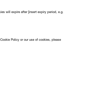
es will expire after [insert expiry period, e.g.
 Cookie Policy or our use of cookies, please