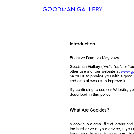
Search
Introduction
ARTISTS
Effective Date: 20 May 2025
EXHIBITI
Goodman Gallery ("we", "us", or "our
other users of our website at
www.go
FAIRS
helps us to provide you with a goo
and also allows us to improve it.
CHANNEL
By continuing to use our Website, yo
described in this policy.
BUY
What Are Cookies?
GIFT STO
A cookie is a small file of letters a
CONTACT
the hard drive of your device, if you