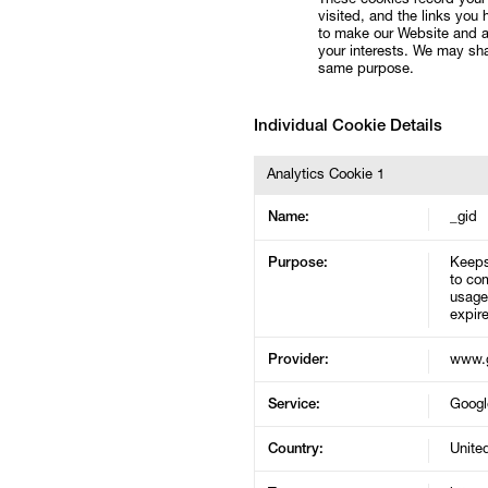
These cookies record your 
visited, and the links you
to make our Website and a
your interests. We may shar
same purpose.
Individual Cookie Details
Analytics Cookie 1
Name:
_gid
Purpose:
Keeps
to com
usage 
expire
Provider:
www.g
Service:
Googl
Country:
Unite