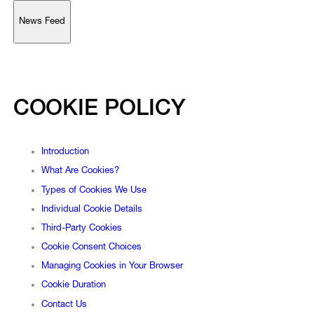
News Feed
Support
Account
COOKIE POLICY
Browse 
available 
artworks, 
view 
pricing 
on 
selected 
works, 
and 
purchase 
with 
confidence 
through 
our 
online 
Shop.
Introduction
My Account
What Are Cookies?
Types of Cookies We Use
Individual Cookie Details
Third-Party Cookies
Cookie Consent Choices
Managing Cookies in Your Browser
Cookie Duration
Contact Us