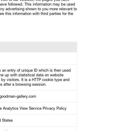
visit to our Website, the pages you have
 have followed. This information may be used
ny advertising shown to you more relevant to
e this information with third parties for the
 an entry of unique ID which is then used
e up with statistical data on website
by visitors. It is a HTTP cookie type and
s after a browsing session.
oodman-gallery.com
e Analytics View Service Privacy Policy
d States