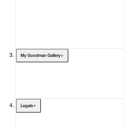
Ezrom Legae
What's On
Screenings
Laura Lima
Headlines
Press
Misheck Masamvu
Social Impact
Cheetah Plains
Kagiso Pat Mautloa
My Goodman Gallery
Georgina Maxim
Sepideh Mehraban
My Enquiries (0)
My Account
Cassi Namoda
My Cart (0)
Shirin Neshat
Legals
Sam Nhlengethwa
Terms of Use
Privacy Policy
Everlyn Nicodemus