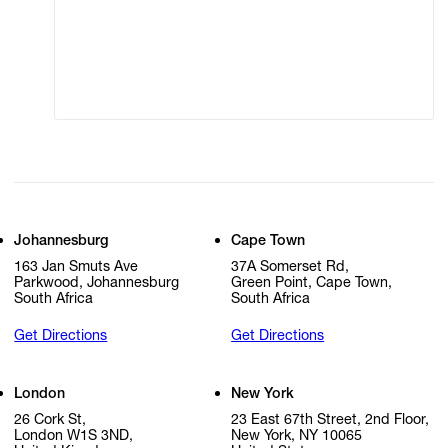
Modern Slavery
Online Terms of Sale
Walter Oltmann
Statement
Cookie Settings
Cookie Policy
Ravelle Pillay
Faith Ringgold
Zineb Sedira
Micha Serraf
Johannesburg
Cape Town
163 Jan Smuts Ave
37A Somerset Rd,
Rose Shakinovsky
Parkwood, Johannesburg
Green Point, Cape Town,
South Africa
South Africa
Yinka Shonibare
Get Directions
Get Directions
Lindokuhle Sobekwa
London
New York
Mikhael Subotzky
26 Cork St,
23 East 67th Street, 2nd Floor,
London W1S 3ND,
New York, NY 10065