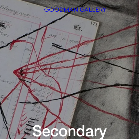
Search
ARTISTS
EXHIBITI
FAIRS
CHANNEL
BUY
GIFT STO
Secondary
CONTACT