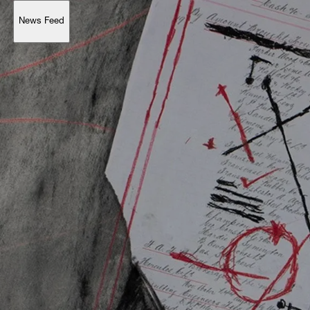
News Feed
Support
Account
Browse 
available 
artworks, 
view 
pricing 
on 
selected 
works, 
and 
purchase 
with 
confidence 
through 
our 
online 
Shop.
My Account