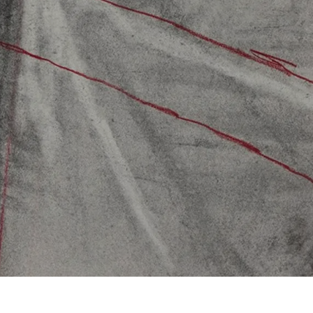
Subscribe
Discover unlimited access to Goodman
Subscribe