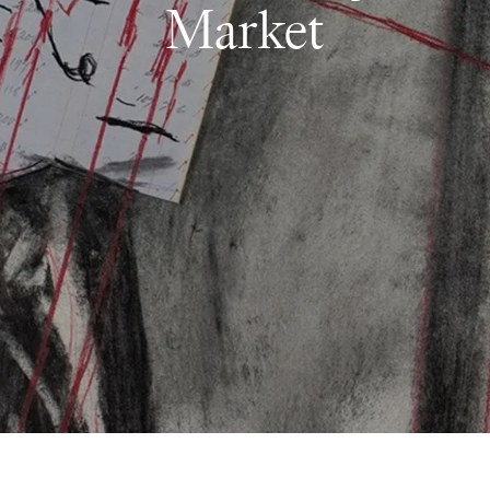
Market
Follow