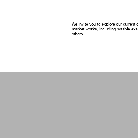
We invite you to explore our current 
market works
, including notable ex
others.