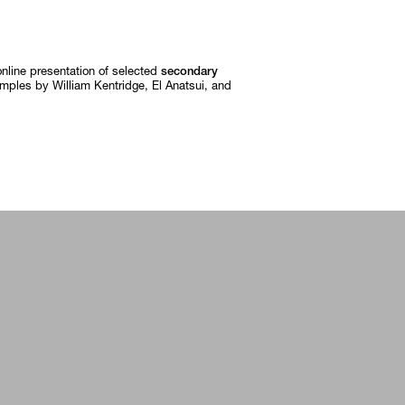
online presentation of selected
secondary
amples by William Kentridge, El Anatsui, and