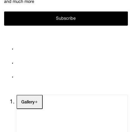
and much more
Subscribe
Gallery
Artists
Exhibitions