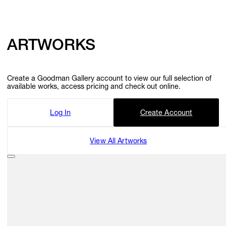
GIFT STORE
ARTWORKS
CONTACT
Create a Goodman Gallery account to view our full selection of
available works, access pricing and check out online.
Log In
Create Account
View All Artworks