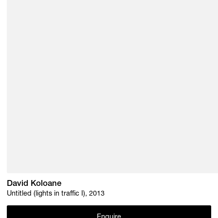
David Koloane
Untitled (lights in traffic I), 2013
Enquire