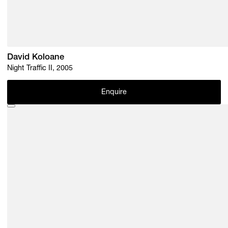
David Koloane
Night Traffic II, 2005
Enquire