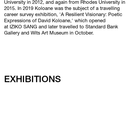
University in 2012, and again from Rhodes University in
2015. In 2019 Koloane was the subject of a travelling
career survey exhibition, 'A Resilient Visionary: Poetic
Expressions of David Koloane,' which opened
at IZIKO SANG and later travelled to Standard Bank
Gallery and Wits Art Museum in October.
EXHIBITIONS