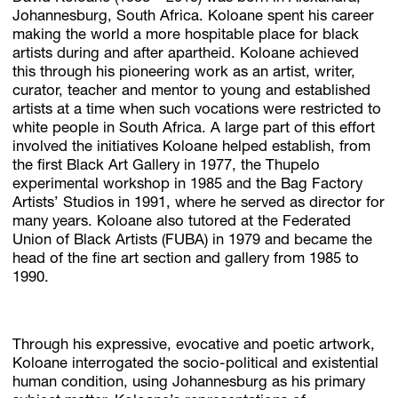
Johannesburg, South Africa. Koloane spent his career
making the world a more hospitable place for black
artists during and after apartheid. Koloane achieved
this through his pioneering work as an artist, writer,
curator, teacher and mentor to young and established
artists at a time when such vocations were restricted to
white people in South Africa. A large part of this effort
involved the initiatives Koloane helped establish, from
the first Black Art Gallery in 1977, the Thupelo
experimental workshop in 1985 and the Bag Factory
Artists’ Studios in 1991, where he served as director for
many years. Koloane also tutored at the Federated
Union of Black Artists (FUBA) in 1979 and became the
head of the fine art section and gallery from 1985 to
1990.
Through his expressive, evocative and poetic artwork,
Koloane interrogated the socio-political and existential
human condition, using Johannesburg as his primary