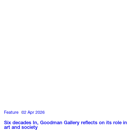
Feature
02 Apr 2026
Six decades In, Goodman Gallery reflects on its role in
art and society