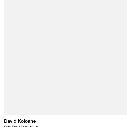
David Koloane