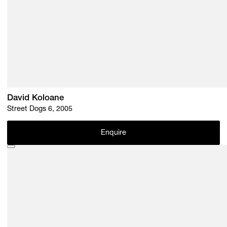
David Koloane
Street Dogs 6, 2005
Enquire