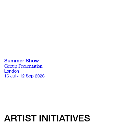
Summer Show
Group Presentation
London
16 Jul - 12 Sep 2026
ARTIST INITIATIVES