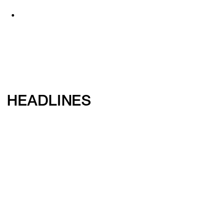
HEADLINES