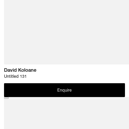
David Koloane
Untitled 131
Enquire