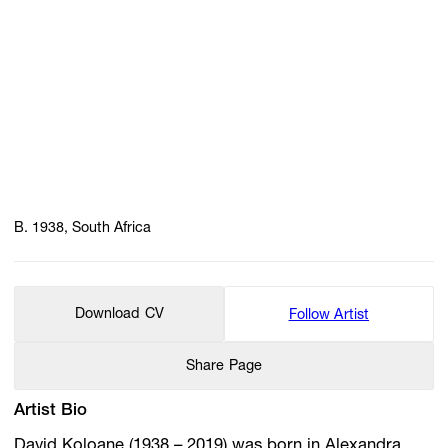
B. 1938, South Africa
Download CV
Follow Artist
Share Page
Artist Bio
David Koloane (1938 – 2019) was born in Alexandra,