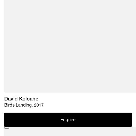
David Koloane
Birds Landing, 2017
Enquire