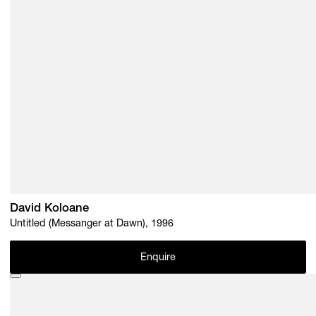
David Koloane
Untitled (Messanger at Dawn), 1996
Enquire