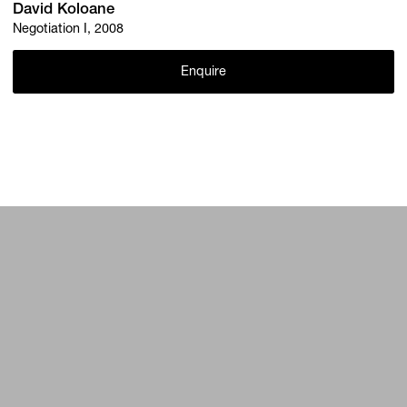
David Koloane
Negotiation I, 2008
Enquire