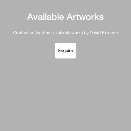
Available Artworks
Contact us for other available works by David Koloane
Enquire