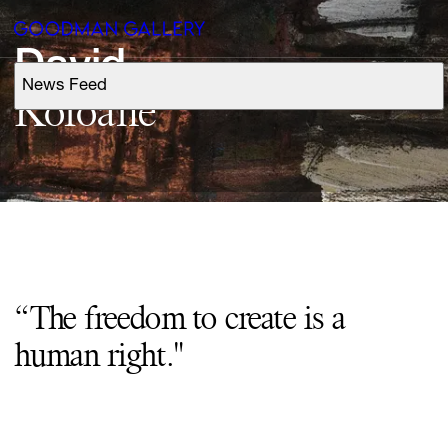
David
News Feed
Support
Koloane
Search
ARTISTS
EXHIBITIONS
“The freedom to create is a
FAIRS
human right."
CHANNEL
BUY