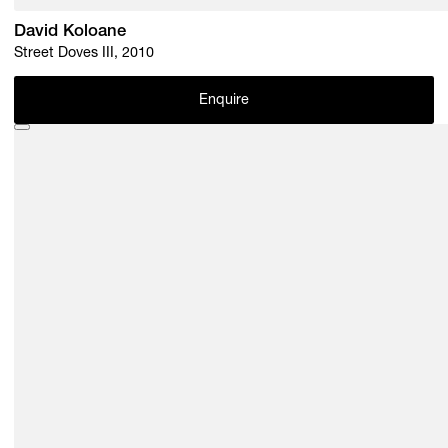
David Koloane
Street Doves III, 2010
Enquire