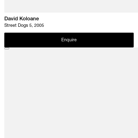
David Koloane
Street Dogs 5, 2005
Enquire