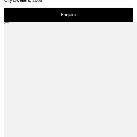
City Dwellers, 2005
Enquire