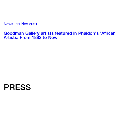
News
11 Nov 2021
Goodman Gallery artists featured in Phaidon's 'African
Artists: From 1882 to Now'
PRESS