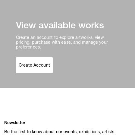
View available works
Create an account to explore artworks, view
pricing, purchase with ease, and manage your
preferences.
Create Account
Newsletter
Be the first to know about our events, exhibitions, artists