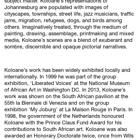
subject matter. Koloane’s representations of
Johannesburg are populated with images of
cityscapes, townships, street life, jazz musicians, traffic
jams, migration, refugees, dogs, and birds among
others. Imaginatively treated, through the medium of
painting, drawing, assemblage, printmaking and mixed
media, Koloane’s scenes are a blend of exuberant and
sombre, discernible and opaque pictorial narratives.
Koloane’s work has been widely exhibited locally and
internationally. In 1999 he was part of the group
exhibition, 'Liberated Voices' at the National Museum
of African Art in Washington DC. In 2013, Koloane’s
work was shown on the South African pavilion at the
55th la Biennale di Venezia and on the group
exhibition 'My Joburg' at La Maison Rouge in Paris. In
1998, the government of the Netherlands honoured
Koloane with the Prince Claus Fund Award for his
contributions to South African art. Koloane was also
awarded an Honorary Doctorate twice, once from Wits