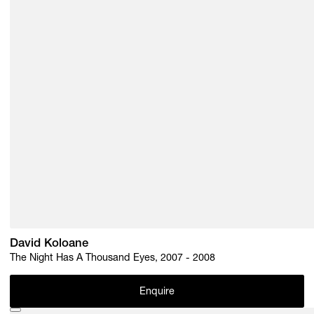
Subscribe
Discover unlimited access to Goodman
Account
Browse 
available 
artworks, 
view 
pricing 
on 
selected 
works, 
and 
pu
David Koloane
The Night Has A Thousand Eyes, 2007 - 2008
Enquire