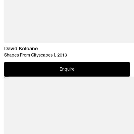
David Koloane
Shapes From Cityscapes I, 2013
Enquire