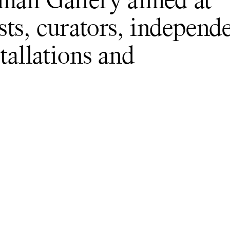
dman Gallery aimed at
sts, curators, independ
tallations and