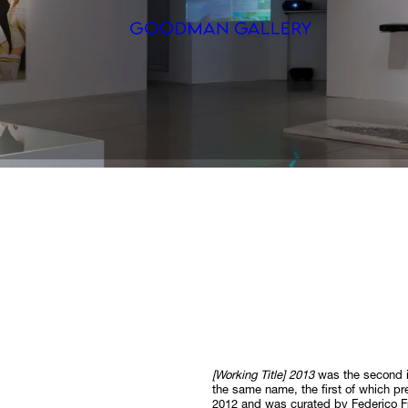
Search
ARTISTS
EXHIBITI
FAIRS
CHANNEL
BUY
GIFT STO
[Working Title] 2013
was the second i
CONTACT
the same name, the first of which 
2012 and was curated by Federico F