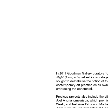
In 2011 Goodman Gallery curators T
Night Show
, a 3-part exhibition st
sought to destabilise the notion of 
contemporary art practice on its ow
embracing the ephemeral.
Previous projects also include the s
Joel Andrianomearisoa, which premie
Week, and Nelisiwe Xaba and Mocke