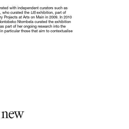
rated with independent curators such as
, who curated the
US
exhibition, part of
Subscribe
Projects at Arts on Main in 2009. In 2010
ontobeko Ntombela curated the exhibition
Discover unlimited access to Goodman
s part of her ongoing research into the
in particular those that aim to contextualise
Subscribe
a new