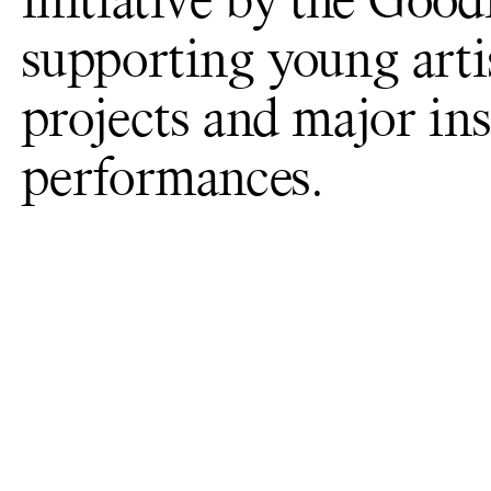
initiative by the Goo
supporting young arti
projects and major ins
performances.