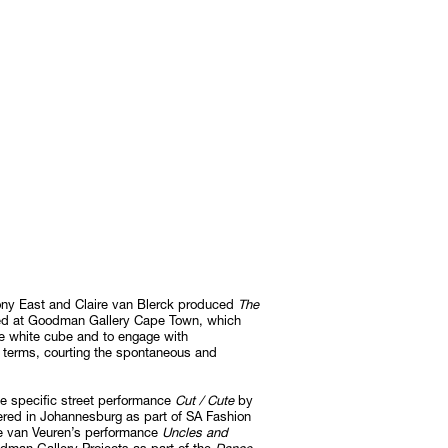
ony East and Claire van Blerck produced
The
aged at Goodman Gallery Cape Town, which
the white cube and to engage with
n terms, courting the spontaneous and
ite specific street performance
Cut / Cute
by
red in Johannesburg as part of SA Fashion
 van Veuren’s performance
Uncles and