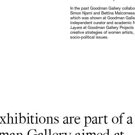
Follow
In the past Goodman Gallery collabo
Simon Njami and Bettina Malcomess
which was shown at Goodman Gallery 
independent curator and academic N
Layers
at Goodman Gallery Projects a
creative strategies of women artists, 
socio-political issues.
xhibitions are part of 