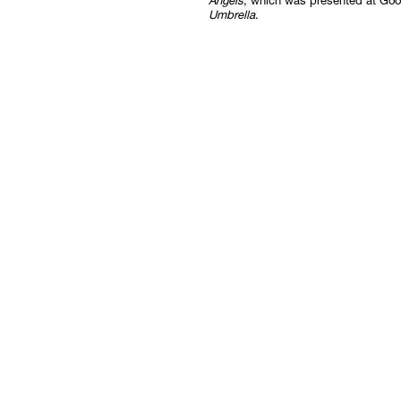
Angels
, which was presented at Goo
Umbrella
.