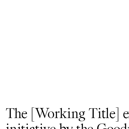
The [Working Title] e