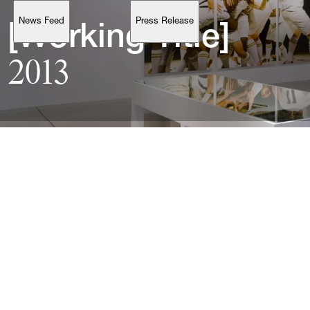
News Feed
Press Release
Support
[Working 
Title]
2013
Account
Browse 
available 
artworks, 
view 
pricing 
on 
selected 
works, 
and 
purchase 
with 
confidence 
through 
our 
online 
Shop.
My Account