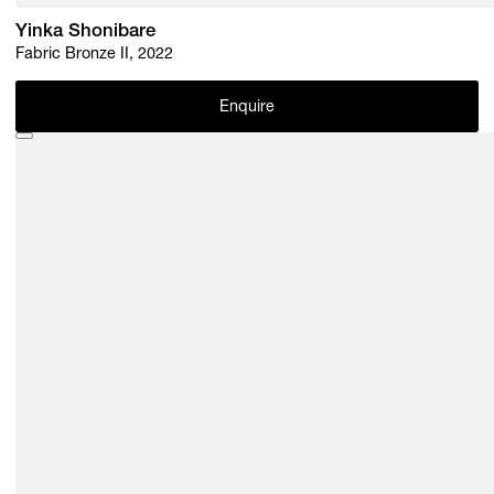
Yinka Shonibare
Fabric Bronze II, 2022
Enquire