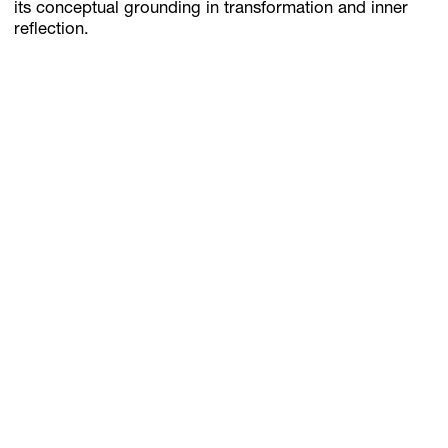
its conceptual grounding in transformation and inner
reflection.