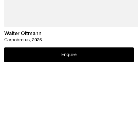
Walter Oltmann
Carpobrotus, 2026
Enquire