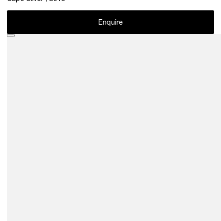
Enquire