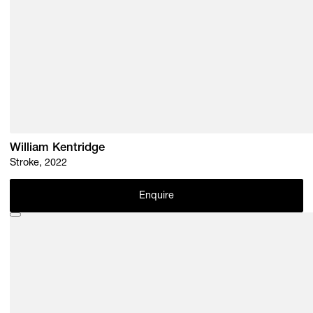
William Kentridge
Stroke, 2022
Enquire