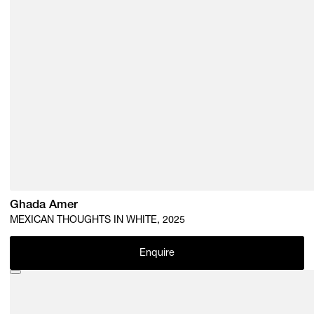
Ghada Amer
MEXICAN THOUGHTS IN WHITE, 2025
Enquire