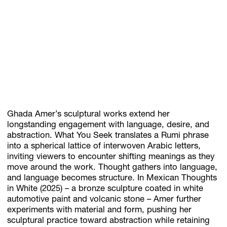
Ghada Amer’s sculptural works extend her
longstanding engagement with language, desire, and
abstraction. What You Seek translates a Rumi phrase
into a spherical lattice of interwoven Arabic letters,
inviting viewers to encounter shifting meanings as they
move around the work. Thought gathers into language,
and language becomes structure. In Mexican Thoughts
in White (2025) – a bronze sculpture coated in white
automotive paint and volcanic stone – Amer further
experiments with material and form, pushing her
sculptural practice toward abstraction while retaining