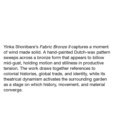
Yinka Shonibare’s
Fabric Bronze II
captures a moment
of wind made solid. A hand-painted Dutch-wax pattern
sweeps across a bronze form that appears to billow
mid-gust, holding motion and stillness in productive
tension. The work draws together references to
colonial histories, global trade, and identity, while its
theatrical dynamism activates the surrounding garden
as a stage on which history, movement, and material
converge.