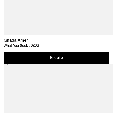
Ghada Amer
What You Seek , 2023
Enquire