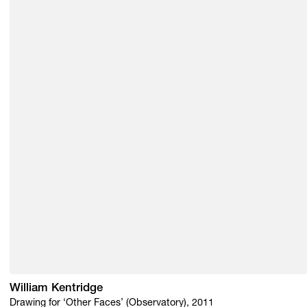
William Kentridge
Drawing for ‘Other Faces’ (Observatory), 2011