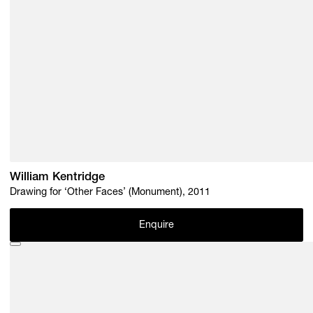
William Kentridge
Drawing for ‘Other Faces’ (Monument), 2011
Enquire