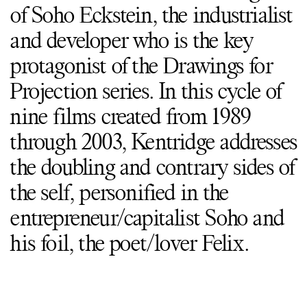
of Soho Eckstein, the industrialist
and developer who is the key
protagonist of the Drawings for
Projection series. In this cycle of
nine films created from 1989
through 2003, Kentridge addresses
the doubling and contrary sides of
the self, personified in the
entrepreneur/capitalist Soho and
his foil, the poet/lover Felix.