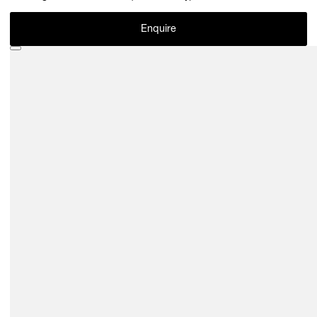
Enquire