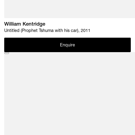
William Kentridge
Untitled (Prophet Tshuma with his car), 2011
Enquire