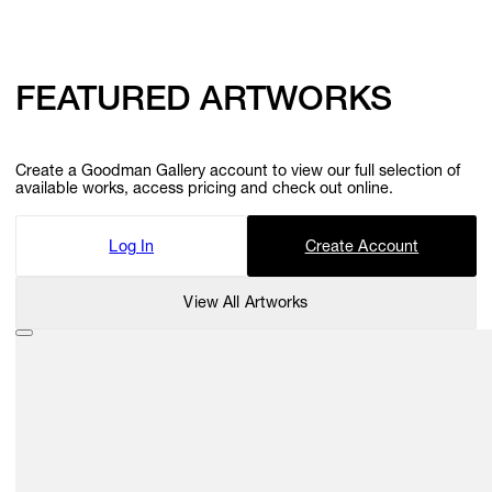
FEATURED ARTWORKS
Create a Goodman Gallery account to view our full selection of
available works, access pricing and check out online.
Log In
Create Account
View All Artworks