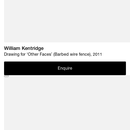
William Kentridge
Drawing for ‘Other Faces’ (Barbed wire fence), 2011
Enquire