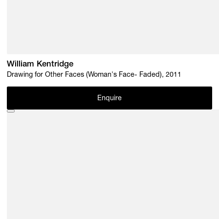
William Kentridge
Drawing for Other Faces (Woman's Face- Faded), 2011
Enquire