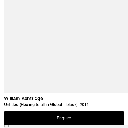
William Kentridge
Untitled (Healing to all in Global – black), 2011
Enquire