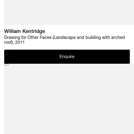
William Kentridge
Drawing for Other Faces (Landscape and building with arched
roof), 2011
Enquire