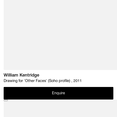
William Kentridge
Drawing for 'Other Faces' (Soho profile) , 2011
Enquire