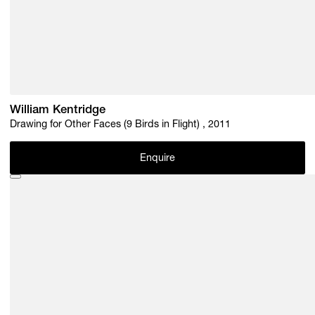
William Kentridge
Drawing for Other Faces (9 Birds in Flight) , 2011
Enquire