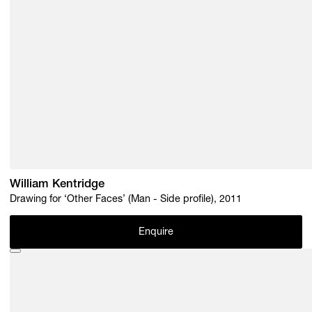
William Kentridge
Drawing for ‘Other Faces’ (Man - Side profile), 2011
Enquire