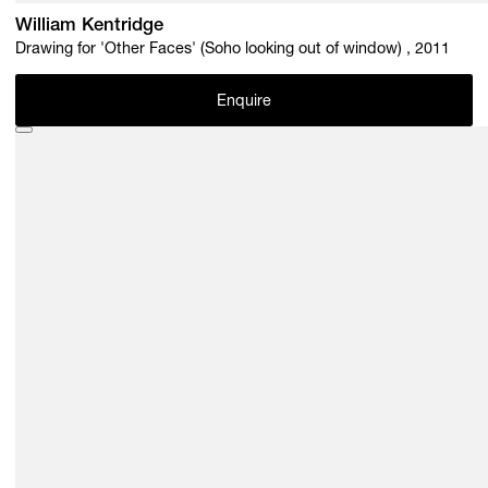
William Kentridge
Drawing for 'Other Faces' (Soho looking out of window) , 2011
Enquire