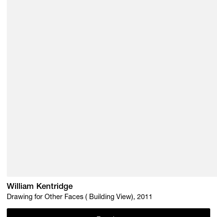
William Kentridge
Drawing for Other Faces ( Building View), 2011