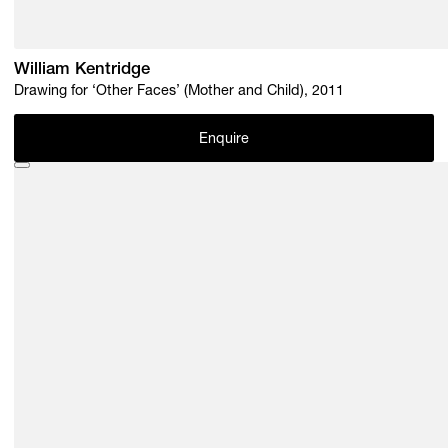
William Kentridge
Drawing for ‘Other Faces’ (Mother and Child), 2011
Enquire