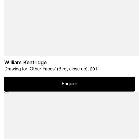
William Kentridge
Drawing for ‘Other Faces’ (Bird, close up), 2011
Enquire