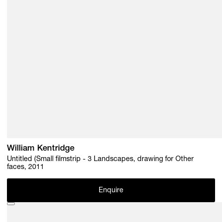
William Kentridge
Untitled (Small filmstrip - 3 Landscapes, drawing for Other
faces, 2011
Enquire