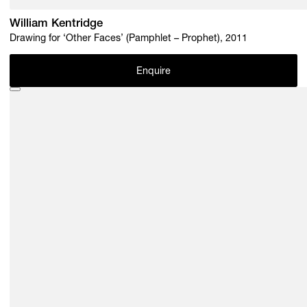
William Kentridge
Drawing for ‘Other Faces’ (Pamphlet – Prophet), 2011
Enquire