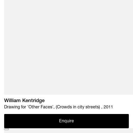
William Kentridge
Drawing for 'Other Faces', (Crowds in city streets) , 2011
Enquire