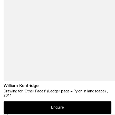
William Kentridge
Drawing for ‘Other Faces’ (Ledger page – Pylon in landscape) ,
2011
Enquire