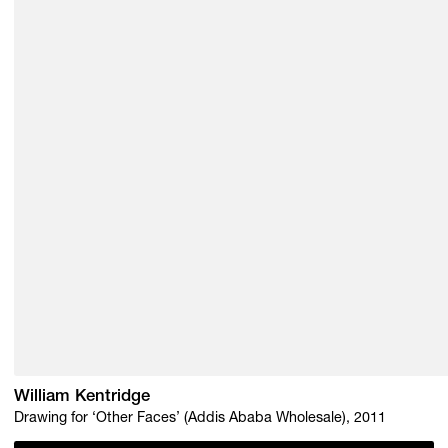
William Kentridge
Drawing for ‘Other Faces’ (Addis Ababa Wholesale), 2011