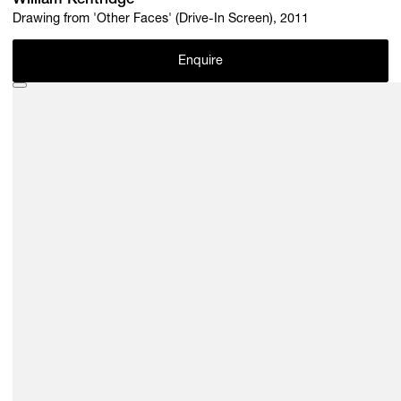
William Kentridge
Drawing from 'Other Faces' (Drive-In Screen), 2011
Enquire