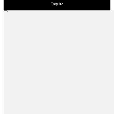
Enquire