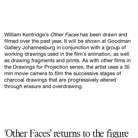
Subscribe
Discover unlimited access to Goodman
William Kentridge’s
Other Faces
has been drawn and
filmed over the past year. It will be shown at Goodman
Gallery Johannesburg in conjunction with a group of
working drawings used in the film’s animation, as well
Account
as drawing fragments and prints. As with other films in
Browse 
available 
artworks, 
view 
pricing 
on 
selected 
works, 
and 
pu
the Drawings for Projection series, the artist uses a 35
mm movie camera to film the successive stages of
charcoal drawings that are progressively altered
through erasure and overdrawing.
'Other Faces' returns to the figure