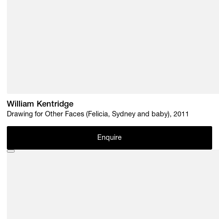
William Kentridge
Drawing for Other Faces (Felicia, Sydney and baby), 2011
Enquire