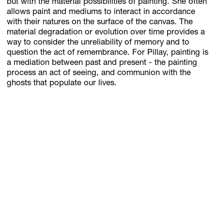
but with the material possibilities of painting. She often
allows paint and mediums to interact in accordance
with their natures on the surface of the canvas. The
material degradation or evolution over time provides a
way to consider the unreliability of memory and to
question the act of remembrance. For Pillay, painting is
a mediation between past and present - the painting
process an act of seeing, and communion with the
ghosts that populate our lives.