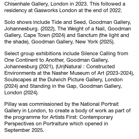
Chisenhale Gallery, London in 2023. This followed a
residency at Gasworks London at the end of 2022.
Solo shows include Tide and Seed, Goodman Gallery,
Johannesburg. (2022), The Weight of a Nail, Goodman
Gallery, Cape Town (2024) and Sanctum (the light and
the shade), Goodman Gallery, New York (2025).
Select group exhibitions include Silence Calling from
One Continent to Another, Goodman Gallery,
Johannesburg (2021), (Un)Natural : Constructed
Environments at the Nasher Museum of Art (2023-2024),
Soulscapes at the Dulwich Picture Gallery, London
(2024) and Standing in the Gap, Goodman Gallery,
London (2024).
Pillay was commissioned by the National Portrait
Gallery in London, to create a body of work as part of
the programme for Artists First: Contemporary
Perspectives on Portraiture which opened in
September 2025.