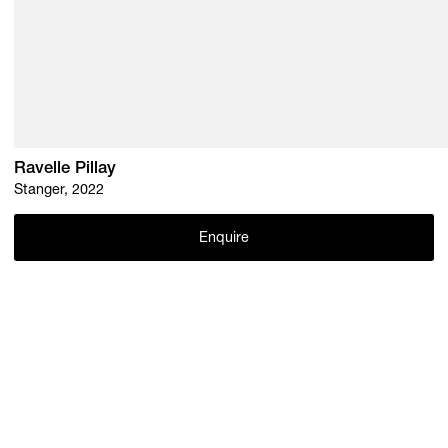
Ravelle Pillay
Stanger, 2022
Enquire