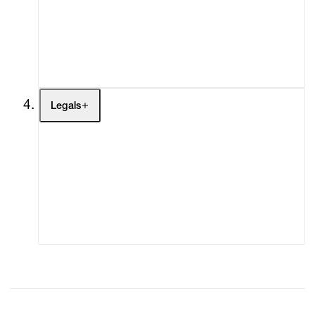
My Enquiries (0)
My Account
My Cart (0)
Legals
Terms of Use
Privacy Policy
Modern Slavery
Online Terms of Sale
Statement
Cookie Settings
Cookie Policy