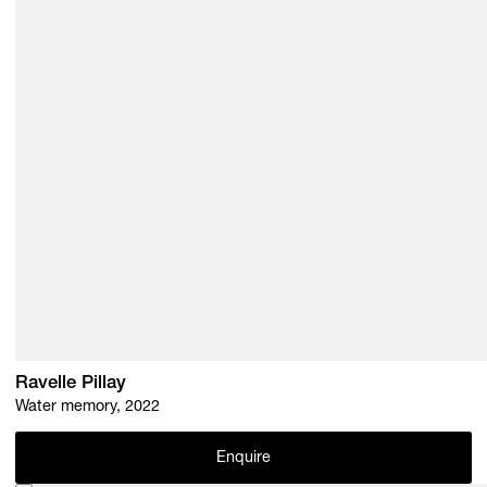
Ravelle Pillay
Water memory, 2022
Enquire