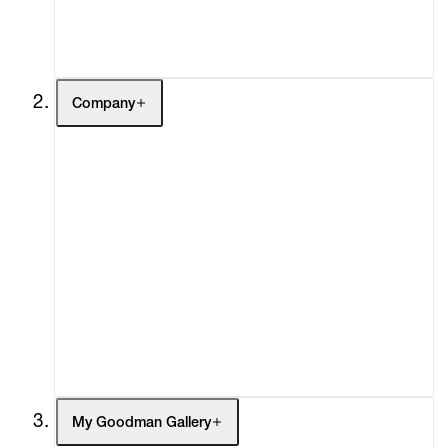
Contact
Company
About
Curatorial Initiatives
Advisory
Secondary Market
What's On
Screenings
Headlines
Press
Social Impact
Cheetah Plains
My Goodman Gallery