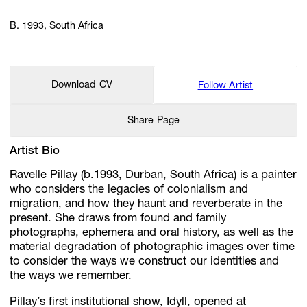
B. 1993, South Africa
Download CV
Follow Artist
Share Page
Artist Bio
Ravelle Pillay (b.1993, Durban, South Africa) is a painter
who considers the legacies of colonialism and
migration, and how they haunt and reverberate in the
present. She draws from found and family
photographs, ephemera and oral history, as well as the
material degradation of photographic images over time
to consider the ways we construct our identities and
the ways we remember.
Pillay’s first institutional show, Idyll, opened at