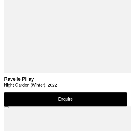
Ravelle Pillay
Night Garden (Winter), 2022
Enquire