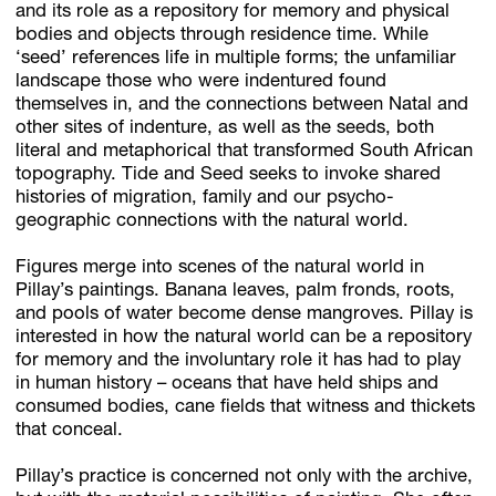
and its role as a repository for memory and physical
bodies and objects through residence time. While
‘seed’ references life in multiple forms; the unfamiliar
landscape those who were indentured found
themselves in, and the connections between Natal and
other sites of indenture, as well as the seeds, both
literal and metaphorical that transformed South African
topography. Tide and Seed seeks to invoke shared
histories of migration, family and our psycho-
geographic connections with the natural world.
Figures merge into scenes of the natural world in
Pillay’s paintings. Banana leaves, palm fronds, roots,
and pools of water become dense mangroves. Pillay is
interested in how the natural world can be a repository
for memory and the involuntary role it has had to play
in human history – oceans that have held ships and
consumed bodies, cane fields that witness and thickets
that conceal.
Pillay’s practice is concerned not only with the archive,