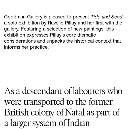
Goodman Gallery is pleased to present
Tide and Seed
,
Subscribe
a solo exhibition by Ravelle Pillay and her first with the
gallery. Featuring a selection of new paintings, this
Discover unlimited access to Goodman
exhibition expresses Pillay’s core thematic
considerations and unpacks the historical context that
informs her practice.
Account
Browse 
available 
artworks, 
view 
pricing 
on 
selected 
works, 
and 
pu
As a descendant of labourers who
were transported to the former
British colony of Natal as part of
a larger system of Indian