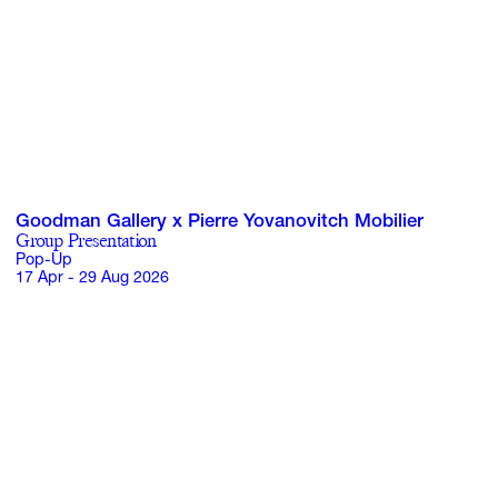
Goodman Gallery x Pierre Yovanovitch Mobilier
Group Presentation
Pop-Up
17 Apr - 29 Aug 2026