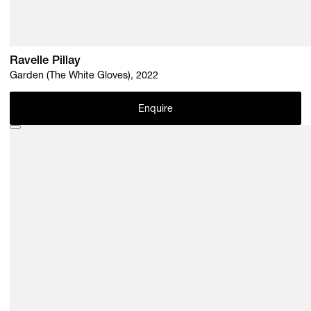
Ravelle Pillay
Garden (The White Gloves), 2022
Enquire