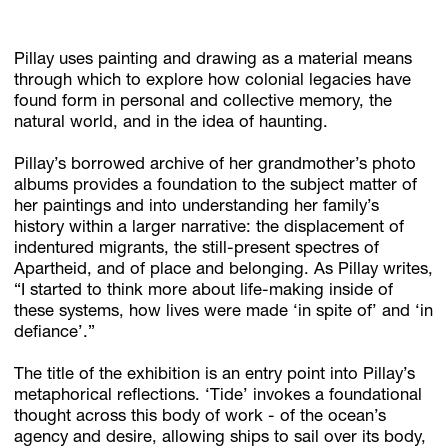
Pillay uses painting and drawing as a material means
through which to explore how colonial legacies have
found form in personal and collective memory, the
natural world, and in the idea of haunting.
Pillay’s borrowed archive of her grandmother’s photo
albums provides a foundation to the subject matter of
her paintings and into understanding her family’s
history within a larger narrative: the displacement of
indentured migrants, the still-present spectres of
Apartheid, and of place and belonging. As Pillay writes,
“I started to think more about life-making inside of
these systems, how lives were made ‘in spite of’ and ‘in
defiance’.”
The title of the exhibition is an entry point into Pillay’s
metaphorical reflections. ‘Tide’ invokes a foundational
thought across this body of work - of the ocean’s
agency and desire, allowing ships to sail over its body,