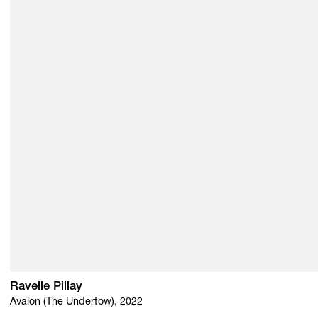
Ravelle Pillay
Avalon (The Undertow), 2022