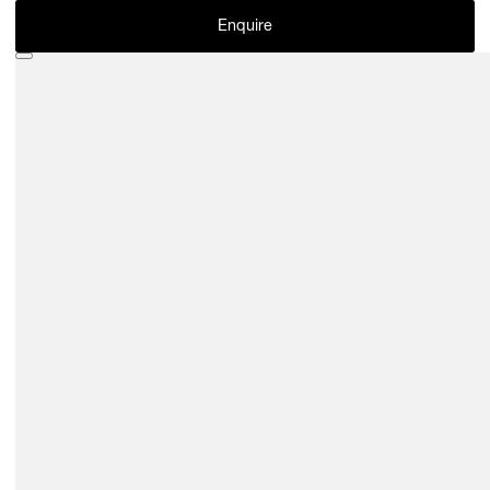
Enquire