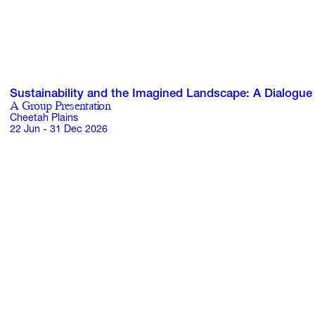
Sustainability and the Imagined Landscape: A Dialogue
A Group Presentation
Cheetah Plains
22 Jun - 31 Dec 2026