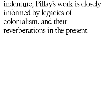
indenture, Pillay’s work is closely
informed by legacies of
colonialism, and their
reverberations in the present.