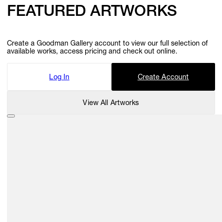
FEATURED ARTWORKS
Create a Goodman Gallery account to view our full selection of
available works, access pricing and check out online.
Log In
Create Account
View All Artworks