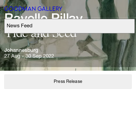
Ravelle 
News Feed
Support
Tide 
and 
Search
Johannesburg
27 Aug - 30 Sep 2022
ARTISTS
Press Release
EXHIBITIONS
FAIRS
CHANNEL
BUY