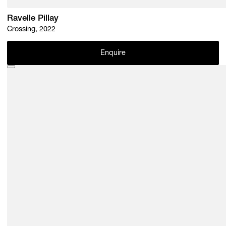
Ravelle Pillay
Crossing, 2022
Enquire