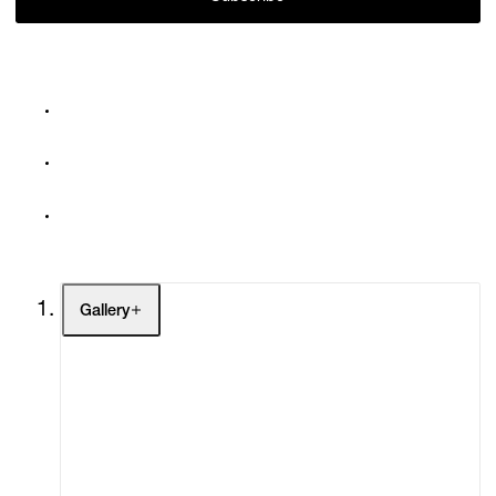
Gallery
Artists
Exhibitions
Fairs
Channel
Buy
Gift Store