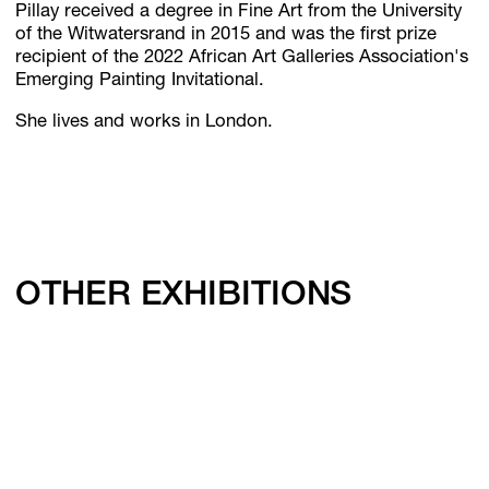
Pillay received a degree in Fine Art from the University
of the Witwatersrand in 2015 and was the first prize
recipient of the 2022 African Art Galleries Association's
Emerging Painting Invitational.
She lives and works in London.
OTHER EXHIBITIONS