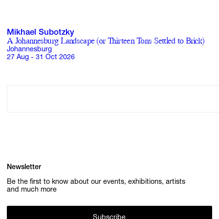
Mikhael Subotzky
A Johannesburg Landscape (or Thirteen Tons Settled to Brick)
Johannesburg
27 Aug - 31 Oct 2026
Newsletter
Be the first to know about our events, exhibitions, artists
and much more
Subscribe