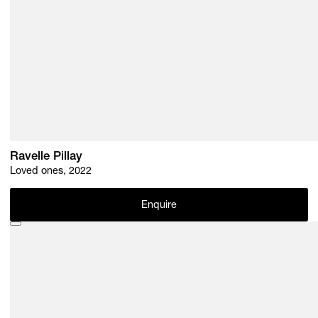
Ravelle Pillay
Loved ones, 2022
Enquire