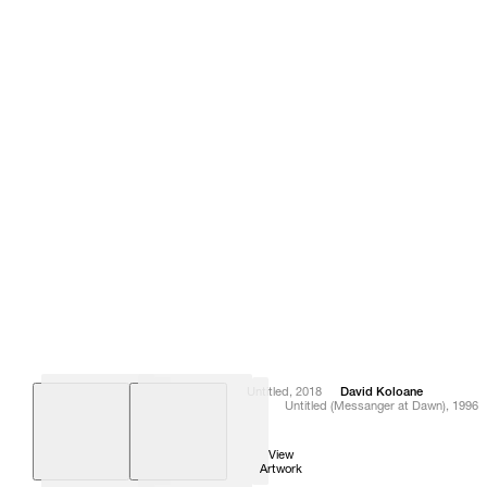
Untitled
,
2018
David
Koloane
Untitled (Messanger at Dawn)
,
1996
View
View
Artwork
Artwork