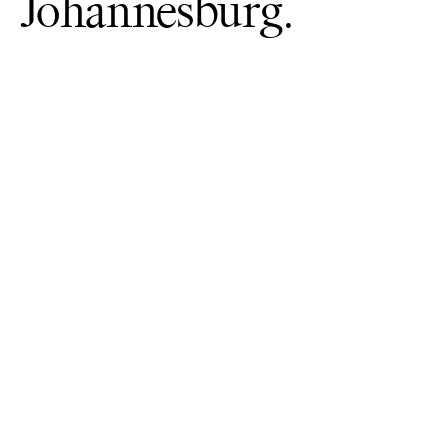
Johannesburg.