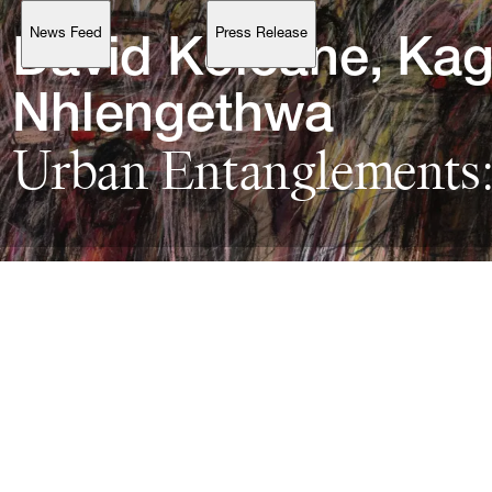
News Feed
Press Release
Support
David 
Koloane, 
Kag
Nhlengethwa
Urban 
Entanglements:
Account
Browse 
available 
artworks, 
view 
pricing 
on 
selected 
works, 
and 
purchase 
with 
confidence 
through 
our 
online 
Shop.
My Account