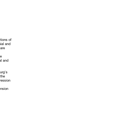
tions of
nial and
 are
ve
al and
urg's
 the
ression
ension