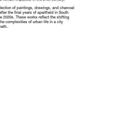
lection of paintings, drawings, and charcoal
ter the final years of apartheid in South
Subscribe
e 2020s. These works reflect the shifting
he complexities of urban life in a city
Discover unlimited access to Goodman
math.
Subscribe