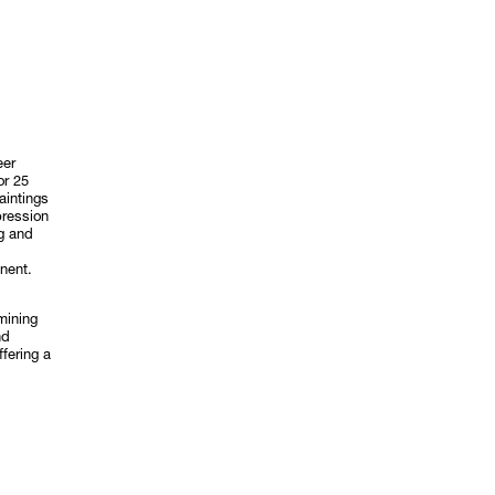
eer
or 25
aintings
pression
rg and
inent.
mining
nd
fering a