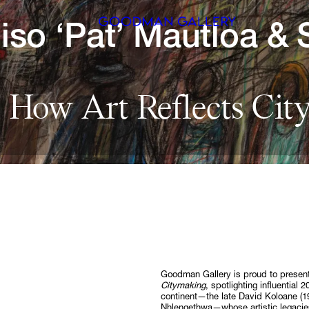
iso 
‘Pat’ 
Mautloa 
& 
Search
 
How 
Art 
Reflects 
Cit
ARTISTS
EXHIBITI
FAIRS
CHANNEL
BUY
GIFT STO
Goodman Gallery is proud to prese
Citymaking
, spotlighting influential
CONTACT
continent—the late David Koloane (
Nhlengethwa—whose artistic legacies