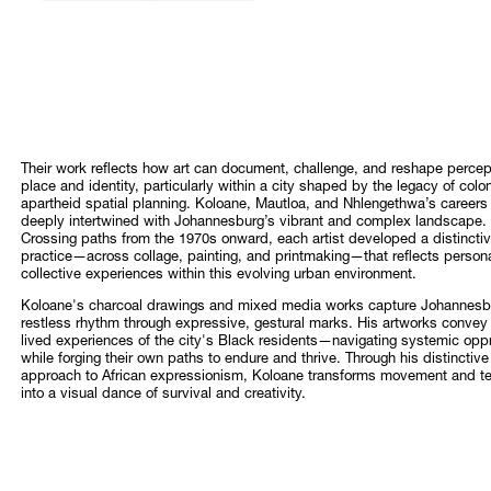
Their work reflects how art can document, challenge, and reshape percep
place and identity, particularly within a city shaped by the legacy of colo
apartheid spatial planning. Koloane, Mautloa, and Nhlengethwa’s careers
deeply intertwined with Johannesburg’s vibrant and complex landscape.
Crossing paths from the 1970s onward, each artist developed a distincti
practice—across collage, painting, and printmaking—that reflects person
collective experiences within this evolving urban environment.
Koloane's charcoal drawings and mixed media works capture Johannesb
restless rhythm through expressive, gestural marks. His artworks convey
lived experiences of the city's Black residents—navigating systemic opp
while forging their own paths to endure and thrive. Through his distinctive
approach to African expressionism, Koloane transforms movement and t
into a visual dance of survival and creativity.