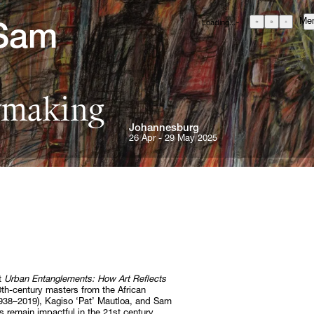
Me
Loading...
Sam 
GBP
£
British Pound
EUR
€
Euro
ymaking
USD
$
United States Dollar
About
Johannesburg
ZAR
R
Curatorial Initiatives
South African Rand
26 Apr - 29 May 2025
ONS
Advisory
Secondary Market
What's On
Screenings
Headlines
Press
RE
nt
Urban Entanglements: How Art Reflects
Social Impact
 20th-century masters from the African
1938–2019), Kagiso ‘Pat’ Mautloa, and Sam
Cheetah Plains
 remain impactful in the 21st century.