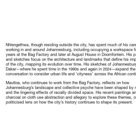
Nhlengethwa, though residing outside the city, has spent much of his car
working in and around Johannesburg, including occupying a workspace f
years at the Bag Factory and later at August House in Doornfontein. His p
and sketches focus on the architecture and landmarks that define his im
of the city, mapping its evolution over time. His sketches of Johannesbu
Dakar—where he spent time in the 1990s and again in 2024—expand the
conversation to consider urban life and ‘cityness’ across the African cont
Mautloa, who continues to work from the Bag Factory, reflects on how
Johannesburg’s landscape and collective psyche have been shaped by 
and the lingering effects of racially divided space. His recent paintings a
charcoal on cloth use abstraction and allegory to explore these themes, of
politicised lens on how the city’s history continues to shape its present.