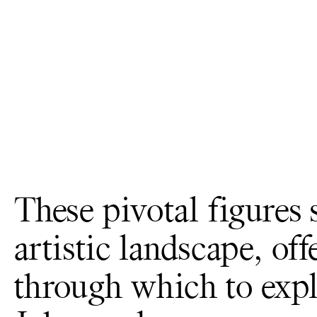
These pivotal figures
artistic landscape, of
through which to expl