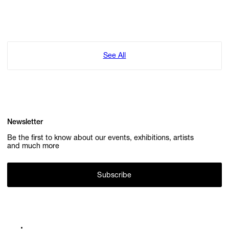
See All
Newsletter
Be the first to know about our events, exhibitions, artists
and much more
Subscribe