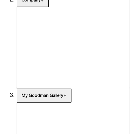
Company
About
Curatorial Initiatives
Advisory
Secondary Market
What's On
Screenings
Headlines
Press
Social Impact
Cheetah Plains
My Goodman Gallery
My Enquiries (0)
My Account
My Cart (0)