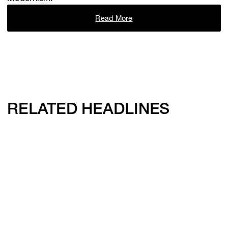
Read More
RELATED HEADLINES