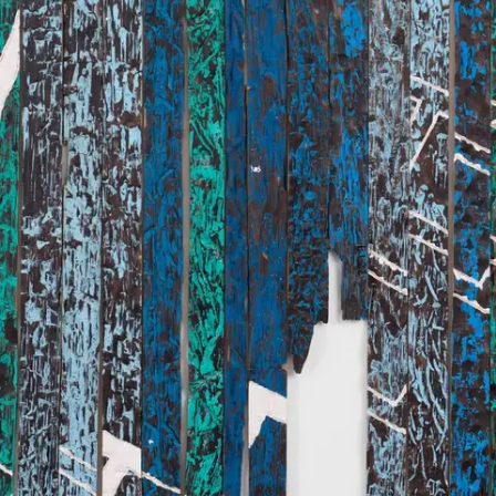
Subscribe
Discover unlimited access to Goodman
Account
Browse 
available 
artworks, 
view 
pricing 
on 
selected 
works, 
and 
purchase 
with 
confidence 
through 
our 
online 
Shop.
My Account