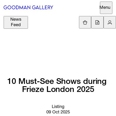
Menu
News
Support
Loading.
Feed
GBP
£
British Pound
Search
EUR
€
Euro
About
ARTISTS
USD
$
United States Dolla
Curatorial
EXHIBITIONS
ZAR
Initiatives
R
South African Rand
10 
Must-See 
Shows 
during 
Advisory
FAIRS
Frieze 
London 
2025
Secondary
Market
CHANNEL
What's On
Listing
09 Oct 2025
BUY