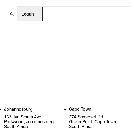
Legals
Terms of Use
Privacy Policy
Modern Slavery
Online Terms of Sale
Statement
Cookie Settings
Cookie Policy
Johannesburg
Cape Town
163 Jan Smuts Ave
37A Somerset Rd,
Parkwood, Johannesburg
Green Point, Cape Town,
South Africa
South Africa