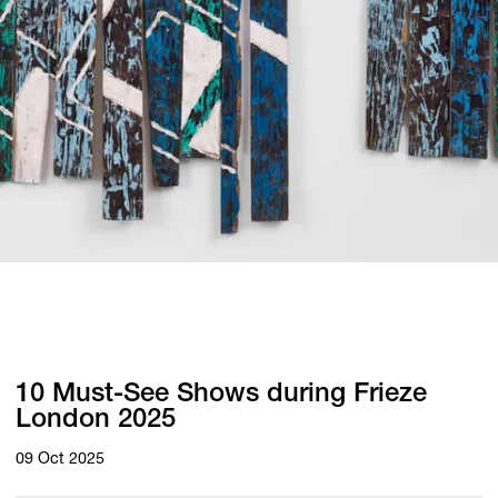
10 Must-See Shows during Frieze
London 2025
09 Oct 2025