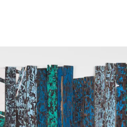
Screenings
GIFT STORE
Headlines
CONTACT
Press
Social Impact
Cheetah Plain