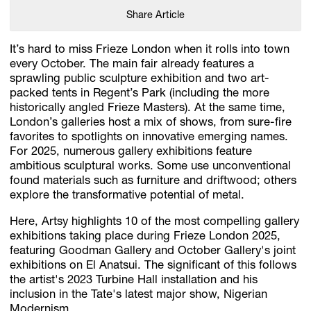
Share Article
It’s hard to miss Frieze London when it rolls into town
every October. The main fair already features a
sprawling public sculpture exhibition and two art-
packed tents in Regent’s Park (including the more
historically angled Frieze Masters). At the same time,
London’s galleries host a mix of shows, from sure-fire
favorites to spotlights on innovative emerging names.
For 2025, numerous gallery exhibitions feature
ambitious sculptural works. Some use unconventional
found materials such as furniture and driftwood; others
explore the transformative potential of metal.
Here, Artsy highlights 10 of the most compelling gallery
exhibitions taking place during Frieze London 2025,
featuring Goodman Gallery and October Gallery's joint
exhibitions on El Anatsui. The significant of this follows
the artist's 2023 Turbine Hall installation and his
inclusion in the Tate's latest major show, Nigerian
Modernism.