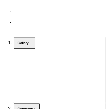
Gallery
Artists
Exhibitions
Fairs
Channel
Buy
Gift Store
Contact