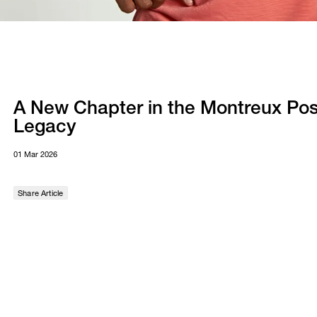
A New Chapter in the Montreux Pos
Legacy
01 Mar 2026
Share Article