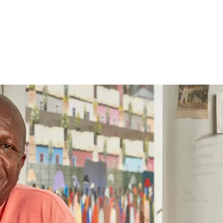
Follow