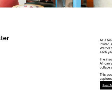
ter
As a fes
invited 
Warhol t
each year
The inau
African 
collage 
This po
captured
Read M