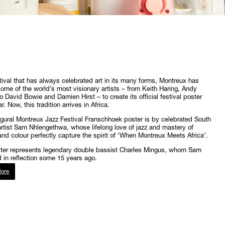
tival that has always celebrated art in its many forms, Montreux has
some of the world’s most visionary artists – from Keith Haring, Andy
o David Bowie and Damien Hirst – to create its official festival poster
. Now, this tradition arrives in Africa.
gural Montreux Jazz Festival Franschhoek poster is by celebrated South
artist Sam Nhlengethwa, whose lifelong love of jazz and mastery of
and colour perfectly capture the spirit of ‘When Montreux Meets Africa’.
ster represents legendary double bassist Charles Mingus, whom Sam
 in reflection some 15 years ago.
ore