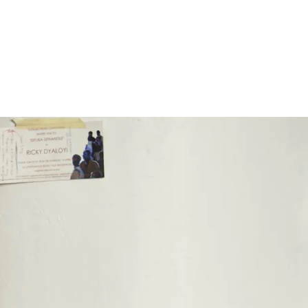
Subscribe
Discover unlimited access to Goodman
Subscribe