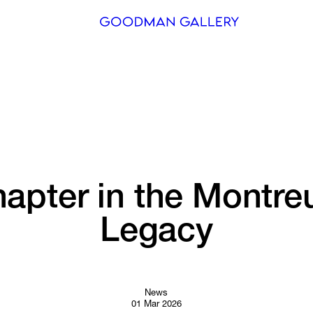
Search
ARTISTS
EXHIBITI
FAIRS
apter 
in 
the 
Montre
CHANNEL
Legacy
BUY
GIFT STO
CONTACT
News
01 Mar 2026