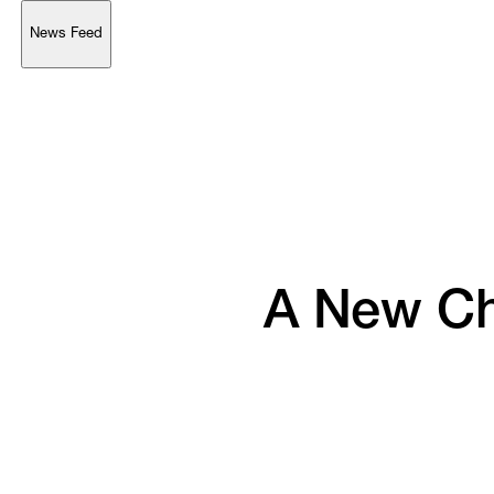
News Feed
Support
Account
Browse 
available 
artworks, 
view 
pricing 
on 
selected 
works, 
and 
purchase 
with 
confidence 
through 
our 
online 
Shop.
My Account
A 
New 
Ch