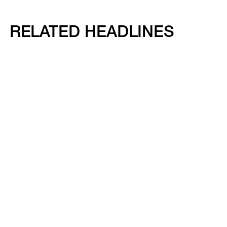
RELATED HEADLINES