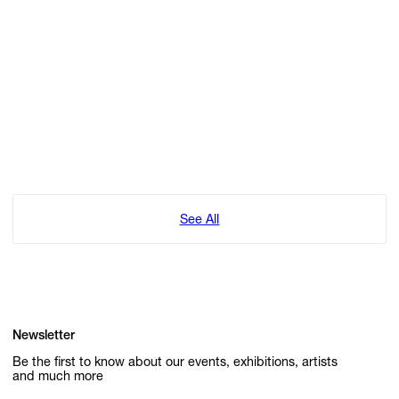
See All
Newsletter
Be the first to know about our events, exhibitions, artists
and much more