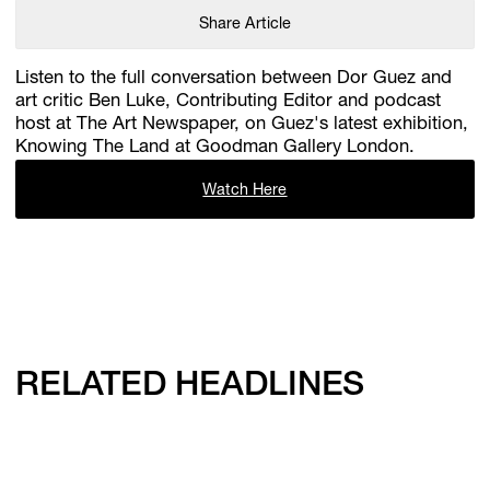
Share Article
Listen to the full conversation between Dor Guez and
art critic Ben Luke, Contributing Editor and podcast
host at The Art Newspaper, on Guez's latest exhibition,
Knowing The Land at Goodman Gallery London.
Watch Here
RELATED HEADLINES