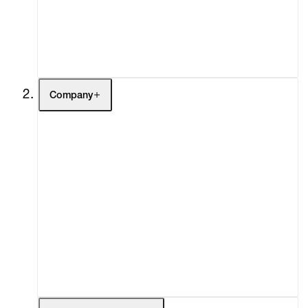
Buy
Gift Store
Contact
Company
About
Curatorial Initiatives
Advisory
Secondary Market
What's On
Screenings
Headlines
Press
Social Impact
Cheetah Plains