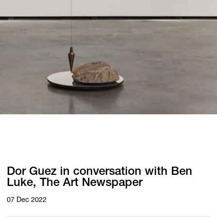
Dor Guez in conversation with Ben
Luke, The Art Newspaper
07 Dec 2022