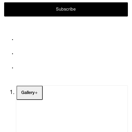
Subscribe
Gallery
Artists
Exhibitions
Fairs
Channel