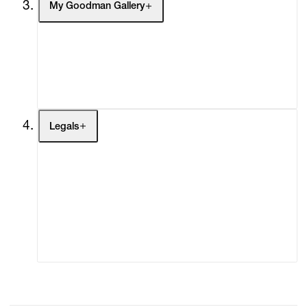
My Goodman Gallery
My Enquiries (0)
My Account
My Cart (0)
Legals
Terms of Use
Privacy Policy
Modern Slavery
Online Terms of Sale
Statement
Cookie Settings
Cookie Policy