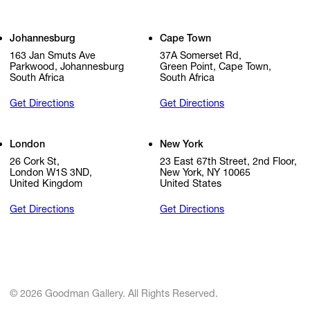
Johannesburg
Cape Town
163 Jan Smuts Ave
37A Somerset Rd,
Parkwood, Johannesburg
Green Point, Cape Town,
South Africa
South Africa
Get Directions
Get Directions
London
New York
26 Cork St,
23 East 67th Street, 2nd Floor,
London W1S 3ND,
New York, NY 10065
United Kingdom
United States
Get Directions
Get Directions
© 2026 Goodman Gallery. All Rights Reserved.