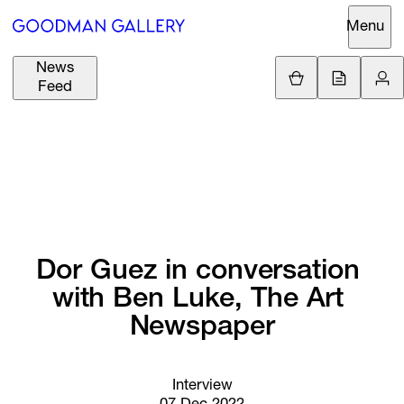
Menu
News
Support
Loading.
Feed
GBP
£
British Pound
Search
EUR
€
Euro
About
ARTISTS
USD
$
United States Dolla
Curatorial
EXHIBITIONS
ZAR
Initiatives
R
South African Rand
Dor 
Guez 
in 
conversation 
Advisory
with 
Ben 
Luke, 
The 
Art 
FAIRS
Secondary
Newspaper
Market
CHANNEL
What's On
Interview
BUY