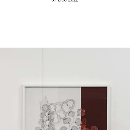
07 Dec 2022
Screenings
GIFT STORE
Headlines
CONTACT
Press
Social Impact
Cheetah Plain