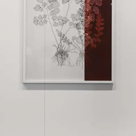
Subscribe
Discover unlimited access to Goodman
Account
Browse 
available 
artworks, 
view 
pricing 
on 
selected 
works, 
and 
purchase 
with 
confidence 
through 
our 
online 
Shop.
My Account