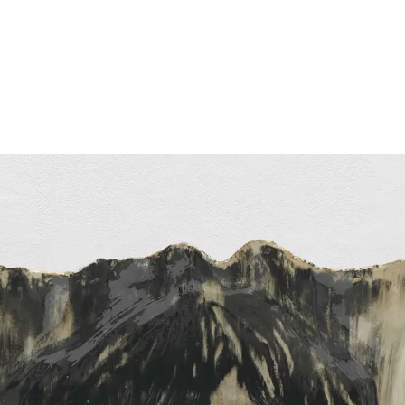
Follow