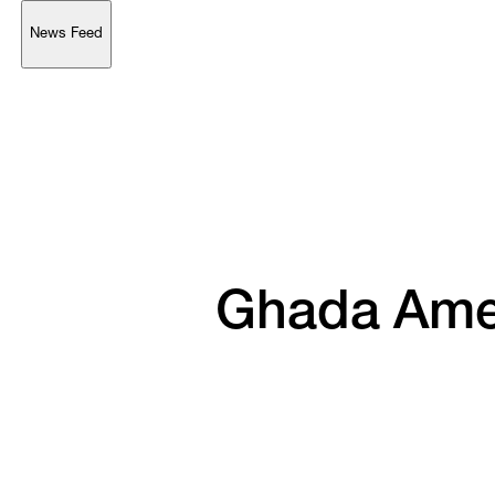
News Feed
Support
Account
Browse 
available 
artworks, 
view 
pricing 
on 
selected 
works, 
and 
purchase 
with 
confidence 
through 
our 
online 
Shop.
My Account
Ghada 
Ame