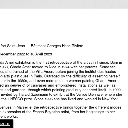
fort Saint-Jean — Bâtiment Georges Henri Rivière
December 2022 to 16 April 2023
a Amer exhibition is the first retrospective of the artist in France. Born in
 1963, Ghada Amer moved to Nice in 1974 with her parents. Some ten
er, she trained at the Villa Arson, before joining the Institut des hautes
n arts plastiques in Paris. Outraged by the difficulty of asserting herself
nter in the 1980s, and even more so as a woman painter, Ghada Amer
d an oeuvre of of canvases and embroidered installations as well as
es and gardens, through which painting gradually asserted itself. In 1999,
invited by Harald Szeemann to exhibit at the Venice Biennale, where she
d the UNESCO prize. Since 1996 she has lived and worked in New York.
 venues in Marseille, the retrospective brings together the different modes
ic expression of the Franco-Egyptian artist, from her beginnings to her
cent works.
 MORE