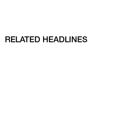
RELATED HEADLINES