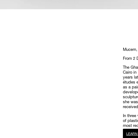
Mucem, 
From 2 
The Ghad
Cairo in
years lat
études e
as a pai
develope
sculptur
she was 
receive
In three
of plast
most re
LEARN