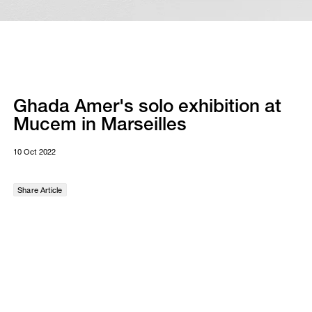
Ghada Amer's solo exhibition at
Mucem in Marseilles
10 Oct 2022
Share Article