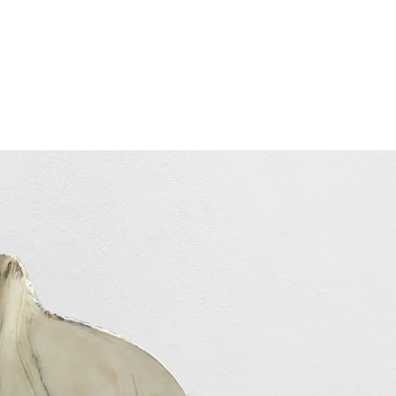
Subscribe
Discover unlimited access to Goodman
Subscribe