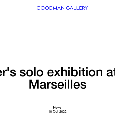
Search
ARTISTS
EXHIBITI
FAIRS
r's 
solo 
exhibition 
a
CHANNEL
Marseilles
BUY
GIFT STO
CONTACT
News
10 Oct 2022