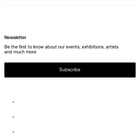
Newsletter
Be the first to know about our events, exhibitions, artists
and much more
Subscribe