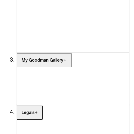
What's On
Screenings
Headlines
Press
Social Impact
Cheetah Plains
My Goodman Gallery
My Enquiries (0)
My Account
My Cart (0)
Legals
Terms of Use
Privacy Policy