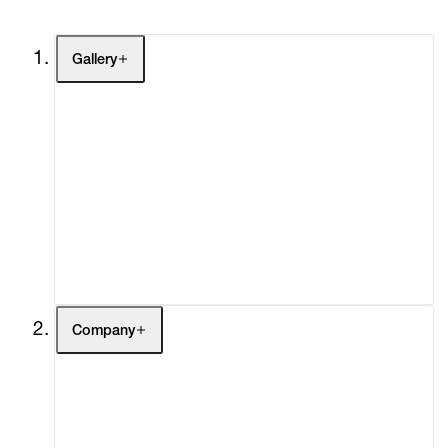
Gallery
Artists
Exhibitions
Fairs
Channel
Buy
Gift Store
Contact
Company
About
Curatorial Initiatives
Advisory
Secondary Market