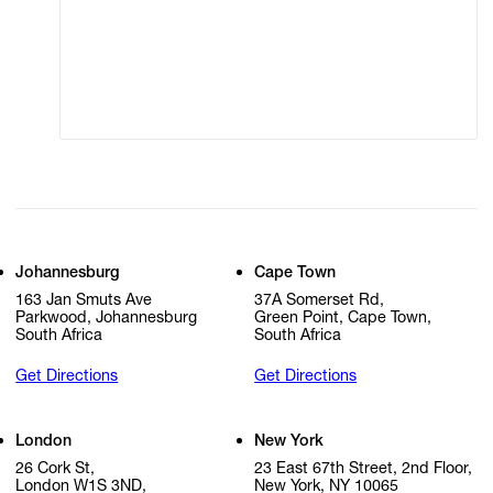
Modern Slavery
Online Terms of Sale
Statement
Cookie Settings
Cookie Policy
Johannesburg
Cape Town
163 Jan Smuts Ave
37A Somerset Rd,
Parkwood, Johannesburg
Green Point, Cape Town,
South Africa
South Africa
Get Directions
Get Directions
London
New York
26 Cork St,
23 East 67th Street, 2nd Floor,
London W1S 3ND,
New York, NY 10065