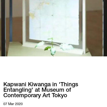
Kapwani Kiwanga in 'Things
Entangling' at Museum of
Contemporary Art Tokyo
07 Mar 2020