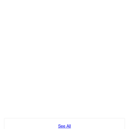
See All