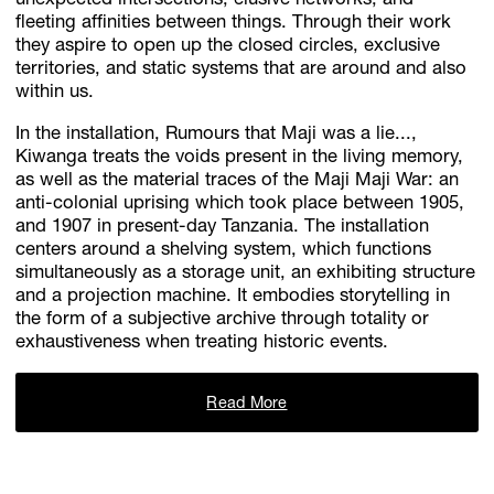
unexpected intersections, elusive networks, and
fleeting affinities between things. Through their work
they aspire to open up the closed circles, exclusive
territories, and static systems that are around and also
within us.
In the installation, Rumours that Maji was a lie...,
Kiwanga treats the voids present in the living memory,
as well as the material traces of the Maji Maji War: an
anti-colonial uprising which took place between 1905,
and 1907 in present-day Tanzania. The installation
centers around a shelving system, which functions
simultaneously as a storage unit, an exhibiting structure
and a projection machine. It embodies storytelling in
the form of a subjective archive through totality or
exhaustiveness when treating historic events.
Read More