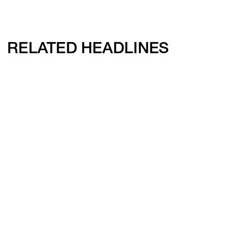
RELATED HEADLINES