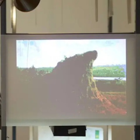
Subscribe
Discover unlimited access to Goodman
Account
Browse 
available 
artworks, 
view 
pricing 
on 
selected 
works, 
and 
purchase 
with 
confidence 
through 
our 
online 
Shop.
My Account