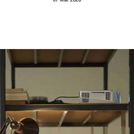
07 Mar 2020
Screenings
GIFT STORE
Headlines
CONTACT
Press
Social Impact
Cheetah Plain