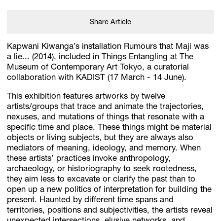
Share Article
Kapwani Kiwanga’s installation Rumours that Maji was
a lie... (2014), included in Things Entangling at The
Museum of Contemporary Art Tokyo, a curatorial
collaboration with KADIST (17 March - 14 June).
This exhibition features artworks by twelve
artists/groups that trace and animate the trajectories,
nexuses, and mutations of things that resonate with a
specific time and place. These things might be material
objects or living subjects, but they are always also
mediators of meaning, ideology, and memory. When
these artists’ practices invoke anthropology,
archaeology, or historiography to seek rootedness,
they aim less to excavate or clarify the past than to
open up a new politics of interpretation for building the
present. Haunted by different time spans and
territories, positions and subjectivities, the artists reveal