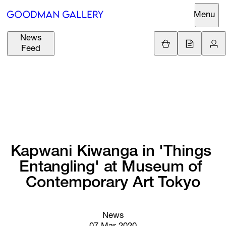
Menu
News
Support
Loading.
Feed
GBP
£
British Pound
Search
EUR
€
Euro
About
ARTISTS
USD
$
United States Dolla
Curatorial
EXHIBITIONS
ZAR
Initiatives
R
South African Rand
Kapwani 
Kiwanga 
in 
'Things 
Advisory
Entangling' 
at 
Museum 
of 
FAIRS
Secondary
Contemporary 
Art 
Tokyo
Market
CHANNEL
What's On
News
BUY