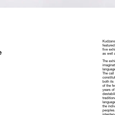
Kudzanai
featured
five exh
e
as well 
The exhi
imaginat
language
The call
constitu
both its
of the f
years of
destabil
traditio
language
the indi
peoples.
interdep