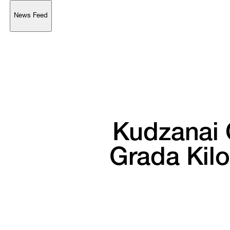
News Feed
Support
Account
Browse 
available 
artworks, 
view 
pricing 
on 
selected 
works, 
and 
purchase 
with 
confidence 
through 
our 
online 
Shop.
My Account
Kudzanai 
Grada 
Kil