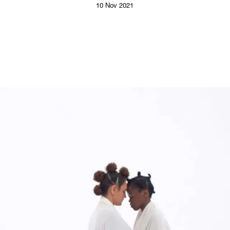
10 Nov 2021
Follow