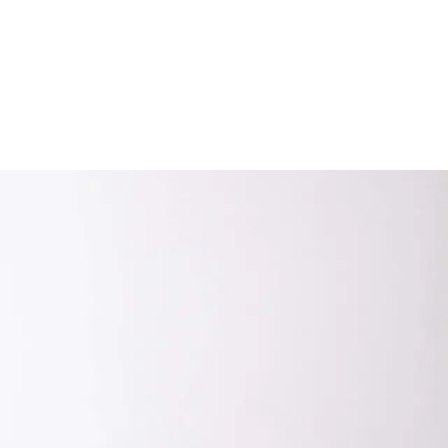
Subscribe
Discover unlimited access to Goodman
Subscribe