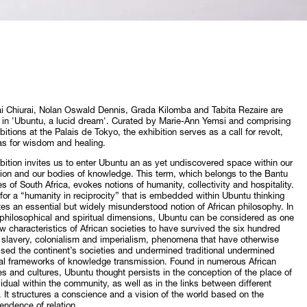
 Chiurai, Nolan Oswald Dennis, Grada Kilomba and Tabita Rezaire are
 in 'Ubuntu, a lucid dream'. Curated by Marie-Ann Yemsi and comprising
ibitions at the Palais de Tokyo, the exhibition serves as a call for revolt,
as for wisdom and healing.
bition invites us to enter Ubuntu an as yet undiscovered space within our
ion and our bodies of knowledge. This term, which belongs to the Bantu
s of South Africa, evokes notions of humanity, collectivity and hospitality.
 for a “humanity in reciprocity” that is embedded within Ubuntu thinking
tes an essential but widely misunderstood notion of African philosophy. In
 philosophical and spiritual dimensions, Ubuntu can be considered as one
ew characteristics of African societies to have survived the six hundred
 slavery, colonialism and imperialism, phenomena that have otherwise
ised the continent’s societies and undermined traditional undermined
nal frameworks of knowledge transmission. Found in numerous African
s and cultures, Ubuntu thought persists in the conception of the place of
vidual within the community, as well as in the links between different
 It structures a conscience and a vision of the world based on the
endence of relation.