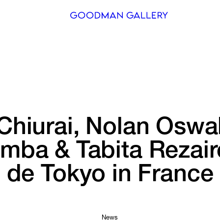
Search
ARTISTS
EXHIBITI
FAIRS
Chiurai, 
Nolan 
Oswal
CHANNEL
omba 
& 
Tabita 
Rezair
BUY
de 
Tokyo 
in 
France
GIFT STO
CONTACT
News