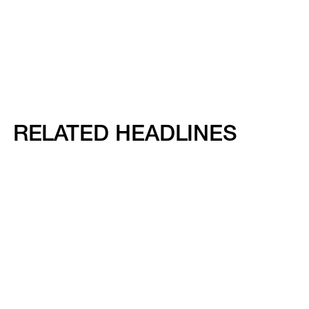
RELATED HEADLINES