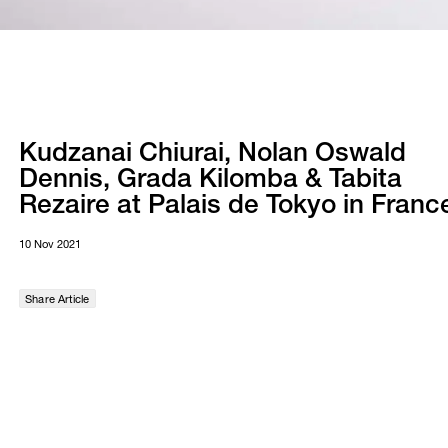
Kudzanai Chiurai, Nolan Oswald
Dennis, Grada Kilomba & Tabita
Rezaire at Palais de Tokyo in Franc
10 Nov 2021
Share Article