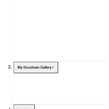
About
Curatorial Initiatives
Advisory
Secondary Market
What's On
Screenings
Headlines
Press
Social Impact
Cheetah Plains
My Goodman Gallery
My Enquiries (0)
My Account
My Cart (0)