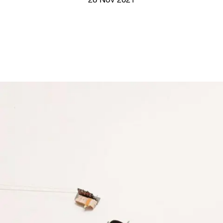
28 Nov 2021
Screenings
GIFT STORE
Headlines
CONTACT
Press
Social Impact
Cheetah Plain