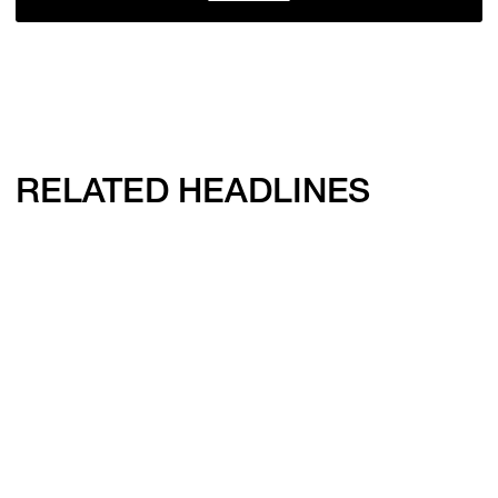
RELATED HEADLINES