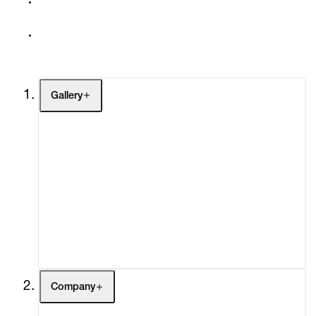
Gallery
Artists
Exhibitions
Fairs
Channel
Buy
Gift Store
Contact
Company