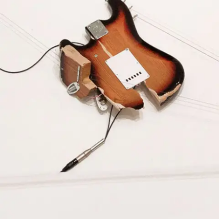
Subscribe
Discover unlimited access to Goodman
Account
Browse 
available 
artworks, 
view 
pricing 
on 
selected 
works, 
and 
purchase 
with 
confidence 
through 
our 
online 
Shop.
My Account