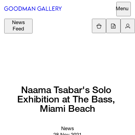
Menu
News
Support
Loading.
Feed
GBP
£
British Pound
Search
EUR
€
Euro
About
ARTISTS
USD
$
United States Dolla
Curatorial
EXHIBITIONS
ZAR
Initiatives
R
South African Rand
Naama 
Tsabar's 
Solo 
Advisory
Exhibition 
at 
The 
Bass, 
FAIRS
Secondary
Miami 
Beach
Market
CHANNEL
What's On
News
BUY