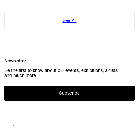
See All
Newsletter
Be the first to know about our events, exhibitions, artists
and much more
Subscribe