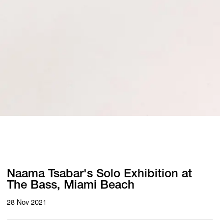
Naama Tsabar's Solo Exhibition at
The Bass, Miami Beach
28 Nov 2021