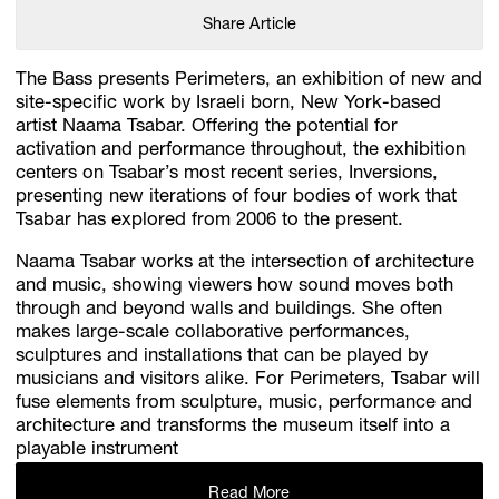
Share Article
The Bass presents Perimeters, an exhibition of new and
site-specific work by Israeli born, New York-based
artist Naama Tsabar. Offering the potential for
activation and performance throughout, the exhibition
centers on Tsabar’s most recent series, Inversions,
presenting new iterations of four bodies of work that
Tsabar has explored from 2006 to the present.
Naama Tsabar works at the intersection of architecture
and music, showing viewers how sound moves both
through and beyond walls and buildings. She often
makes large-scale collaborative performances,
sculptures and installations that can be played by
musicians and visitors alike. For Perimeters, Tsabar will
fuse elements from sculpture, music, performance and
architecture and transforms the museum itself into a
playable instrument
Read More