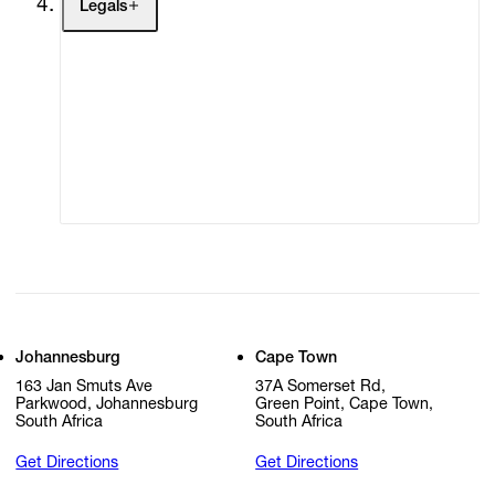
Legals
Terms of Use
Privacy Policy
Modern Slavery
Online Terms of Sale
Statement
Cookie Settings
Cookie Policy
Johannesburg
Cape Town
163 Jan Smuts Ave
37A Somerset Rd,
Parkwood, Johannesburg
Green Point, Cape Town,
South Africa
South Africa
Get Directions
Get Directions