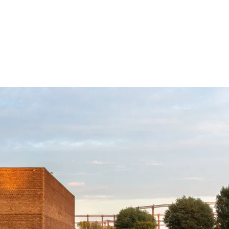
Subscribe
Discover unlimited access to Goodman
Subscribe