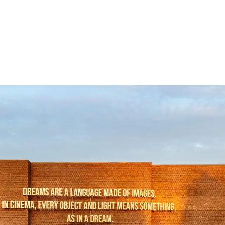
Follow