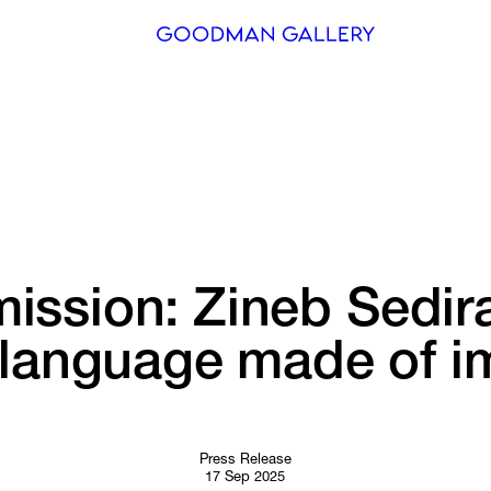
Search
ARTISTS
EXHIBITI
FAIRS
ssion: 
Zineb 
Sedir
CHANNEL
language 
made 
of 
i
BUY
GIFT STO
CONTACT
Press Release
17 Sep 2025