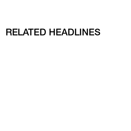
RELATED HEADLINES