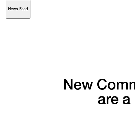
News Feed
Support
Account
Browse 
available 
artworks, 
view 
pricing 
on 
selected 
works, 
and 
purchase 
with 
confidence 
through 
our 
online 
Shop.
My Account
New 
Commi
are 
a 