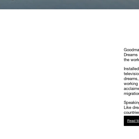
Goodman
Dreams a
the work
Installe
televisi
dreams, 
working 
acclaime
migratio
Speaking
Like dre
countrie
Read M