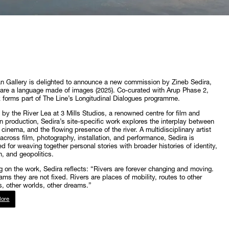
 Gallery is delighted to announce a new commission by Zineb Sedira,
re a language made of images (2025). Co-curated with Arup Phase 2,
 forms part of The Line’s Longitudinal Dialogues programme.
d by the River Lea at 3 Mills Studios, a renowned centre for film and
on production, Sedira’s site-specific work explores the interplay between
cinema, and the flowing presence of the river. A multidisciplinary artist
across film, photography, installation, and performance, Sedira is
d for weaving together personal stories with broader histories of identity,
n, and geopolitics.
 on the work, Sedira reflects: “Rivers are forever changing and moving.
ams they are not fixed. Rivers are places of mobility, routes to other
s, other worlds, other dreams.”
ore