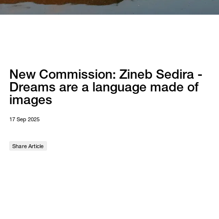
New Commission: Zineb Sedira -
Dreams are a language made of
images
17 Sep 2025
Share Article