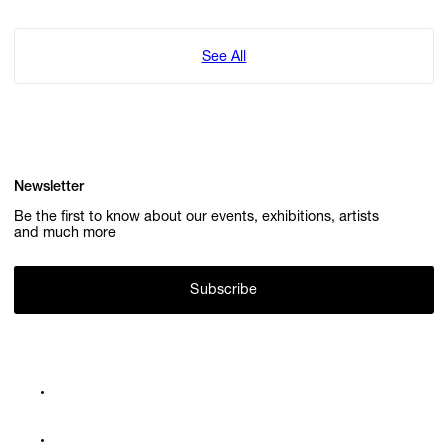
See All
Newsletter
Be the first to know about our events, exhibitions, artists
and much more
Subscribe