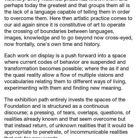
perhaps today the greatest and that groups them all is
the lack of a language capable of telling them in order
to overcome them. Here then artistic practice comes to
our aid again since it is constitutive of art to operate
the crossing of boundaries between languages,
images, knowledge and to go beyond now cross-eyed,
now frontally, one's own time and history.
Each work on display is a push forward into a space
where current codes of behavior are suspended and
transformation becomes possible; where the as if and
the quasi reality allow a flow of multiple visions and
vocabularies relating them to different ways of living,
experimenting with them and finding new meaning.
The exhibition path entirely invests the spaces of the
Foundation and is structured as a continuous
discourse; a pressing, of tears, overlaps, questions, of
realities already known and that seem overcome but
that instead return, of unknown realities that it would be
appropriate to penetrate, of incommunicable realities