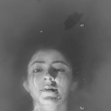
Subscribe
Discover unlimited access to Goodman
Account
Browse 
available 
artworks, 
view 
pricing 
on 
selected 
works, 
and 
purchase 
with 
confidence 
through 
our 
online 
Shop.
My Account