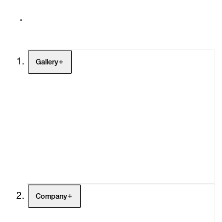
Gallery
Artists
Exhibitions
Fairs
Channel
Buy
Gift Store
Contact
Company