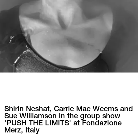
Shirin Neshat, Carrie Mae Weems and
Sue Williamson in the group show
'PUSH THE LIMITS' at Fondazione
Merz, Italy