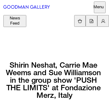
Menu
News
Support
Loading.
Feed
GBP
£
British Pound
Search
EUR
€
Euro
About
ARTISTS
USD
$
United States Dolla
Curatorial
Shirin 
Neshat, 
Carrie 
Mae 
EXHIBITIONS
ZAR
Initiatives
R
South African Rand
Weems 
and 
Sue 
Williamson 
Advisory
in 
the 
group 
show 
'PUSH 
FAIRS
Secondary
THE 
LIMITS' 
at 
Fondazione 
Market
CHANNEL
Merz, 
Italy
What's On
BUY