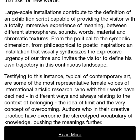
that ask for new words.
Large-scale installations contribute to the definition of
an exhibition script capable of providing the visitor with
a totally immersive experience of meaning, between
different atmospheres, sounds, words, material and
chromatic textures. From the political to the symbolic
dimension, from philosophical to poetic inspiration: an
installation that visually synthesizes the expressive
urgency of our time and invites the visitor to define his
own trajectory in this continuous landscape.
Testifying to this instance, typical of contemporary art,
are some of the most representative female voices of
international artistic research, who with their work have
declined - in different ways and always relating to the
context of belonging - the idea of ​​limit and the very
concept of overcoming. Authors who in their creative
practice have overcome the stereotyped vocabulary of
knowledge, pushing the meanings further.
Read More