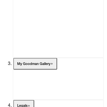
About
Curatorial Initiatives
Advisory
Secondary Market
What's On
Screenings
Headlines
Press
Social Impact
Cheetah Plains
My Goodman Gallery
My Enquiries (0)
My Account
My Cart (0)
Legals