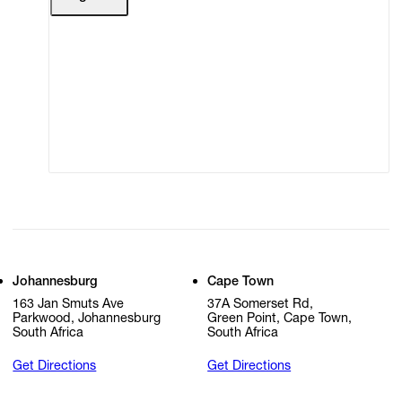
Terms of Use
Privacy Policy
Modern Slavery
Online Terms of Sale
Statement
Cookie Settings
Cookie Policy
Johannesburg
Cape Town
163 Jan Smuts Ave
37A Somerset Rd,
Parkwood, Johannesburg
Green Point, Cape Town,
South Africa
South Africa
Get Directions
Get Directions