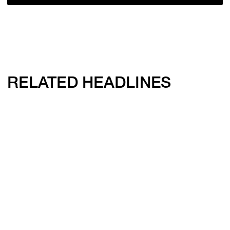
RELATED HEADLINES