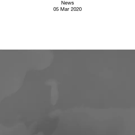
Screenings
News
05 Mar 2020
GIFT STORE
Headlines
CONTACT
Press
Social Impact
Cheetah Plain