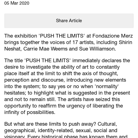
05 Mar 2020
Share Article
The exhibition 'PUSH THE LIMITS' at Fondazione Merz
brings together the voices of 17 artists, including Shirin
Neshat, Carrie Mae Weems and Sue Williamson.
The title 'PUSH THE LIMITS' immediately declares the
desire to investigate the ability of art to constantly
place itself at the limit to shift the axis of thought,
perception and discourse, introducing new elements
into the system; to say yes or no when 'normality'
hesitates; to highlight what is suggested in the present
and not to remain still. The artists have seized this
opportunity to reaffirm the urgency of liberating the
infinity of possibilities.
But what are these limits to push away? Cultural,
geographical, identity-related, sexual, social and
visionary. Every historical phase has known them and