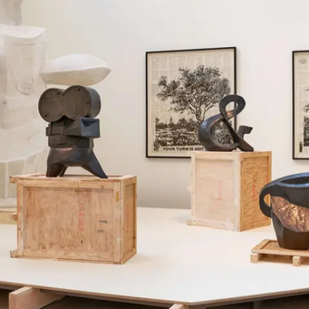
Subscribe
Discover unlimited access to Goodman
Account
Browse 
available 
artworks, 
view 
pricing 
on 
selected 
works, 
and 
purchase 
with 
confidence 
through 
our 
online 
Shop.
My Account