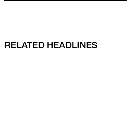
RELATED HEADLINES