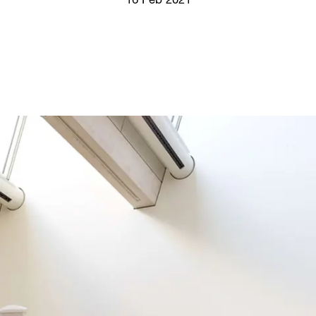
16 Feb 2021
Screenings
GIFT STORE
Headlines
CONTACT
Press
Social Impact
Cheetah Plain