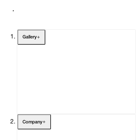
Gallery
Artists
Exhibitions
Fairs
Channel
Buy
Gift Store
Contact
Company