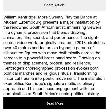
Share Article
William Kentridge: More Sweetly Play the Dance at
Mudam Luxembourg presents a major installation by
the renowned South African artist, immersing viewers
in a dynamic procession that blends drawing,
animation, film, sound, and performance. The eight-
screen video work, originally created in 2015, stretches
over 40 metres and features a hypnotic parade of
silhouetted figures who move rhythmically across the
screens to a powerful brass band score. Drawing on
themes of displacement, protest, and resilience,
Kentridge’s choreographed procession evokes both
political marches and religious rituals, transforming
historical trauma into poetic movement. The installation
exemplifies Kentridge’s signature multidisciplinary
approach and his continued engagement with the
complexities of South Africa’s socio-political history.
Read More