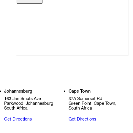
Terms of Use
Privacy Policy
Modern Slavery
Online Terms of Sale
Statement
Cookie Settings
Cookie Policy
Johannesburg
Cape Town
163 Jan Smuts Ave
37A Somerset Rd,
Parkwood, Johannesburg
Green Point, Cape Town,
South Africa
South Africa
Get Directions
Get Directions