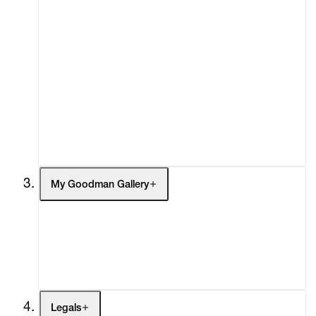
About
Curatorial Initiatives
Advisory
Secondary Market
What's On
Screenings
Headlines
Press
Social Impact
Cheetah Plains
My Goodman Gallery
My Enquiries (0)
My Account
My Cart (0)
Legals