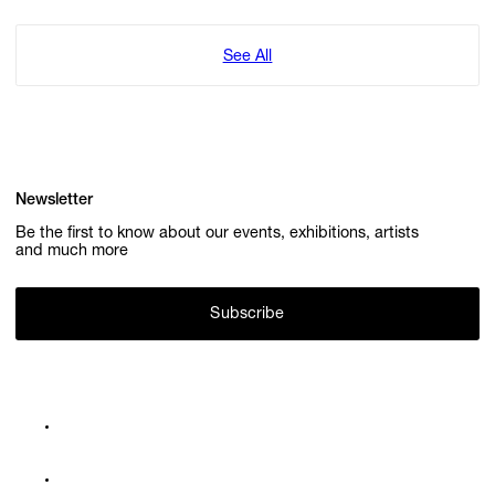
See All
Newsletter
Be the first to know about our events, exhibitions, artists
and much more
Subscribe