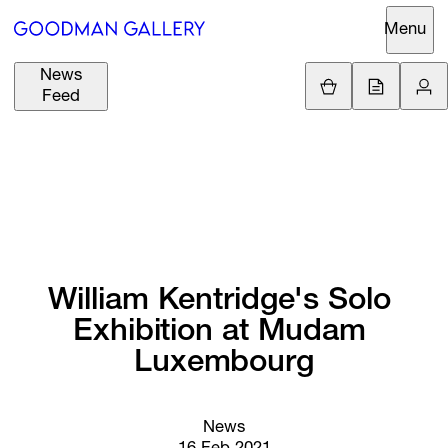
Menu
News
Support
Loading.
Feed
GBP
£
British Pound
Search
EUR
€
Euro
About
ARTISTS
USD
$
United States Dolla
Curatorial
EXHIBITIONS
ZAR
Initiatives
R
South African Rand
William 
Kentridge's 
Solo 
Advisory
Exhibition 
at 
Mudam 
FAIRS
Secondary
Luxembourg
Market
CHANNEL
What's On
News
BUY