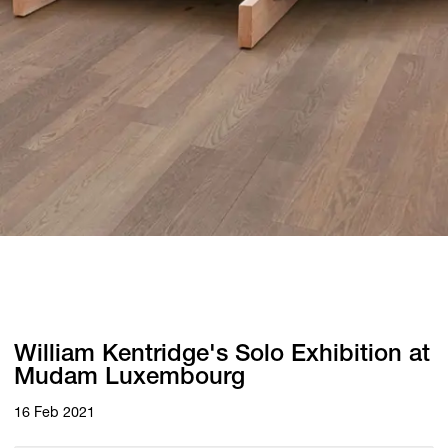
William Kentridge's Solo Exhibition at
Mudam Luxembourg
16 Feb 2021