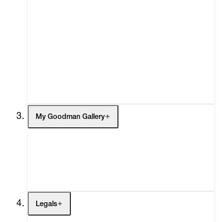
Advisory
Secondary Market
What's On
Screenings
Headlines
Press
Social Impact
Cheetah Plains
My Goodman Gallery
My Enquiries (0)
My Account
My Cart (0)
Legals