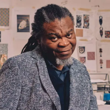
Subscribe
Discover unlimited access to Goodman
Account
Browse 
available 
artworks, 
view 
pricing 
on 
selected 
works, 
and 
purchase 
with 
confidence 
through 
our 
online 
Shop.
My Account