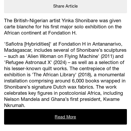
Share Article
The British-Nigerian artist Yinka Shonibare was given
carte blanche for his first major solo exhibition on the
African continent at Fondation H.
'Safiotra [Hybridities]' at Fondation H in Antananarivo,
Madagascar, includes several of Shonibare’s sculptures
– such as 'Alien Woman on Flying Machine' (2011) and
'Refugee Astronaut X' (2024) – as well as a selection of
his lesser-known quilt works. The centrepiece of the
exhibition is 'The African Library' (2018), a monumental
installation comprising around 6,000 books wrapped in
Shonibare’s signature Dutch wax fabrics. The work
celebrates key figures in postcolonial Africa, including
Nelson Mandela and Ghana’s first president, Kwame
Nkrumah.
Read More