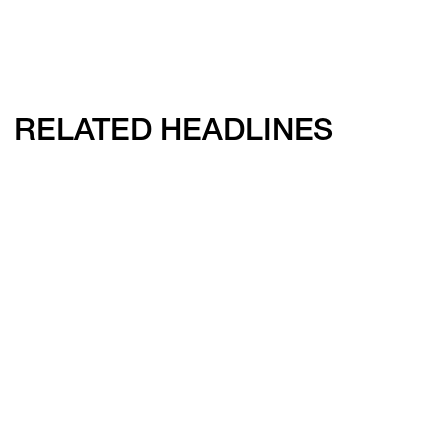
RELATED HEADLINES