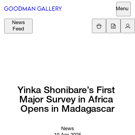
Menu
News
Support
Loading.
Feed
GBP
£
British Pound
Search
EUR
€
Euro
About
ARTISTS
USD
$
United States Dolla
Curatorial
EXHIBITIONS
ZAR
Initiatives
R
South African Rand
Yinka 
Shonibare’s 
First 
Advisory
Major 
Survey 
in 
Africa 
FAIRS
Secondary
Opens 
in 
Madagascar
Market
CHANNEL
What's On
News
BUY