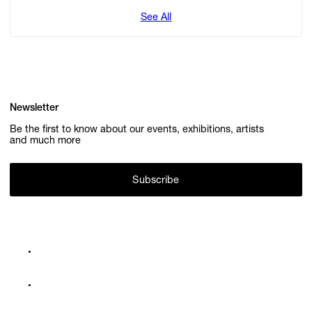
See All
Newsletter
Be the first to know about our events, exhibitions, artists
and much more
Subscribe