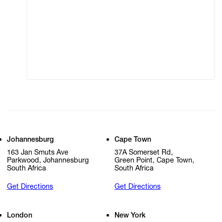
Terms of Use
Privacy Policy
Modern Slavery
Online Terms of Sale
Statement
Cookie Settings
Cookie Policy
Johannesburg
Cape Town
163 Jan Smuts Ave
37A Somerset Rd,
Parkwood, Johannesburg
Green Point, Cape Town,
South Africa
South Africa
Get Directions
Get Directions
London
New York