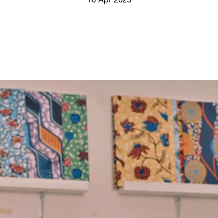
10 Apr 2025
Screenings
GIFT STORE
Headlines
CONTACT
Press
Social Impact
Cheetah Plain