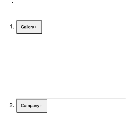
Gallery
Artists
Exhibitions
Fairs
Channel
Buy
Gift Store
Contact
Company
About
Curatorial Initiatives