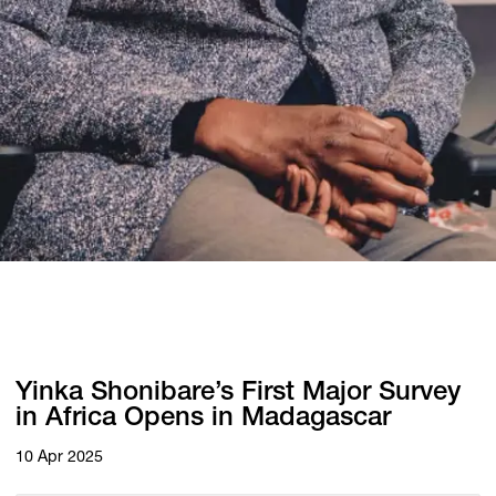
Yinka Shonibare’s First Major Survey
in Africa Opens in Madagascar
10 Apr 2025