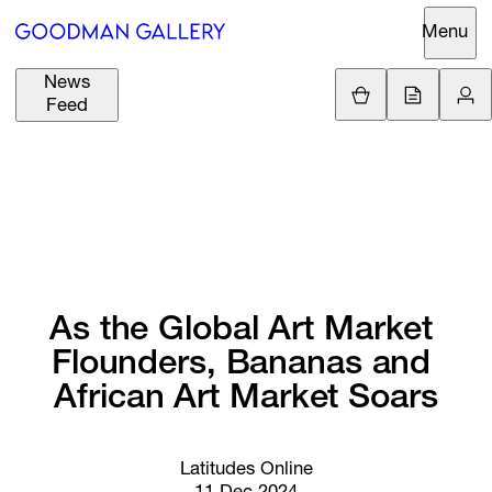
Menu
News
Support
Loading.
Feed
GBP
£
British Pound
Search
EUR
€
Euro
About
ARTISTS
USD
$
United States Dolla
Curatorial
EXHIBITIONS
ZAR
Initiatives
R
South African Rand
As 
the 
Global 
Art 
Market 
Advisory
Flounders, 
Bananas 
and 
FAIRS
Secondary
African 
Art 
Market 
Soars
Market
CHANNEL
What's On
Latitudes Online
BUY