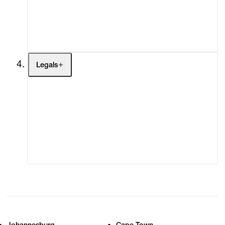
My Enquiries (0)
My Account
My Cart (0)
Legals
Terms of Use
Privacy Policy
Modern Slavery
Online Terms of Sale
Statement
Cookie Settings
Cookie Policy