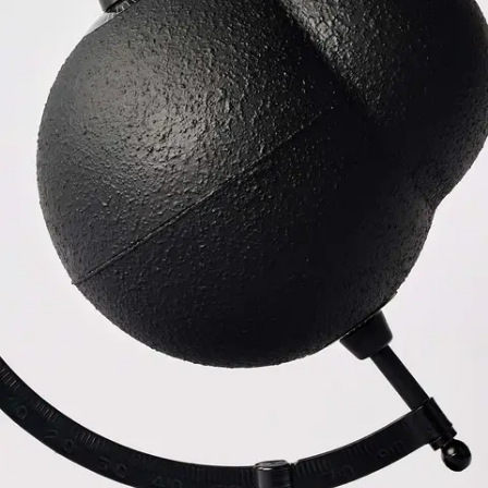
Subscribe
Discover unlimited access to Goodman
Account
Browse 
available 
artworks, 
view 
pricing 
on 
selected 
works, 
and 
purchase 
with 
confidence 
through 
our 
online 
Shop.
My Account