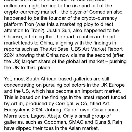
averse were still in existence. Of course, such
collectors might be tied to the rise and fall of the
crypto-currency market - the buyer of Comedian also
happened to be the founder of the crypto-currency
platform Tron (was this a marketing ploy to direct
attention to Tron?). Justin Sun, also happened to be
Chinese, affirming that the road to riches in the art
market leads to China, aligning with the findings in
reports such as The Art Basel UBS Art Market Report
2024 showing that China now claims the second (after
the US) largest share of the global art market – pushing
the UK to third place.
Yet, most South African-based galleries are still
concentrating on pursuing collectors in the UK,Europe
and the US, which has become an important market.
This is based on the findings in the latest report funded
by Artlib, produced by Corrigall & Co, titled Art
Ecosystems 2024: Joburg, Cape Town, Casablanca,
Marrakech, Lagos, Abuja. Only a small group of
galleries, such as Goodman, SMAC and Guns & Rain
have dipped their toes in the Asian market.