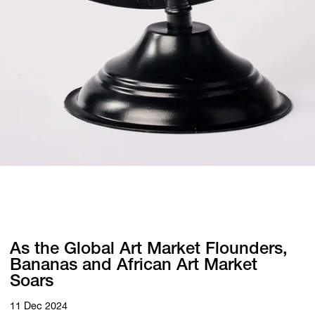
As the Global Art Market Flounders,
Bananas and African Art Market
Soars
11 Dec 2024