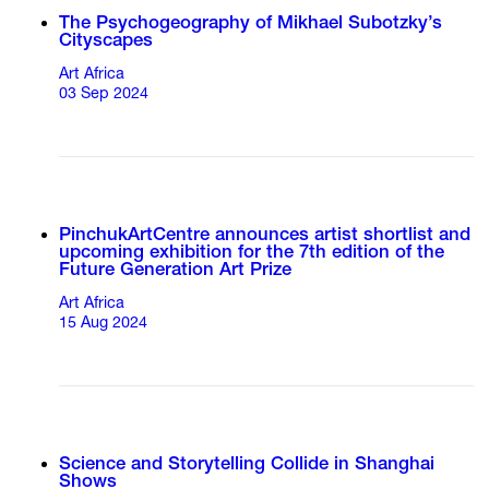
The Psychogeography of Mikhael Subotzky’s
Cityscapes
Art Africa
03 Sep 2024
PinchukArtCentre announces artist shortlist and
upcoming exhibition for the 7th edition of the
Future Generation Art Prize
Art Africa
15 Aug 2024
Science and Storytelling Collide in Shanghai
Shows