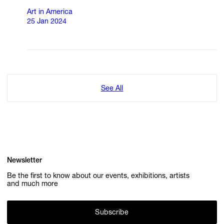
Art in America
25 Jan 2024
See All
Newsletter
Be the first to know about our events, exhibitions, artists
and much more
Subscribe