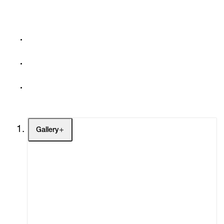
Gallery
Artists
Exhibitions
Fairs
Channel
Buy
Gift Store