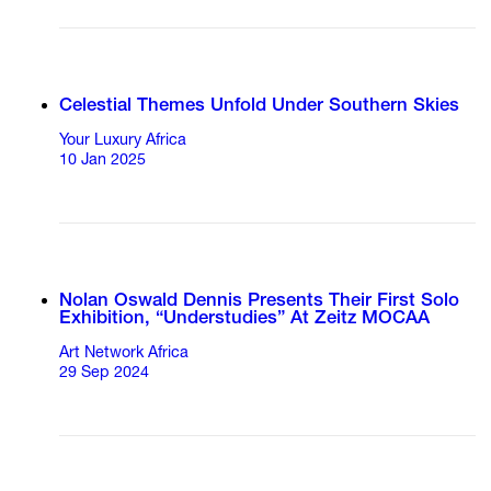
Celestial Themes Unfold Under Southern Skies
Your Luxury Africa
10 Jan 2025
Nolan Oswald Dennis Presents Their First Solo
Exhibition, “Understudies” At Zeitz MOCAA
Art Network Africa
29 Sep 2024