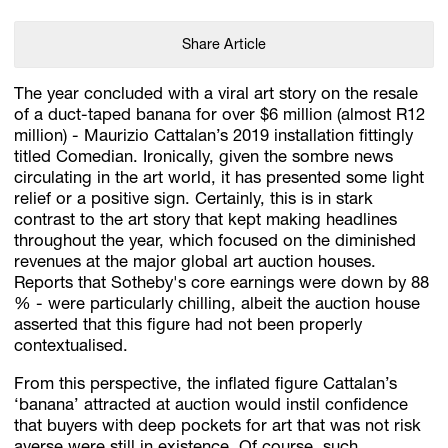
Share Article
The year concluded with a viral art story on the resale
of a duct-taped banana for over $6 million (almost R12
million) - Maurizio Cattalan’s 2019 installation fittingly
titled Comedian. Ironically, given the sombre news
circulating in the art world, it has presented some light
relief or a positive sign. Certainly, this is in stark
contrast to the art story that kept making headlines
throughout the year, which focused on the diminished
revenues at the major global art auction houses.
Reports that Sotheby's core earnings were down by 88
% - were particularly chilling, albeit the auction house
asserted that this figure had not been properly
contextualised.
From this perspective, the inflated figure Cattalan’s
‘banana’ attracted at auction would instil confidence
that buyers with deep pockets for art that was not risk