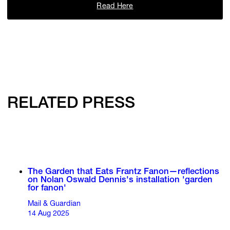
Read Here
RELATED PRESS
The Garden that Eats Frantz Fanon—reflections
on Nolan Oswald Dennis's installation 'garden
for fanon'
Mail & Guardian
14 Aug 2025