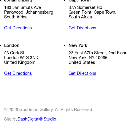
Johannesburg
Cape Town
163 Jan Smuts Ave
37A Somerset Rd,
Parkwood, Johannesburg
Green Point, Cape Town,
South Africa
South Africa
Get Directions
Get Directions
London
New York
26 Cork St,
23 East 67th Street, 2nd Floor,
London W1S 3ND,
New York, NY 10065
United Kingdom
United States
Get Directions
Get Directions
© 2026 Goodman Gallery. All Rights Reserved.
Site by
DashDigital® Studio