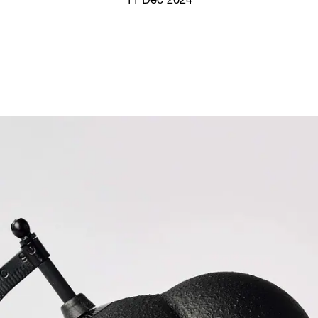
11 Dec 2024
Screenings
GIFT STORE
Headlines
CONTACT
Press
Social Impact
Cheetah Plain