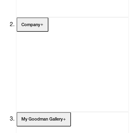
Contact
Company
About
Curatorial Initiatives
Advisory
Secondary Market
What's On
Screenings
Headlines
Press
Social Impact
Cheetah Plains
My Goodman Gallery