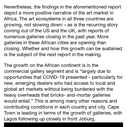
Nevertheless, the findings in the aforementioned report
depict a more positive narrative of the art market in
Africa. The art ecosystems in all three countries are
growing, not slowing down – as is the recurring story
coming out of the US and the UK, with reports of
numerous galleries closing in the past year. More
galleries in these African cities are opening than
closing. Whether and how this growth can be sustained
is the subject of the next report in the making.
The growth on the African continent is in the
commercial gallery segment and is “largely due to
opportunities that COVID-19 presented - particularly for
new, emerging dealers who had access to local and
global art markets without being burdened with the
heavy overheads that bricks- and-mortar galleries
would entail.” This is among many other reasons and
contributing conditions in each country and city. Cape
Town is leading in terms of the growth of galleries, with
Lagos following up closely in front Joburg.