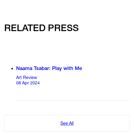
RELATED PRESS
Naama Tsabar: Play with Me
Art Review
08 Apr 2024
See All