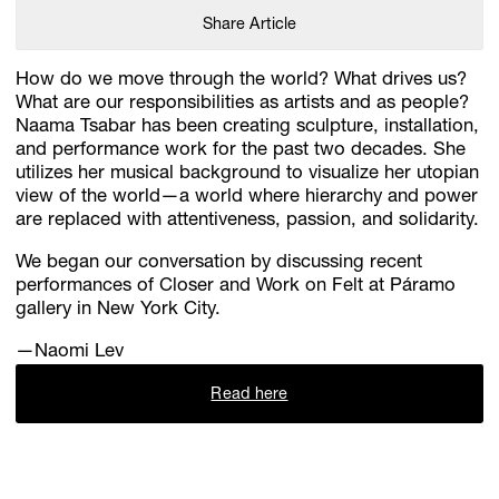
Share Article
How do we move through the world? What drives us?
What are our responsibilities as artists and as people?
Naama Tsabar has been creating sculpture, installation,
and performance work for the past two decades. She
utilizes her musical background to visualize her utopian
view of the world—a world where hierarchy and power
are replaced with attentiveness, passion, and solidarity.
We began our conversation by discussing recent
performances of Closer and Work on Felt at Páramo
gallery in New York City.
—Naomi Lev
Read here