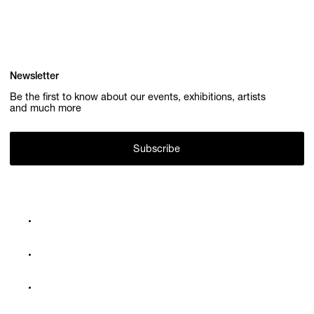
Newsletter
Be the first to know about our events, exhibitions, artists
and much more
Subscribe