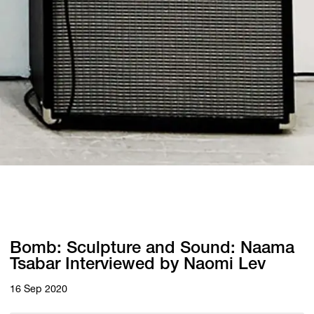
Bomb: Sculpture and Sound: Naama
Tsabar Interviewed by Naomi Lev
16 Sep 2020