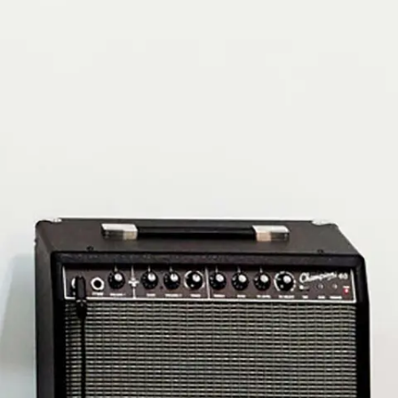
Subscribe
Discover unlimited access to Goodman
Account
Browse 
available 
artworks, 
view 
pricing 
on 
selected 
works, 
and 
purchase 
with 
confidence 
through 
our 
online 
Shop.
My Account