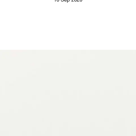
16 Sep 2020
Screenings
GIFT STORE
Headlines
CONTACT
Press
Social Impact
Cheetah Plain