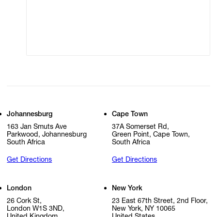
Modern Slavery
Online Terms of Sale
Statement
Cookie Settings
Cookie Policy
Johannesburg
Cape Town
163 Jan Smuts Ave
37A Somerset Rd,
Parkwood, Johannesburg
Green Point, Cape Town,
South Africa
South Africa
Get Directions
Get Directions
London
New York
26 Cork St,
23 East 67th Street, 2nd Floor,
London W1S 3ND,
New York, NY 10065
United Kingdom
United States