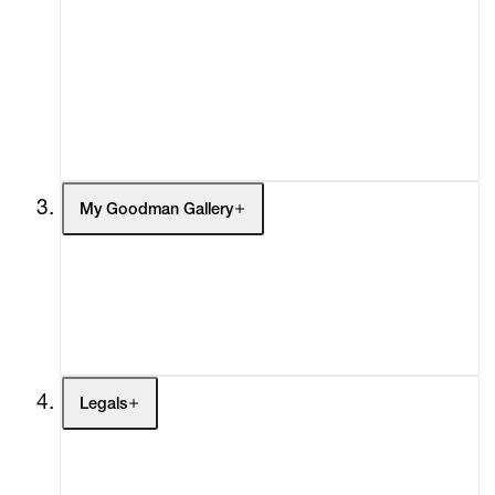
What's On
Screenings
Headlines
Press
Social Impact
Cheetah Plains
My Goodman Gallery
My Enquiries (0)
My Account
My Cart (0)
Legals
Terms of Use
Privacy Policy