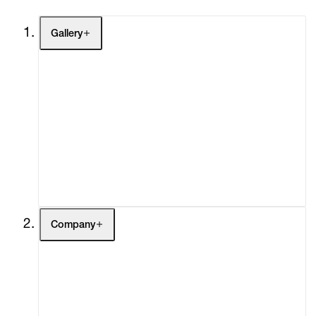
Gallery
Artists
Exhibitions
Fairs
Channel
Buy
Gift Store
Contact
Company
About
Curatorial Initiatives
Advisory
Secondary Market