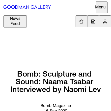
Menu
News
Support
Loading.
Feed
GBP
£
British Pound
Search
EUR
€
Euro
About
ARTISTS
USD
$
United States Dolla
Curatorial
EXHIBITIONS
ZAR
Initiatives
R
South African Rand
Bomb: 
Sculpture 
and 
Advisory
Sound: 
Naama 
Tsabar 
FAIRS
Secondary
Interviewed 
by 
Naomi 
Lev
Market
CHANNEL
What's On
Bomb Magazine
BUY