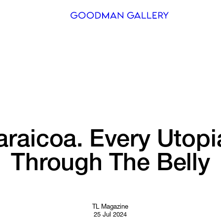
Search
ARTISTS
EXHIBITI
FAIRS
raicoa. 
Every 
Utopi
CHANNEL
Through 
The 
Belly
BUY
GIFT STO
CONTACT
TL Magazine
25 Jul 2024