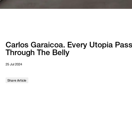
Carlos Garaicoa. Every Utopia Pas
Through The Belly
25 Jul 2024
Share Article