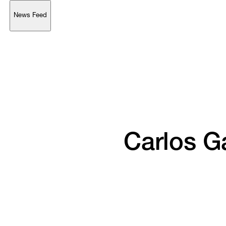
News Feed
Support
Account
Browse 
available 
artworks, 
view 
pricing 
on 
selected 
works, 
and 
purchase 
with 
confidence 
through 
our 
online 
Shop.
My Account
Carlos 
Ga