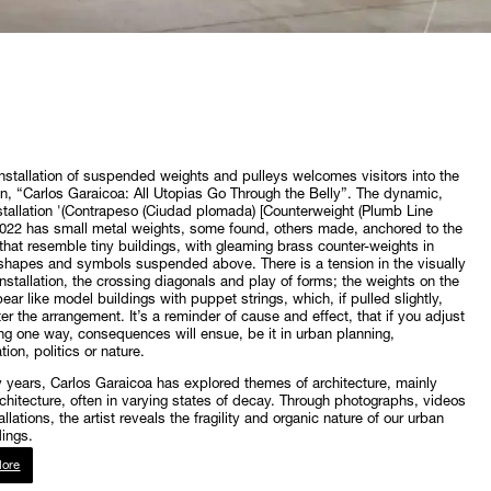
installation of suspended weights and pulleys welcomes visitors into the
on, “Carlos Garaicoa: All Utopias Go Through the Belly”. The dynamic,
nstallation '(Contrapeso (Ciudad plomada) [Counterweight (Plumb Line
 2022 has small metal weights, some found, others made, anchored to the
that resemble tiny buildings, with gleaming brass counter-weights in
shapes and symbols suspended above. There is a tension in the visually
 installation, the crossing diagonals and play of forms; the weights on the
pear like model buildings with puppet strings, which, if pulled slightly,
ter the arrangement. It’s a reminder of cause and effect, that if you adjust
g one way, consequences will ensue, be it in urban planning,
ion, politics or nature.
ty years, Carlos Garaicoa has explored themes of architecture, mainly
chitecture, often in varying states of decay. Through photographs, videos
llations, the artist reveals the fragility and organic nature of our urban
ings.
ore