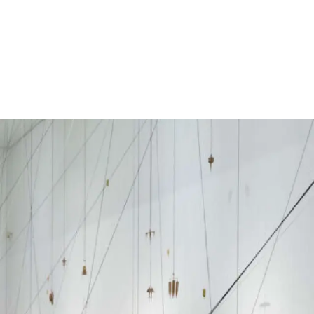
Subscribe
Discover unlimited access to Goodman
Subscribe