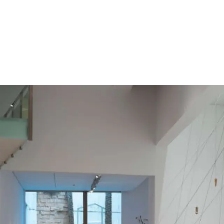
Follow