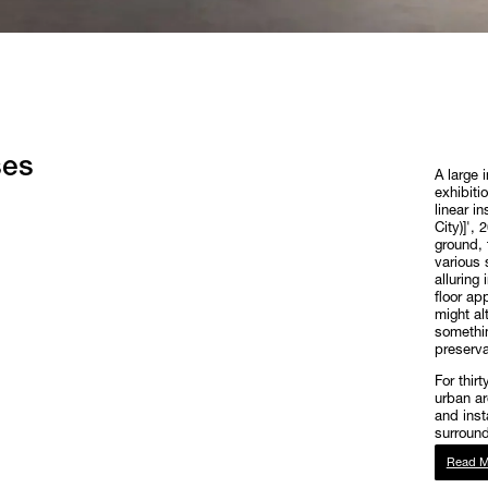
ses
A large 
exhibiti
linear i
City)]',
ground, 
various 
alluring
floor ap
might al
somethin
preservat
For thir
urban ar
and insta
surround
Read M