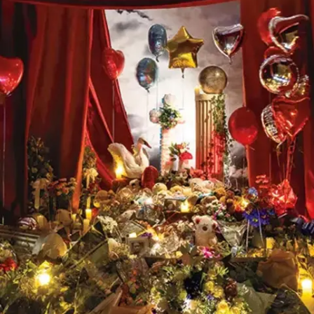
Subscribe
Discover unlimited access to Goodman
Account
Browse 
available 
artworks, 
view 
pricing 
on 
selected 
works, 
and 
purchase 
with 
confidence 
through 
our 
online 
Shop.
My Account