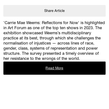
Share Article
'Carrie Mae Weems: Reflections for Now' is highlighted
in Art Forum as one of the top ten shows in 2023. The
exhibition showcased Weems’s multidisciplinary
practice at its best, through which she challenges the
normalisation of injustices — across lines of race,
gender, class, systems of representation and power
structure. The survey presented a timely overview of
her resistance to the wrongs of the world.
Read More