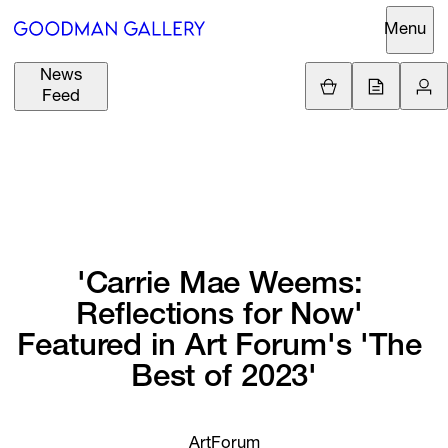
Menu
News
Support
Loading.
Feed
GBP
£
British Pound
Search
EUR
€
Euro
About
ARTISTS
USD
$
United States Dolla
Curatorial
EXHIBITIONS
ZAR
Initiatives
'Carrie 
Mae 
Weems: 
R
South African Rand
Reflections 
for 
Now' 
Advisory
FAIRS
Featured 
in 
Art 
Forum's 
'The 
Secondary
Best 
of 
2023'
Market
CHANNEL
What's On
BUY
ArtForum