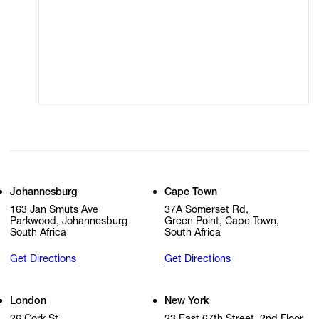
Terms of Use
Privacy Policy
Modern Slavery
Online Terms of Sale
Statement
Cookie Settings
Cookie Policy
Johannesburg
Cape Town
163 Jan Smuts Ave
37A Somerset Rd,
Parkwood, Johannesburg
Green Point, Cape Town,
South Africa
South Africa
Get Directions
Get Directions
London
New York