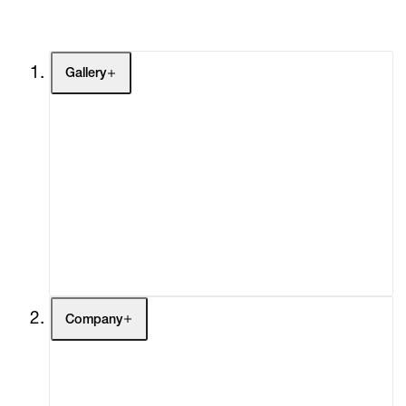
Gallery
Artists
Exhibitions
Fairs
Channel
Buy
Gift Store
Contact
Company
About
Curatorial Initiatives