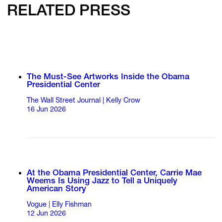
RELATED PRESS
The Must-See Artworks Inside the Obama
Presidential Center
The Wall Street Journal | Kelly Crow
16 Jun 2026
At the Obama Presidential Center, Carrie Mae
Weems Is Using Jazz to Tell a Uniquely
American Story
Vogue | Elly Fishman
12 Jun 2026