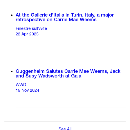
At the Gallerie d'Italia in Turin, Italy, a major
retrospective on Carrie Mae Weems
Finestre sull'Arte
22 Apr 2025
Guggenheim Salutes Carrie Mae Weems, Jack
and Susy Wadsworth at Gala
WWD
15 Nov 2024
See All