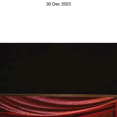
Screenings
30 Dec 2023
GIFT STORE
Headlines
CONTACT
Press
Social Impact
Cheetah Plain