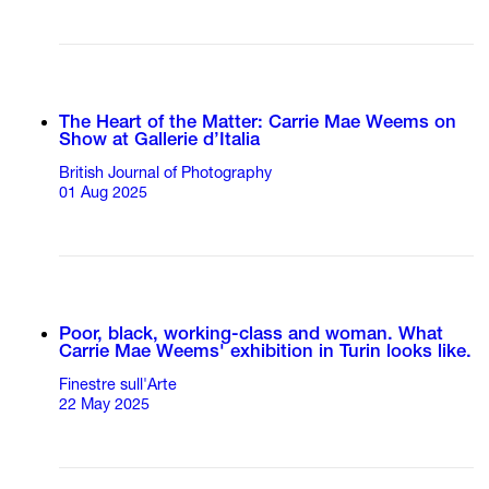
The Heart of the Matter: Carrie Mae Weems on
Show at Gallerie d’Italia
British Journal of Photography
01 Aug 2025
Poor, black, working-class and woman. What
Carrie Mae Weems' exhibition in Turin looks like.
Finestre sull'Arte
22 May 2025