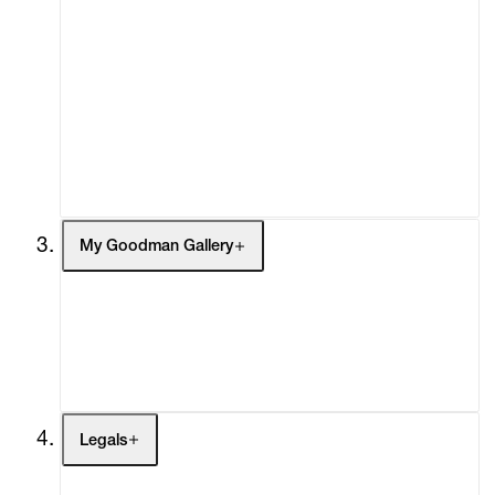
Advisory
Secondary Market
What's On
Screenings
Headlines
Press
Social Impact
Cheetah Plains
My Goodman Gallery
My Enquiries (0)
My Account
My Cart (0)
Legals