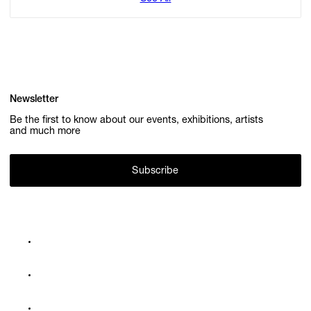
Newsletter
Be the first to know about our events, exhibitions, artists
and much more
Subscribe