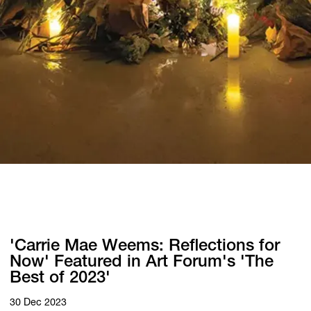
'Carrie Mae Weems: Reflections for
Now' Featured in Art Forum's 'The
Best of 2023'
30 Dec 2023