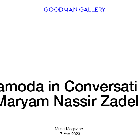
Search
ARTISTS
EXHIBITI
FAIRS
amoda 
in 
Conversati
CHANNEL
Maryam 
Nassir 
Zade
BUY
GIFT STO
CONTACT
Muse Magazine
17 Feb 2023