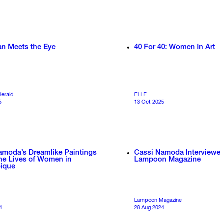
an Meets the Eye
40 For 40: Women In Art
Herald
ELLE
5
13 Oct 2025
amoda’s Dreamlike Paintings
Cassi Namoda Interview
the Lives of Women in
Lampoon Magazine
ique
Lampoon Magazine
4
28 Aug 2024