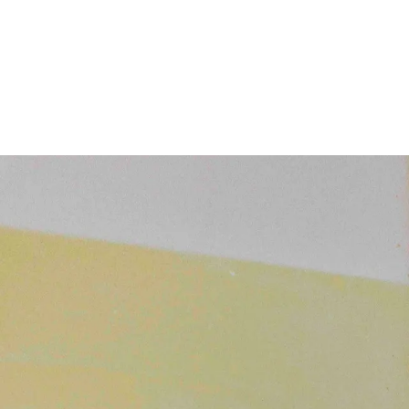
Subscribe
Discover unlimited access to Goodman
Subscribe