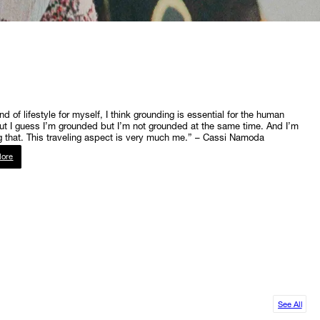
ind of lifestyle for myself, I think grounding is essential for the human
ut I guess I’m grounded but I’m not grounded at the same time. And I’m
 that. This traveling aspect is very much me.” – Cassi Namoda
ore
See All