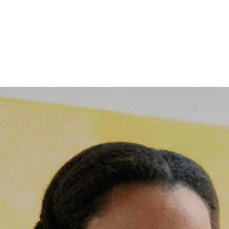
Follow