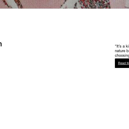
h
“It’s a k
nature b
choosing
Read M