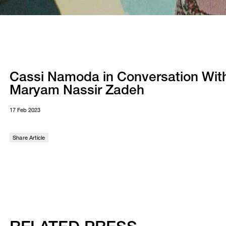
Cassi Namoda in Conversation Wit
Maryam Nassir Zadeh
17 Feb 2023
Share Article