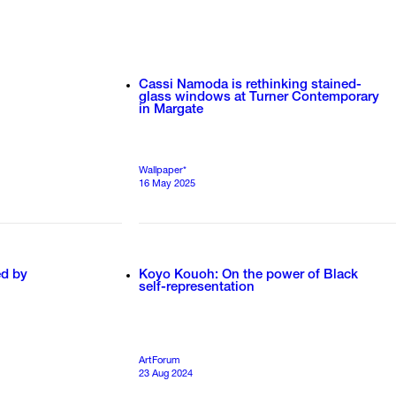
Cassi Namoda is rethinking stained-
glass windows at Turner Contemporary
in Margate
Wallpaper*
16 May 2025
ed by
Koyo Kouoh: On the power of Black
self-representation
ArtForum
23 Aug 2024