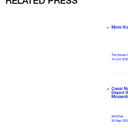
RELATED PRESS
More th
The Korea 
15 Oct 202
Cassi N
Depict 
Mozamb
AnOther
30 Sep 202