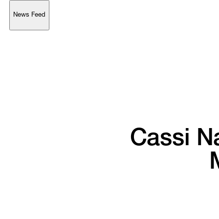
News Feed
Support
Account
Browse 
available 
artworks, 
view 
pricing 
on 
selected 
works, 
and 
purchase 
with 
confidence 
through 
our 
online 
Shop.
My Account
Cassi 
N