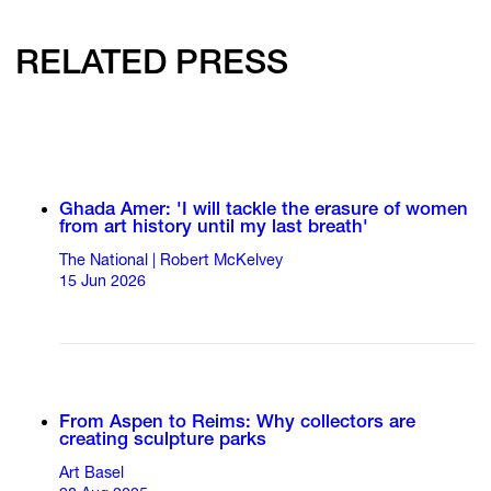
RELATED PRESS
Ghada Amer: 'I will tackle the erasure of women
from art history until my last breath'
The National | Robert McKelvey
15 Jun 2026
From Aspen to Reims: Why collectors are
creating sculpture parks
Art Basel