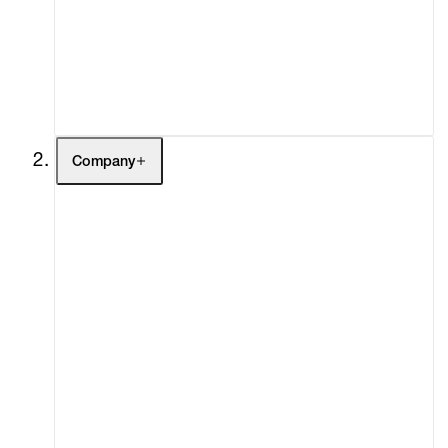
Fairs
Channel
Buy
Gift Store
Contact
Company
About
Curatorial Initiatives
Advisory
Secondary Market
What's On
Screenings
Headlines
Press
Social Impact
Cheetah Plains