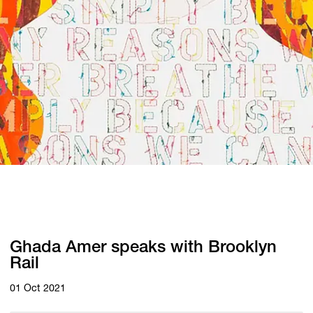
Ghada Amer speaks with Brooklyn
Rail
01 Oct 2021