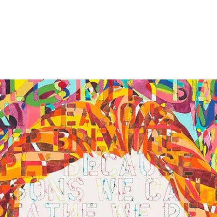
Screenings
GIFT STORE
Headlines
CONTACT
Press
Social Impact
Cheetah Plain