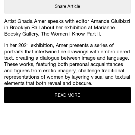
Share Article
Artist Ghada Amer speaks with editor Amanda Gluibizzi
in Brooklyn Rail about her exhibition at Marianne
Boesky Gallery, The Women I Know Part II.
In her 2021 exhibition, Amer presents a series of
portraits that intertwine line drawings with embroidered
text, creating a dialogue between image and language.
These works, featuring both personal acquaintances
and figures from erotic imagery, challenge traditional
representations of women by layering visual and textual
elements that both reveal and obscure.
READ MORE