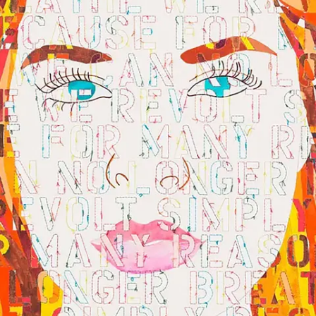
Subscribe
Discover unlimited access to Goodman
Account
Browse 
available 
artworks, 
view 
pricing 
on 
selected 
works, 
and 
purchase 
with 
confidence 
through 
our 
online 
Shop.
My Account