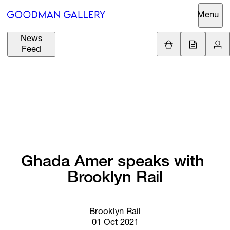
Menu
News
Support
Loading.
Feed
GBP
£
British Pound
Search
EUR
€
Euro
About
ARTISTS
USD
$
United States Dolla
Curatorial
EXHIBITIONS
ZAR
Initiatives
R
South African Rand
Ghada 
Amer 
speaks 
with 
Advisory
FAIRS
Brooklyn 
Rail
Secondary
Market
CHANNEL
What's On
Brooklyn Rail
01 Oct 2021
BUY