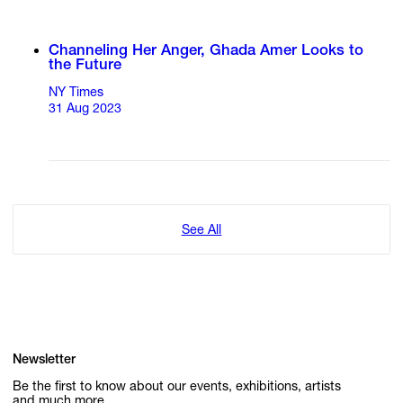
Channeling Her Anger, Ghada Amer Looks to
the Future
NY Times
31 Aug 2023
See All
Newsletter
Be the first to know about our events, exhibitions, artists
and much more