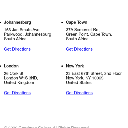
Johannesburg
Cape Town
163 Jan Smuts Ave
37A Somerset Rd,
Parkwood, Johannesburg
Green Point, Cape Town,
South Africa
South Africa
Get Directions
Get Directions
London
New York
26 Cork St,
23 East 67th Street, 2nd Floor,
London W1S 3ND,
New York, NY 10065
United Kingdom
United States
Get Directions
Get Directions