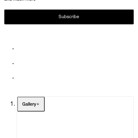
Subscribe
Gallery
Artists
Exhibitions