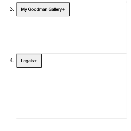
My Goodman Gallery
My Enquiries (0)
My Account
My Cart (0)
Legals
Terms of Use
Privacy Policy
Modern Slavery
Online Terms of Sale
Statement
Cookie Settings
Cookie Policy