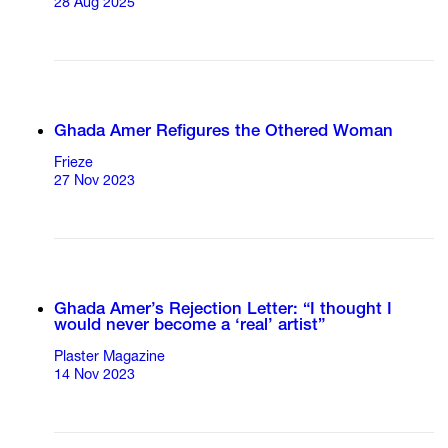
28 Aug 2025
Ghada Amer Refigures the Othered Woman
Frieze
27 Nov 2023
Ghada Amer’s Rejection Letter: “I thought I
would never become a ‘real’ artist”
Plaster Magazine
14 Nov 2023