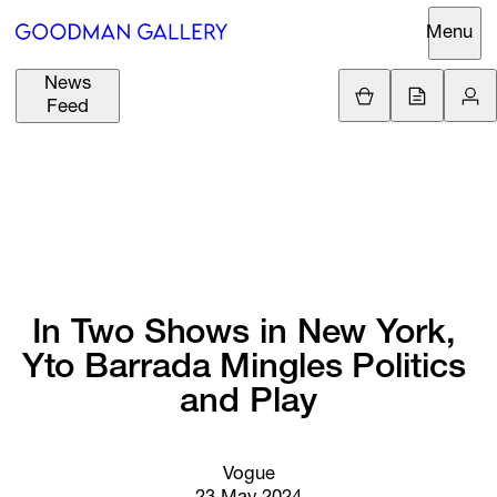
Menu
News
Support
Loading.
Feed
GBP
£
British Pound
Search
EUR
€
Euro
About
ARTISTS
USD
$
United States Dolla
Curatorial
EXHIBITIONS
ZAR
Initiatives
R
South African Rand
In 
Two 
Shows 
in 
New 
York, 
Advisory
Yto 
Barrada 
Mingles 
Politics 
FAIRS
Secondary
and 
Play
Market
CHANNEL
What's On
Vogue
BUY