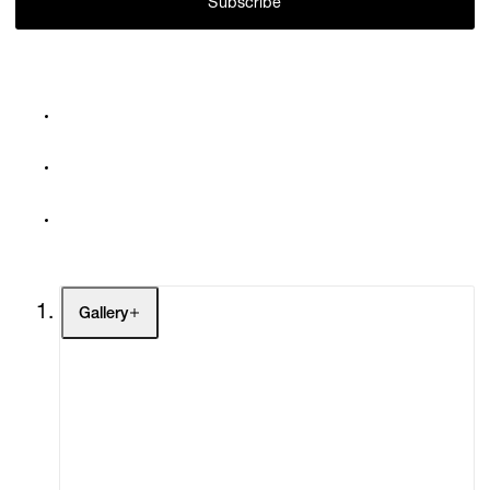
Subscribe
Gallery
Artists
Exhibitions
Fairs
Channel
Buy
Gift Store