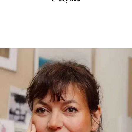
23 May 2024
Screenings
GIFT STORE
Headlines
CONTACT
Press
Social Impact
Cheetah Plain