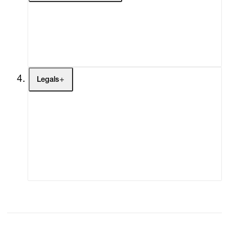
My Enquiries (0)
My Account
My Cart (0)
Legals
Terms of Use
Privacy Policy
Modern Slavery
Online Terms of Sale
Statement
Cookie Settings
Cookie Policy