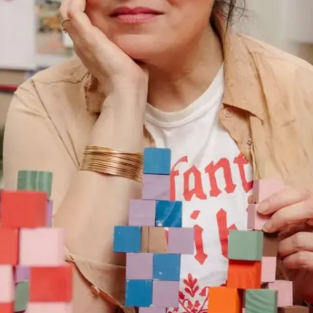
Subscribe
Discover unlimited access to Goodman
Account
Browse 
available 
artworks, 
view 
pricing 
on 
selected 
works, 
and 
purchase 
with 
confidence 
through 
our 
online 
Shop.
My Account