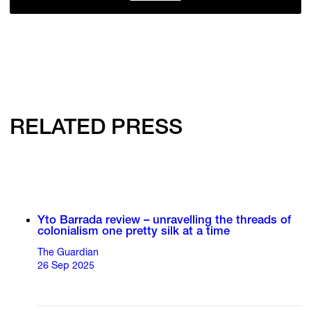
RELATED PRESS
Yto Barrada review – unravelling the threads of
colonialism one pretty silk at a time
The Guardian
26 Sep 2025