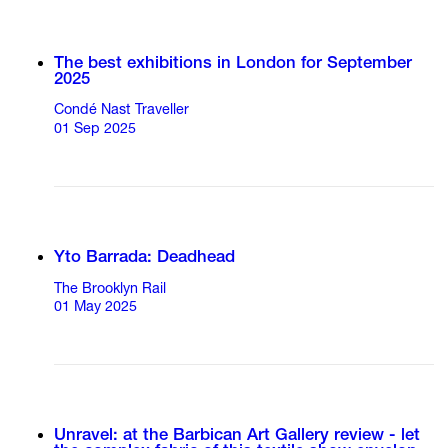
The best exhibitions in London for September
2025
Condé Nast Traveller
01 Sep 2025
Yto Barrada: Deadhead
The Brooklyn Rail
01 May 2025
Unravel: at the Barbican Art Gallery review - let