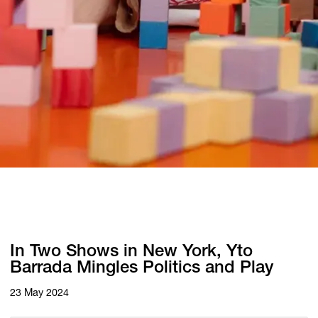
In Two Shows in New York, Yto
Barrada Mingles Politics and Play
23 May 2024