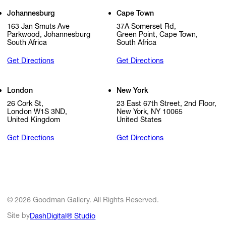
Johannesburg
Cape Town
163 Jan Smuts Ave
37A Somerset Rd,
Parkwood, Johannesburg
Green Point, Cape Town,
South Africa
South Africa
Get Directions
Get Directions
London
New York
26 Cork St,
23 East 67th Street, 2nd Floor,
London W1S 3ND,
New York, NY 10065
United Kingdom
United States
Get Directions
Get Directions
© 2026 Goodman Gallery. All Rights Reserved.
Site by
DashDigital® Studio