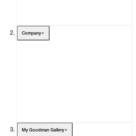
Contact
Company
About
Curatorial Initiatives
Advisory
Secondary Market
What's On
Screenings
Headlines
Press
Social Impact
Cheetah Plains
My Goodman Gallery