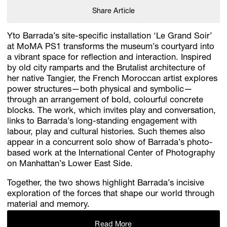
Share Article
Yto Barrada’s site-specific installation ‘Le Grand Soir’
at MoMA PS1 transforms the museum’s courtyard into
a vibrant space for reflection and interaction. Inspired
by old city ramparts and the Brutalist architecture of
her native Tangier, the French Moroccan artist explores
power structures—both physical and symbolic—
through an arrangement of bold, colourful concrete
blocks. The work, which invites play and conversation,
links to Barrada’s long-standing engagement with
labour, play and cultural histories. Such themes also
appear in a concurrent solo show of Barrada’s photo-
based work at the International Center of Photography
on Manhattan’s Lower East Side.
Together, the two shows highlight Barrada’s incisive
exploration of the forces that shape our world through
material and memory.
Read More