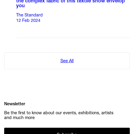
the complex fabric of this textile show envelop
you
The Standard
12 Feb 2024
See All
Newsletter
Be the first to know about our events, exhibitions, artists
and much more