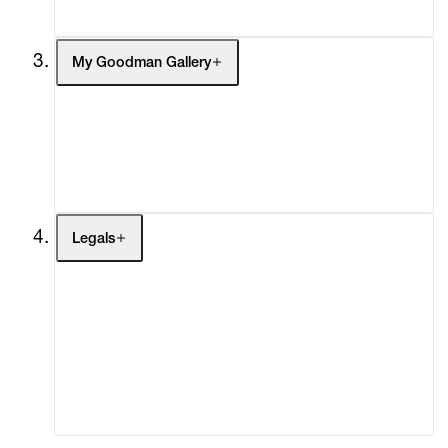
My Goodman Gallery
My Enquiries (0)
My Account
My Cart (0)
Legals
Terms of Use
Privacy Policy
Modern Slavery
Online Terms of Sale
Statement
Cookie Settings
Cookie Policy