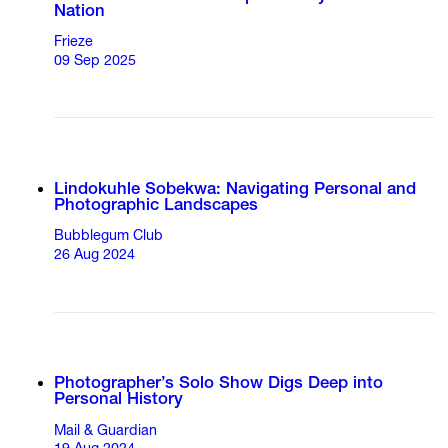
Nation
Frieze
09 Sep 2025
Lindokuhle Sobekwa: Navigating Personal and
Photographic Landscapes
Bubblegum Club
26 Aug 2024
Photographer’s Solo Show Digs Deep into
Personal History
Mail & Guardian