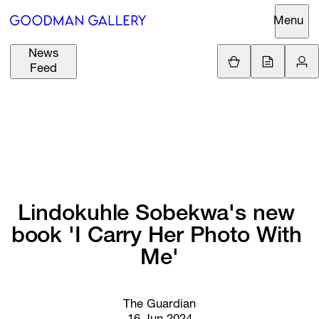
Menu
News
Support
Loading.
Feed
GBP
£
British Pound
Search
EUR
€
Euro
About
ARTISTS
USD
$
United States Dolla
Curatorial
EXHIBITIONS
ZAR
Initiatives
R
South African Rand
Lindokuhle 
Sobekwa's 
new 
Advisory
book 
'I 
Carry 
Her 
Photo 
With 
FAIRS
Secondary
Me'
Market
CHANNEL
What's On
The Guardian
BUY