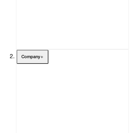
Fairs
Channel
Buy
Gift Store
Contact
Company
About
Curatorial Initiatives
Advisory
Secondary Market
What's On
Screenings
Headlines
Press
Social Impact
Cheetah Plains