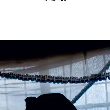
16 Jun 2024
Screenings
GIFT STORE
Headlines
CONTACT
Press
Social Impact
Cheetah Plain