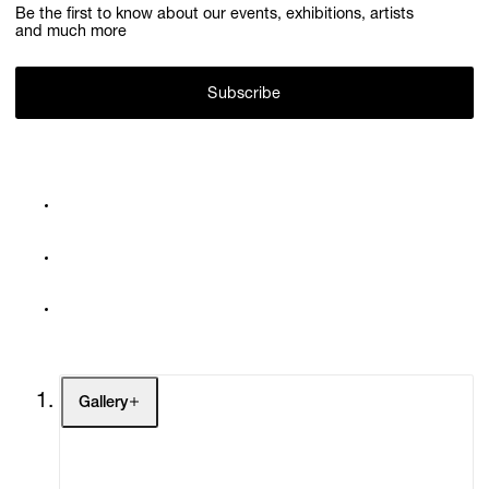
Be the first to know about our events, exhibitions, artists
and much more
Subscribe
Gallery
Artists
Exhibitions