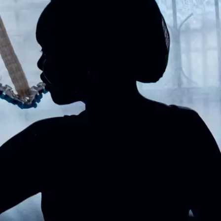
Subscribe
Discover unlimited access to Goodman
Account
Browse 
available 
artworks, 
view 
pricing 
on 
selected 
works, 
and 
purchase 
with 
confidence 
through 
our 
online 
Shop.
My Account