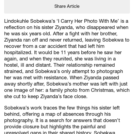
Share Article
Lindokuhle Sobekwa’s ‘I Carry Her Photo With Me’ is a
reflection on his sister Ziyanda, who disappeared when
he was six years old. After a fight with her brother,
Ziyanda ran off and never returned, leaving Sobekwa to
recover from a car accident that had left him
hospitalized. It would be 11 years before he saw her
again, and when they reunited, she was living in a
hostel, ill and distant. Their relationship remained
strained, and Sobekwa’s only attempt to photograph
her was met with resistance. When Ziyanda passed
away shortly after, Sobekwa’s mother was left with just
one image of her: a family photo from Christmas, which
she cut to keep Ziyanda’s face close.
Sobekwa’s work traces the few things his sister left
behind, offering a map of absences through his
photography. It is a search for answers that doesn’t
provide closure but highlights the painful and
unresolved gaps in their shared history. Sobekwa