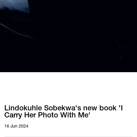
Lindokuhle Sobekwa's new book 'I
Carry Her Photo With Me'
16 Jun 2024