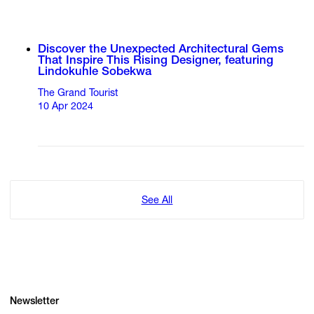
Discover the Unexpected Architectural Gems
That Inspire This Rising Designer, featuring
Lindokuhle Sobekwa
The Grand Tourist
10 Apr 2024
See All
Newsletter