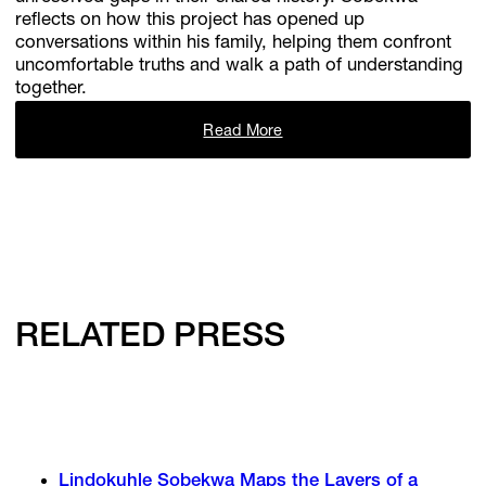
reflects on how this project has opened up
conversations within his family, helping them confront
uncomfortable truths and walk a path of understanding
together.
Read More
RELATED PRESS
Lindokuhle Sobekwa Maps the Layers of a