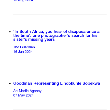
19 Aug 2024
‘In South Africa, you hear of disappearance all
the time’: one photographer’s search for his
sister’s missing years
The Guardian
16 Jun 2024
Goodman Representing Lindokuhle Sobekwa
Art Media Agency
07 May 2024