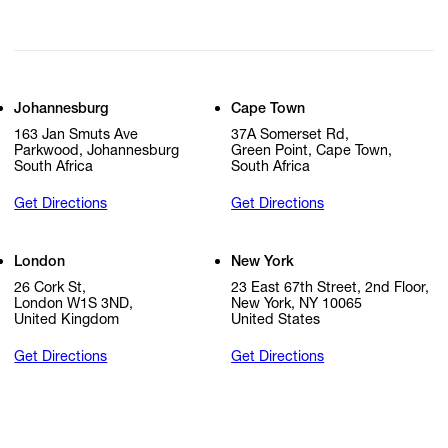
Johannesburg
Cape Town
163 Jan Smuts Ave
37A Somerset Rd,
Parkwood, Johannesburg
Green Point, Cape Town,
South Africa
South Africa
Get Directions
Get Directions
London
New York
26 Cork St,
23 East 67th Street, 2nd Floor,
London W1S 3ND,
New York, NY 10065
United Kingdom
United States
Get Directions
Get Directions