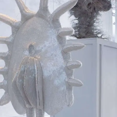
Subscribe
Discover unlimited access to Goodman
Account
Browse 
available 
artworks, 
view 
pricing 
on 
selected 
works, 
and 
purchase 
with 
confidence 
through 
our 
online 
Shop.
My Account