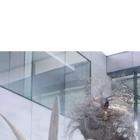
Screenings
GIFT STORE
Headlines
CONTACT
Press
Social Impact
Cheetah Plain