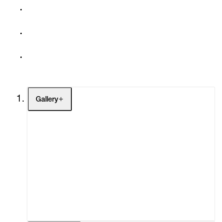
Gallery
Artists
Exhibitions
Fairs
Channel
Buy
Gift Store
Contact