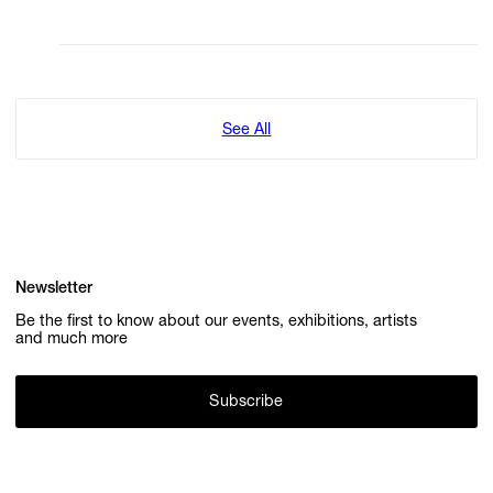
See All
Newsletter
Be the first to know about our events, exhibitions, artists
and much more
Subscribe