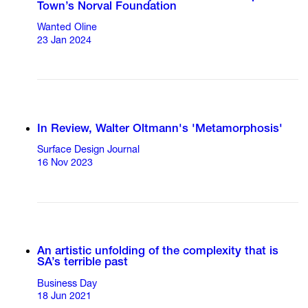
Town’s Norval Foundation
Wanted Oline
23 Jan 2024
In Review, Walter Oltmann's 'Metamorphosis'
Surface Design Journal
16 Nov 2023
An artistic unfolding of the complexity that is
SA’s terrible past
Business Day
18 Jun 2021