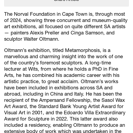
The Norval Foundation in Cape Town is, through most
of 2024, showing three concurrent and museum-quality
art exhibitions, all focused on quite different SA artists
— painters Alexis Preller and Cinga Samson, and
sculptor Walter Oltmann.
Oltmann’s exhibition, titled Metamorphosis, is a
marvellous and charming insight into the work of one
of the country’s foremost sculptors. A long-time
lecturer at Wits, from where he holds a PhD in Fine
Arts, he has combined his academic career with his
artistic practice, to great acclaim. Oltmann’s works
have been included in exhibitions across SA and
abroad, including in China and Italy. He has been the
recipient of the Ampersand Fellowship, the Sasol Wax
Art Award, the Standard Bank Young Artist Award for
Visual Art in 2001, and the Edoardo Villa Extraordinary
Award for Sculpture in 2022. This latter award also
included a residency, enabling Oltmann to produce an
extensive body of work which was undertaken in the