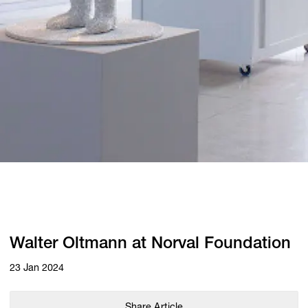
Walter Oltmann at Norval Foundation
23 Jan 2024
Share Article