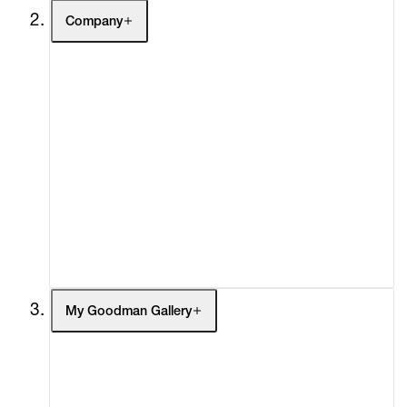
Company
About
Curatorial Initiatives
Advisory
Secondary Market
What's On
Screenings
Headlines
Press
Social Impact
Cheetah Plains
My Goodman Gallery
My Enquiries (0)
My Account