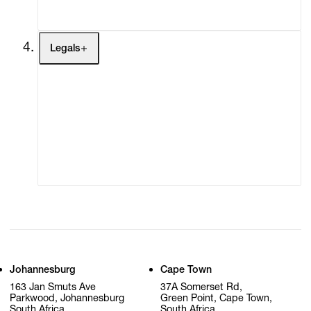
My Cart (0)
Legals
Terms of Use
Privacy Policy
Modern Slavery
Online Terms of Sale
Statement
Cookie Settings
Cookie Policy
Johannesburg
Cape Town
163 Jan Smuts Ave
37A Somerset Rd,
Parkwood, Johannesburg
Green Point, Cape Town,
South Africa
South Africa