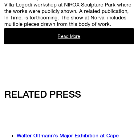
Villa-Legodi workshop at NIROX Sculpture Park where
the works were publicly shown. A related publication,
In Time, is forthcoming. The show at Norval includes
multiple pieces drawn from this body of work.
Read More
RELATED PRESS
Walter Oltmann’s Major Exhibition at Cape