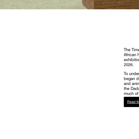
The Time
African h
exhibiti
2026.
To under
began dr
and anim
the Dada
much of 
Read M