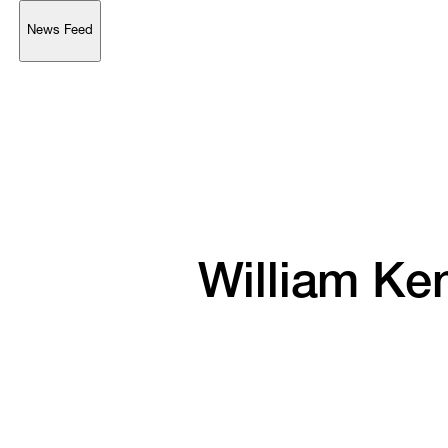
News Feed
Support
Account
Browse 
available 
artworks, 
view 
pricing 
on 
selected 
works, 
and 
purchase 
with 
confidence 
through 
our 
online 
Shop.
My Account
William 
Ken