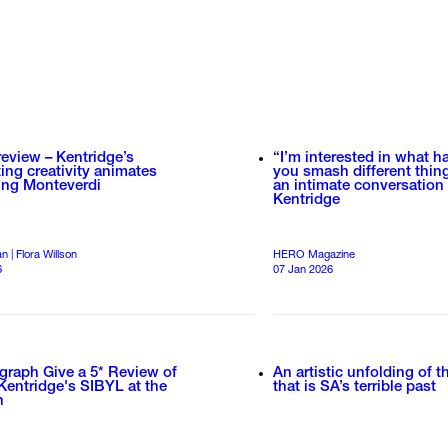
review – Kentridge’s
“I’m interested in what 
ting creativity animates
you smash different thin
ing Monteverdi
an intimate conversation
Kentridge
 | Flora Willson
HERO Magazine
6
07 Jan 2026
graph Give a 5* Review of
An artistic unfolding of 
Kentridge's SIBYL at the
that is SA’s terrible past
n