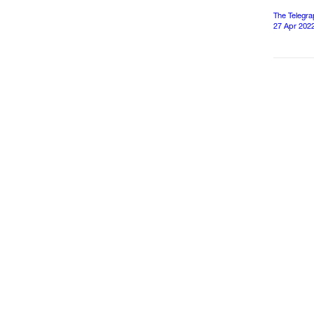
The Telegr
27 Apr 202