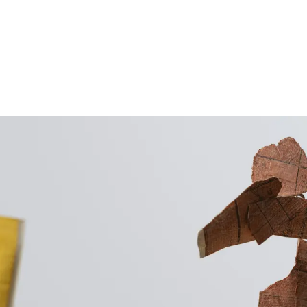
Follow