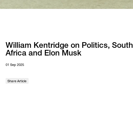
William Kentridge on Politics, South
Africa and Elon Musk
01 Sep 2025
Share Article