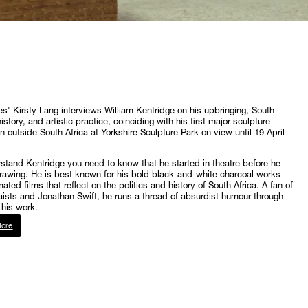
s' Kirsty Lang interviews William Kentridge on his upbringing, South
istory, and artistic practice, coinciding with his first major sculpture
on outside South Africa at Yorkshire Sculpture Park on view until 19 April
stand Kentridge you need to know that he started in theatre before he
awing. He is best known for his bold black-and-white charcoal works
ated films that reflect on the politics and history of South Africa. A fan of
ists and Jonathan Swift, he runs a thread of absurdist humour through
his work.
ore