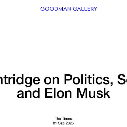
Search
ARTISTS
EXHIBITI
FAIRS
tridge 
on 
Politics, 
S
CHANNEL
and 
Elon 
Musk
BUY
GIFT STO
CONTACT
The Times
01 Sep 2025