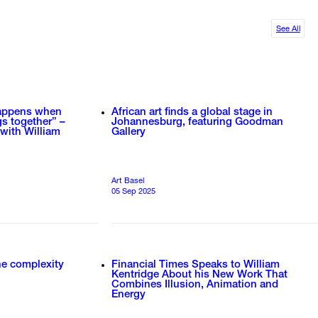
See All
happens when
African art finds a global stage in
gs together” –
Johannesburg, featuring Goodman
 with William
Gallery
Art Basel
05 Sep 2025
the complexity
Financial Times Speaks to William
Kentridge About his New Work That
Combines Illusion, Animation and
Energy