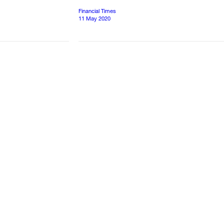
Financial Times
11 May 2020