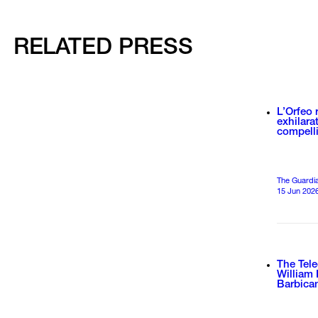
RELATED PRESS
L’Orfeo 
exhilara
compell
The Guardian
15 Jun 202
The Tele
William 
Barbica