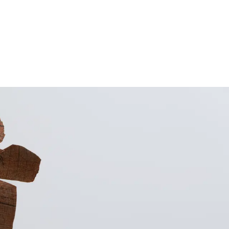
Subscribe
Discover unlimited access to Goodman
Subscribe