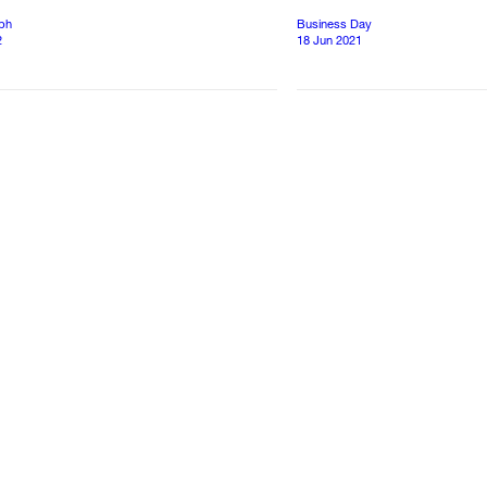
aph
Business Day
2
18 Jun 2021