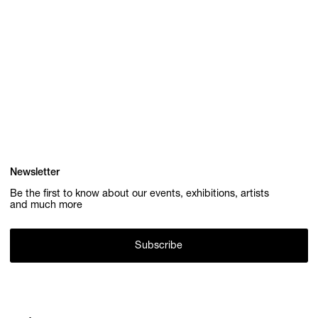
Newsletter
Be the first to know about our events, exhibitions, artists
and much more
Subscribe