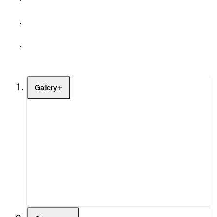
Gallery
Artists
Exhibitions
Fairs
Channel
Buy
Gift Store
Contact