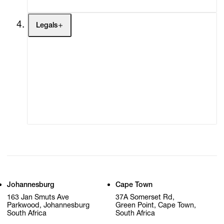
Legals
Terms of Use
Privacy Policy
Modern Slavery
Online Terms of Sale
Statement
Cookie Settings
Cookie Policy
Johannesburg
Cape Town
163 Jan Smuts Ave
37A Somerset Rd,
Parkwood, Johannesburg
Green Point, Cape Town,
South Africa
South Africa