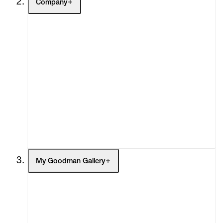
Company
About
Curatorial Initiatives
Advisory
Secondary Market
What's On
Screenings
Headlines
Press
Social Impact
Cheetah Plains
My Goodman Gallery
My Enquiries (0)
My Account
My Cart (0)