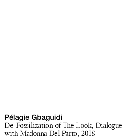
Screenings
GIFT STORE
Headlines
CONTACT
Press
Social Impact
Cheetah Plain
Pélagie Gbaguidi
De-Fossilization of The Look, Dialogue
with Madonna Del Parto, 2018