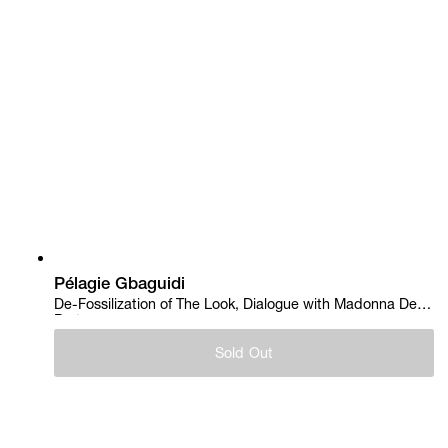
Pélagie Gbaguidi
De-Fossilization of The Look, Dialogue with Madonna Del
Parto, 2018
Sold Out