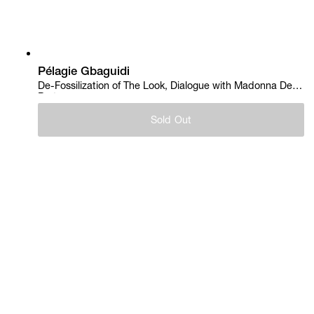
Pélagie Gbaguidi
De-Fossilization of The Look, Dialogue with Madonna Del
Parto, 2018
Sold Out