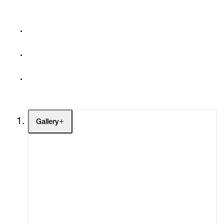
Gallery
Artists
Exhibitions
Fairs
Channel
Buy
Gift Store