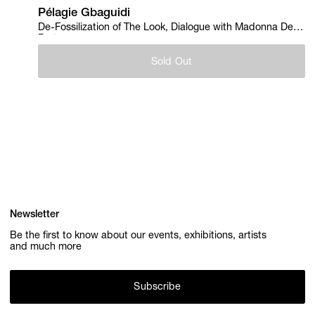
Pélagie Gbaguidi
De-Fossilization of The Look, Dialogue with Madonna Del
Parto, 2018
Sold Out
Newsletter
Be the first to know about our events, exhibitions, artists
and much more
Subscribe