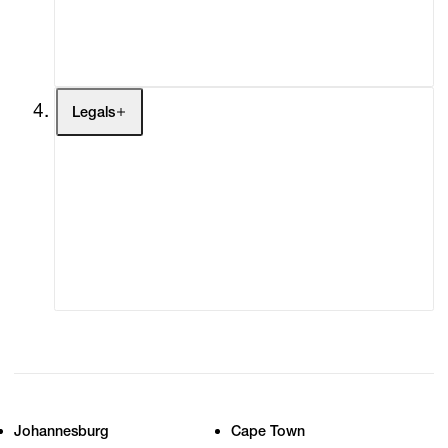
My Enquiries (0)
My Account
My Cart (0)
Legals
Terms of Use
Privacy Policy
Modern Slavery
Online Terms of Sale
Statement
Cookie Settings
Cookie Policy
Johannesburg
Cape Town