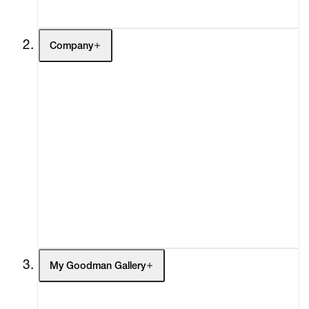
Contact
Company
About
Curatorial Initiatives
Advisory
Secondary Market
What's On
Screenings
Headlines
Press
Social Impact
Cheetah Plains
My Goodman Gallery