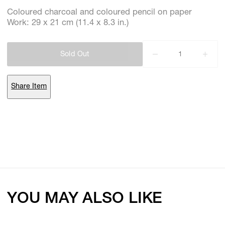
Coloured charcoal and coloured pencil on paper
Work: 29 x 21 cm (11.4 x 8.3 in.)
Subscribe
Discover unlimited access to Goodman
Sold Out
Share Item
Account
Browse 
available 
artworks, 
view 
pricing 
on 
selected 
works, 
and 
purchase 
with 
confidence 
through 
our 
online 
Shop.
My Account
YOU MAY ALSO LIKE