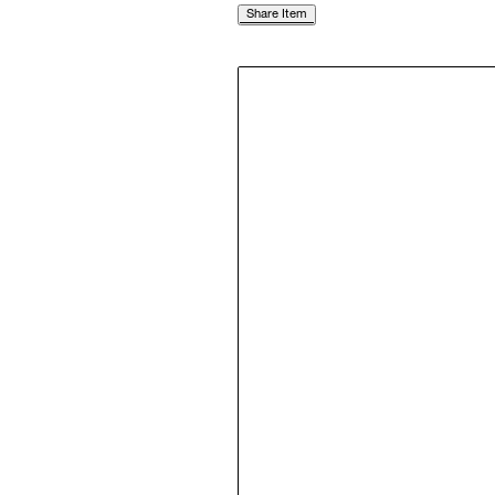
Share Item
Follow