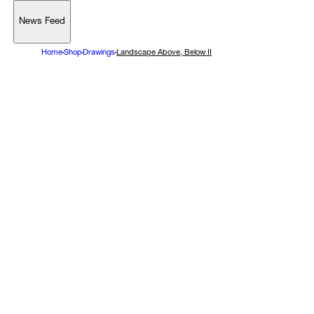
News Feed
Support
Home
Shop
Drawings
Landscape Above, Below II
Account
Browse 
available 
artworks, 
view 
pricing 
on 
selected 
works, 
and 
purchase 
with 
confidence 
through 
our 
online 
Shop.
My Account