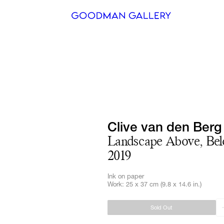
Search
ARTISTS
EXHIBITI
FAIRS
Clive van den Berg
Landscape Above, Bel
CHANNEL
2019
BUY
Ink on paper
Work: 25 x 37 cm (9.8 x 14.6 in.)
GIFT STO
Sold Out
CONTACT