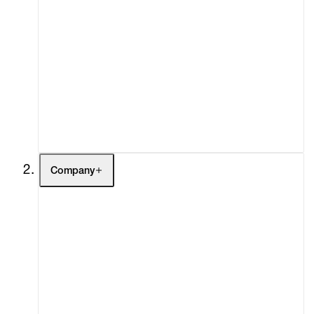
Artists
Exhibitions
Fairs
Channel
Buy
Gift Store
Contact
Company
About
Curatorial Initiatives
Advisory
Secondary Market
What's On
Screenings