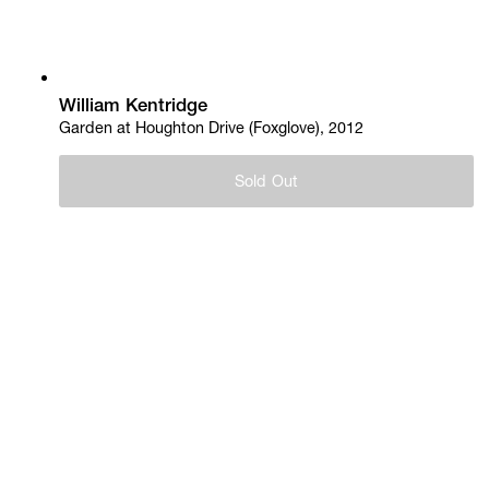
William Kentridge
Garden at Houghton Drive (Foxglove), 2012
Sold Out