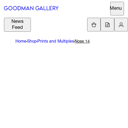
Menu
News
Support
Loading.
Feed
GBP
£
Home
Shop
Prints and Multiples
Nose 14
British Pound
Search
EUR
€
Euro
About
ARTISTS
USD
$
United States Dolla
Curatorial
EXHIBITIONS
ZAR
Initiatives
R
South African Rand
Advisory
FAIRS
Secondary
Market
CHANNEL
What's On
BUY