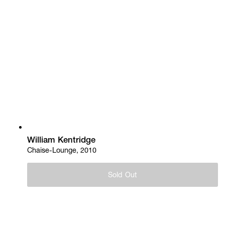
William Kentridge
Chaise-Lounge, 2010
Sold Out