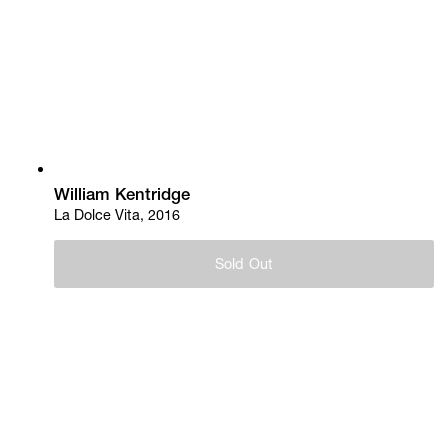
William Kentridge
La Dolce Vita, 2016
Sold Out