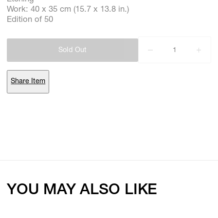
Work: 40 x 35 cm (15.7 x 13.8 in.)
Edition of 50
Subscribe
Sold Out
Discover unlimited access to Goodman
Share Item
Account
Browse 
available 
artworks, 
view 
pricing 
on 
selected 
works, 
and 
purchase 
with 
confidence 
through 
our 
online 
Shop.
My Account
YOU MAY ALSO LIKE