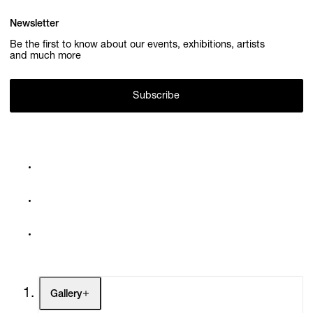
Newsletter
Be the first to know about our events, exhibitions, artists
and much more
Subscribe
Gallery