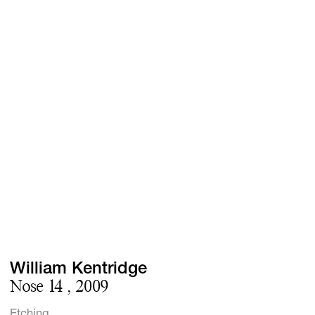
Screenings
GIFT STORE
Headlines
CONTACT
Press
Social Impact
Cheetah Plain
William Kentridge
Nose 14 , 2009
Etching