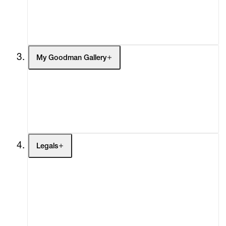
Headlines
Press
Social Impact
Cheetah Plains
My Goodman Gallery
My Enquiries (0)
My Account
My Cart (0)
Legals
Terms of Use
Privacy Policy
Modern Slavery
Online Terms of Sale
Statement