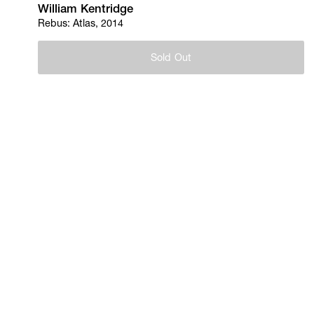
William Kentridge
Rebus: Atlas, 2014
Sold Out