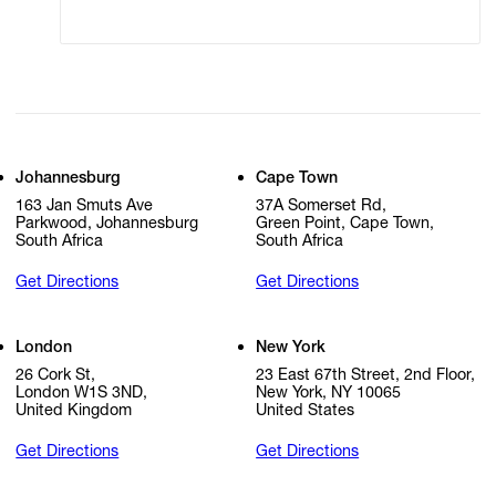
Cookie Settings
Cookie Policy
Johannesburg
Cape Town
163 Jan Smuts Ave
37A Somerset Rd,
Parkwood, Johannesburg
Green Point, Cape Town,
South Africa
South Africa
Get Directions
Get Directions
London
New York
26 Cork St,
23 East 67th Street, 2nd Floor,
London W1S 3ND,
New York, NY 10065
United Kingdom
United States
Get Directions
Get Directions