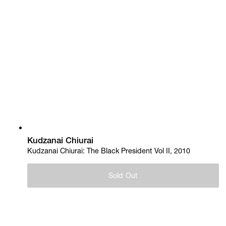
Kudzanai Chiurai
Kudzanai Chiurai: The Black President Vol II, 2010
Sold Out