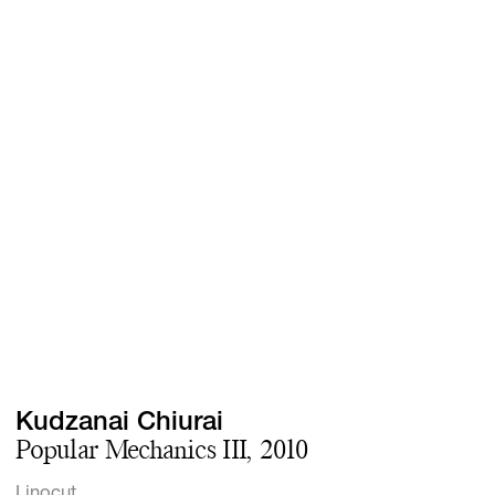
Screenings
GIFT STORE
Headlines
CONTACT
Press
Social Impact
Cheetah Plain
Kudzanai Chiurai
Popular Mechanics III, 2010
Linocut