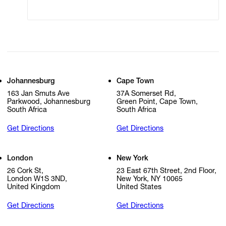
Cookie Settings
Cookie Policy
Johannesburg
Cape Town
163 Jan Smuts Ave
37A Somerset Rd,
Parkwood, Johannesburg
Green Point, Cape Town,
South Africa
South Africa
Get Directions
Get Directions
London
New York
26 Cork St,
23 East 67th Street, 2nd Floor,
London W1S 3ND,
New York, NY 10065
United Kingdom
United States
Get Directions
Get Directions