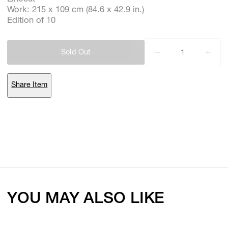
Work: 215 x 109 cm (84.6 x 42.9 in.)
Edition of 10
Subscribe
Sold Out
Discover unlimited access to Goodman
Share Item
Account
Browse 
available 
artworks, 
view 
pricing 
on 
selected 
works, 
and 
purchase 
with 
confidence 
through 
our 
online 
Shop.
My Account
YOU MAY ALSO LIKE