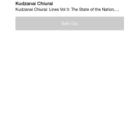
Kudzanai Chiurai
Kudzanai Chiurai: Lines Vol 3: The State of the Nation,
2012
Sold Out