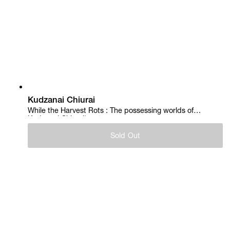
Kudzanai Chiurai
While the Harvest Rots : The possessing worlds of
Kudzanai Chiurai's art, 2017
Sold Out