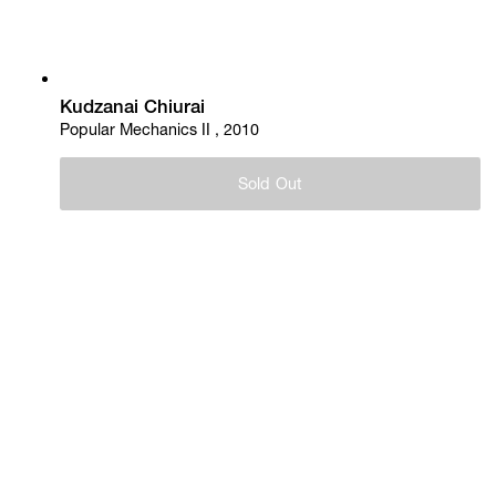
Kudzanai Chiurai
Popular Mechanics II , 2010
Sold Out