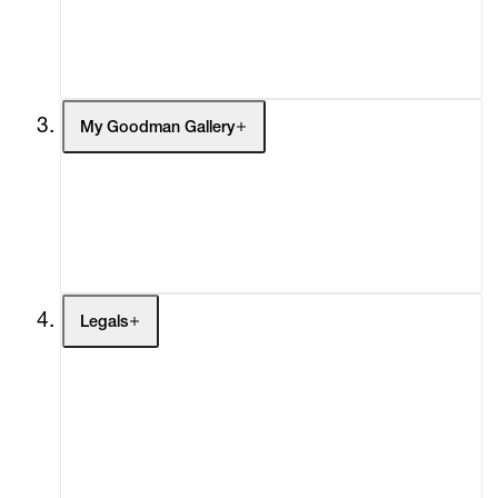
Headlines
Press
Social Impact
Cheetah Plains
My Goodman Gallery
My Enquiries (0)
My Account
My Cart (0)
Legals
Terms of Use
Privacy Policy
Modern Slavery
Online Terms of Sale
Statement