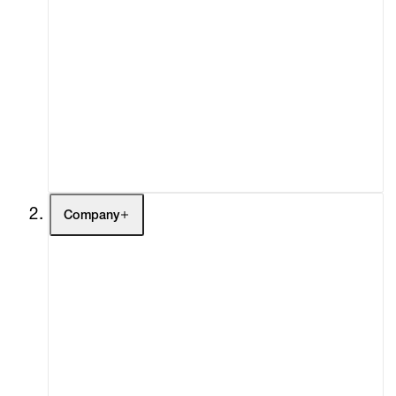
Artists
Exhibitions
Fairs
Channel
Buy
Gift Store
Contact
Company
About
Curatorial Initiatives
Advisory
Secondary Market
What's On
Screenings