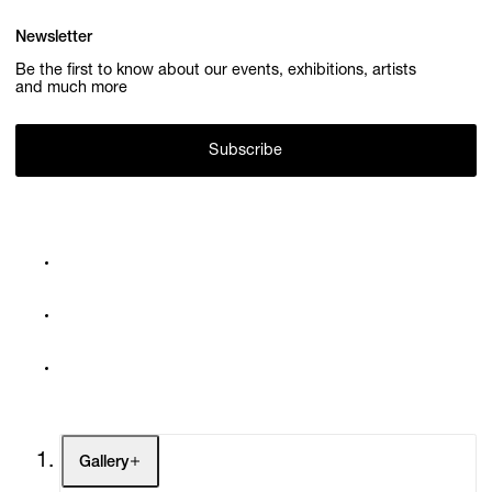
Newsletter
Be the first to know about our events, exhibitions, artists
and much more
Subscribe
Gallery