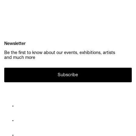
Newsletter
Be the first to know about our events, exhibitions, artists
and much more
Subscribe