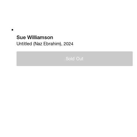
Sue Williamson
Untitled (Naz Ebrahim), 2024
Sold Out