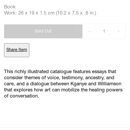
Book
Work: 26 x 19 x 1.5 cm (10.2 x 7.5 x .6 in.)
Subscribe
Discover unlimited access to Goodman
Sold Out
Share Item
Account
Browse 
available 
artworks, 
view 
pricing 
on 
selected 
works, 
and 
purchase 
with 
confidence 
through 
our 
online 
Shop.
This richly illustrated catalogue features essays that
consider themes of voice, testimony, ancestry, and
My Account
care, and a dialogue between Kganye and Williamson
that explores how art can mobilize the healing powers
of conversation.