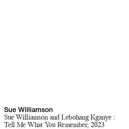
Screenings
GIFT STORE
Headlines
CONTACT
Press
Social Impact
Cheetah Plain
Sue Williamson
Sue Williamson and Lebohang Kganye :
Tell Me What You Remember, 2023