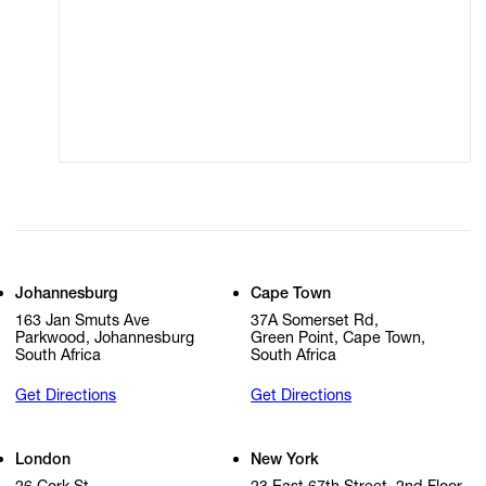
Terms of Use
Privacy Policy
Modern Slavery
Online Terms of Sale
Statement
Cookie Settings
Cookie Policy
Johannesburg
Cape Town
163 Jan Smuts Ave
37A Somerset Rd,
Parkwood, Johannesburg
Green Point, Cape Town,
South Africa
South Africa
Get Directions
Get Directions
London
New York