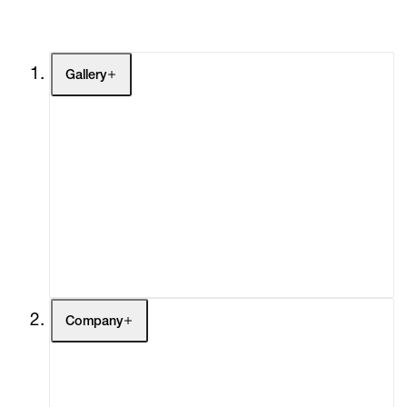
Gallery
Artists
Exhibitions
Fairs
Channel
Buy
Gift Store
Contact
Company
About
Curatorial Initiatives