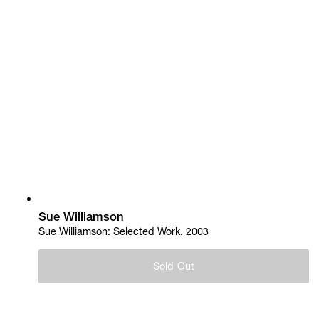
Sue Williamson
Sue Williamson: Selected Work, 2003
Sold Out