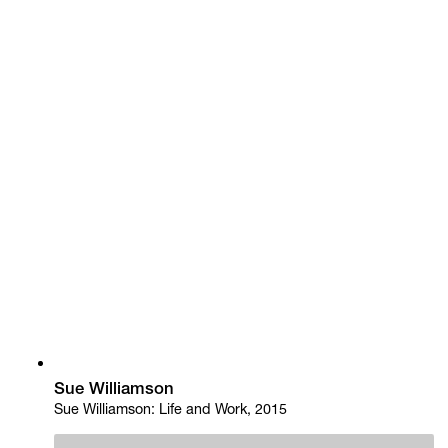
Sue Williamson
Sue Williamson: Life and Work, 2015