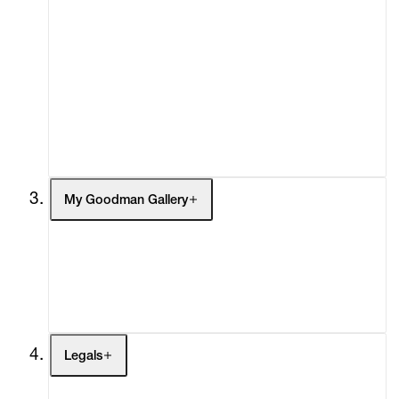
Advisory
Secondary Market
What's On
Screenings
Headlines
Press
Social Impact
Cheetah Plains
My Goodman Gallery
My Enquiries (0)
My Account
My Cart (0)
Legals