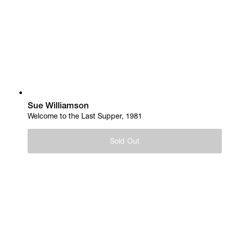
Sue Williamson
Welcome to the Last Supper, 1981
Sold Out