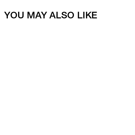
YOU MAY ALSO LIKE