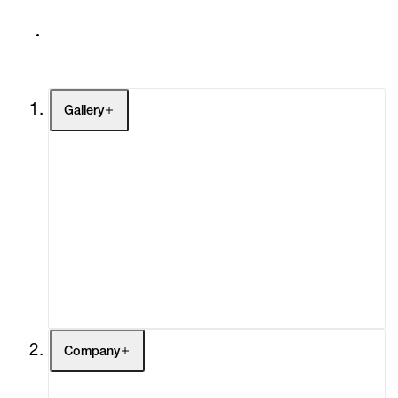
Gallery
Artists
Exhibitions
Fairs
Channel
Buy
Gift Store
Contact
Company