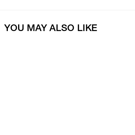
YOU MAY ALSO LIKE