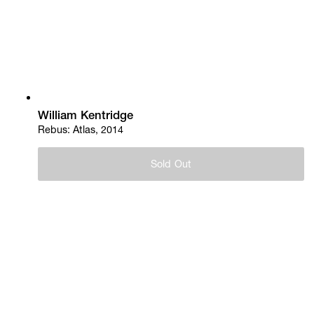
William Kentridge
Rebus: Atlas, 2014
Sold Out