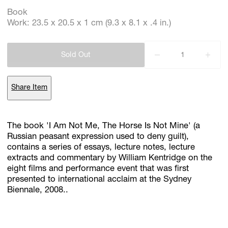
Book
Work: 23.5 x 20.5 x 1 cm (9.3 x 8.1 x .4 in.)
Subscribe
Discover unlimited access to Goodman
Sold Out
Share Item
Account
Browse 
available 
artworks, 
view 
pricing 
on 
selected 
works, 
and 
purchase 
with 
confidence 
through 
our 
online 
Shop.
The book 'I Am Not Me, The Horse Is Not Mine' (a
Russian peasant expression used to deny guilt),
My Account
contains a series of essays, lecture notes, lecture
extracts and commentary by William Kentridge on the
eight films and performance event that was first
presented to international acclaim at the Sydney
Biennale, 2008..