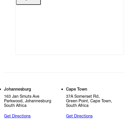
Terms of Use
Privacy Policy
Modern Slavery
Online Terms of Sale
Statement
Cookie Settings
Cookie Policy
Johannesburg
Cape Town
163 Jan Smuts Ave
37A Somerset Rd,
Parkwood, Johannesburg
Green Point, Cape Town,
South Africa
South Africa
Get Directions
Get Directions