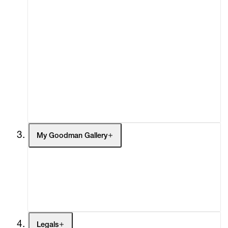
About
Curatorial Initiatives
Advisory
Secondary Market
What's On
Screenings
Headlines
Press
Social Impact
Cheetah Plains
My Goodman Gallery
My Enquiries (0)
My Account
My Cart (0)
Legals