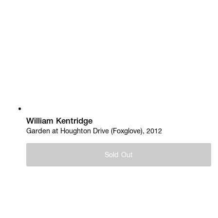
William Kentridge
Garden at Houghton Drive (Foxglove), 2012
Sold Out