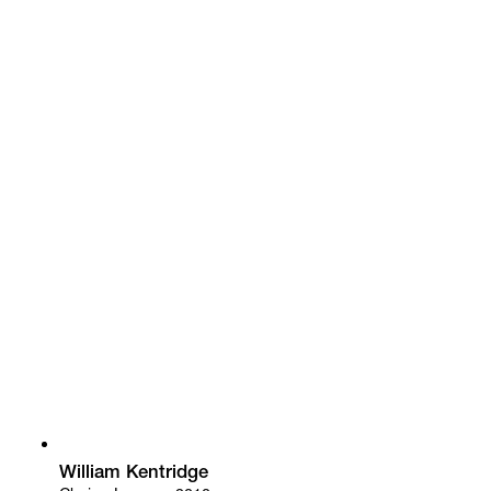
William Kentridge