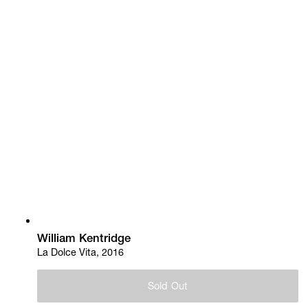
William Kentridge
La Dolce Vita, 2016
Sold Out