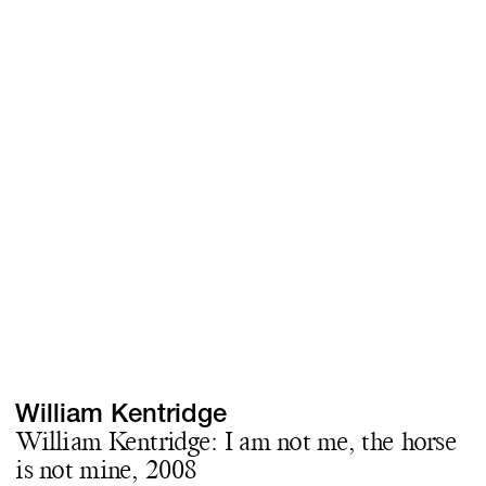
Screenings
GIFT STORE
Headlines
CONTACT
Press
Social Impact
Cheetah Plain
William Kentridge
William Kentridge: I am not me, the horse
is not mine, 2008