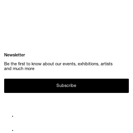
Newsletter
Be the first to know about our events, exhibitions, artists
and much more
Subscribe