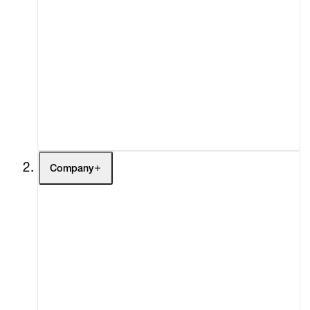
Artists
Exhibitions
Fairs
Channel
Buy
Gift Store
Contact
Company
About
Curatorial Initiatives
Advisory
Secondary Market
What's On
Screenings