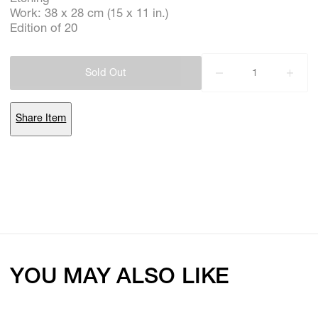
Work: 38 x 28 cm (15 x 11 in.)
Edition of 20
Subscribe
Sold Out
Discover unlimited access to Goodman
Share Item
Account
Browse 
available 
artworks, 
view 
pricing 
on 
selected 
works, 
and 
purchase 
with 
confidence 
through 
our 
online 
Shop.
My Account
YOU MAY ALSO LIKE