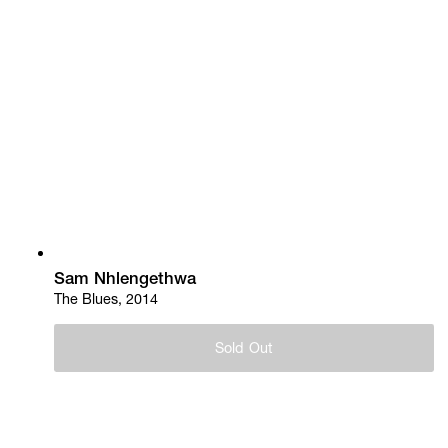
Sam Nhlengethwa
The Blues, 2014
Sold Out