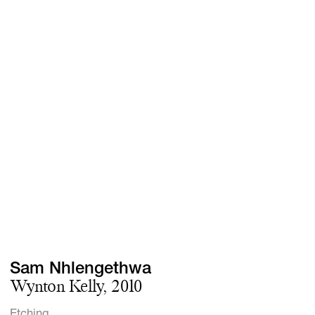
Screenings
GIFT STORE
Headlines
CONTACT
Press
Social Impact
Cheetah Plain
Sam Nhlengethwa
Wynton Kelly, 2010
Etching