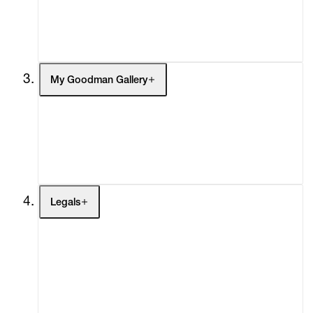
Headlines
Press
Social Impact
Cheetah Plains
My Goodman Gallery
My Enquiries (0)
My Account
My Cart (0)
Legals
Terms of Use
Privacy Policy
Modern Slavery
Online Terms of Sale
Statement