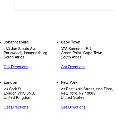
Cookie Settings
Cookie Policy
Johannesburg
Cape Town
163 Jan Smuts Ave
37A Somerset Rd,
Parkwood, Johannesburg
Green Point, Cape Town,
South Africa
South Africa
Get Directions
Get Directions
London
New York
26 Cork St,
23 East 67th Street, 2nd Floor,
London W1S 3ND,
New York, NY 10065
United Kingdom
United States
Get Directions
Get Directions