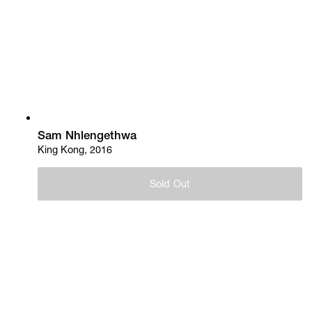
Sam Nhlengethwa
King Kong, 2016
Sold Out