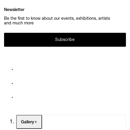
Newsletter
Be the first to know about our events, exhibitions, artists
and much more
Subscribe
Gallery