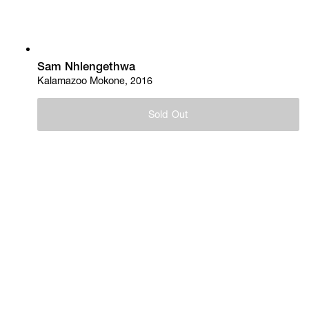
Sam Nhlengethwa
Kalamazoo Mokone, 2016
Sold Out