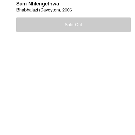
Sam Nhlengethwa
Bhabhalazi (Daveyton), 2006
Sold Out