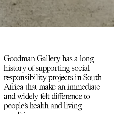
Goodman Gallery has a long
history of supporting social
responsibility projects in South
Africa that make an immediate
and widely felt difference to
people’s health and living