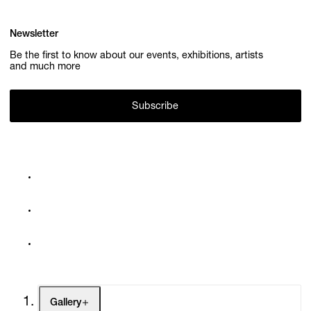
Newsletter
Be the first to know about our events, exhibitions, artists
and much more
Subscribe
Gallery