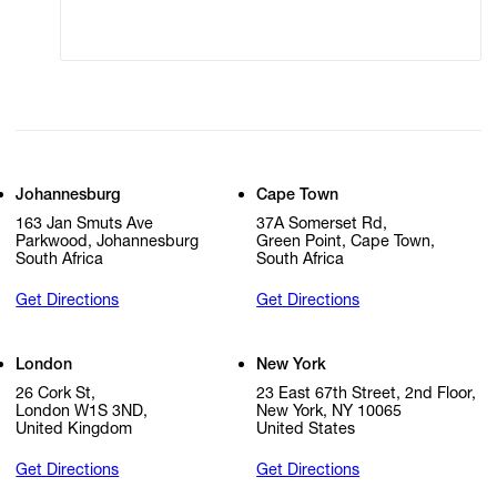
Cookie Settings
Cookie Policy
Johannesburg
Cape Town
163 Jan Smuts Ave
37A Somerset Rd,
Parkwood, Johannesburg
Green Point, Cape Town,
South Africa
South Africa
Get Directions
Get Directions
London
New York
26 Cork St,
23 East 67th Street, 2nd Floor,
London W1S 3ND,
New York, NY 10065
United Kingdom
United States
Get Directions
Get Directions