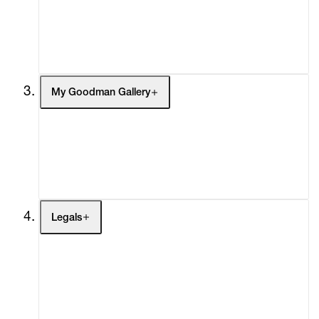
Headlines
Press
Social Impact
Cheetah Plains
My Goodman Gallery
My Enquiries (0)
My Account
My Cart (0)
Legals
Terms of Use
Privacy Policy
Modern Slavery
Online Terms of Sale
Statement