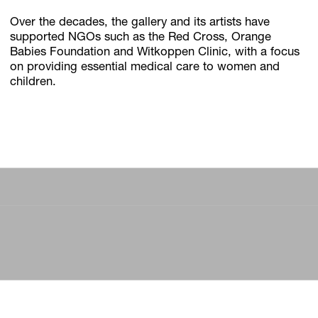
Over the decades, the gallery and its artists have
supported NGOs such as the Red Cross, Orange
Babies Foundation and Witkoppen Clinic, with a focus
on providing essential medical care to women and
children.