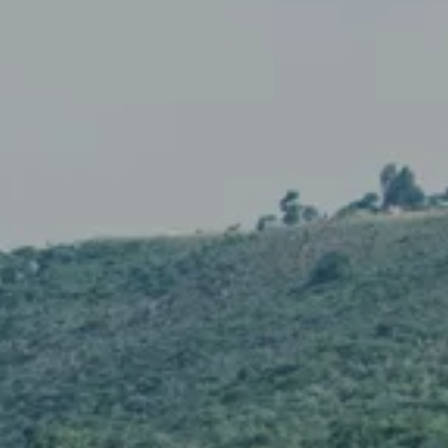
GIFT STORE
CONTACT