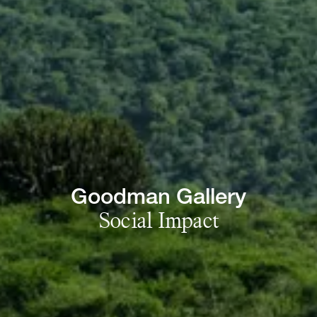
Goodman 
Gallery
Social 
Impact