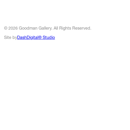
© 2026 Goodman Gallery. All Rights Reserved.
Site by
DashDigital® Studio