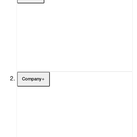
Artists
Exhibitions
Fairs
Channel
Buy
Gift Store
Contact
Company
About
Curatorial Initiatives
Advisory
Secondary Market
What's On
Screenings