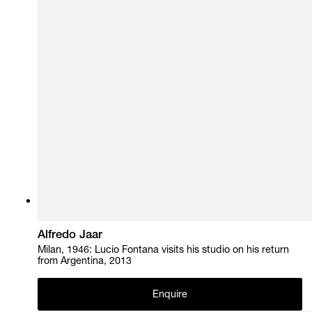
Alfredo Jaar
Milan, 1946: Lucio Fontana visits his studio on his return
from Argentina, 2013
Enquire