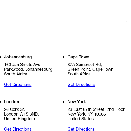
Cookie Settings
Cookie Policy
Johannesburg
Cape Town
163 Jan Smuts Ave
37A Somerset Rd,
Parkwood, Johannesburg
Green Point, Cape Town,
South Africa
South Africa
Get Directions
Get Directions
London
New York
26 Cork St,
23 East 67th Street, 2nd Floor,
London W1S 3ND,
New York, NY 10065
United Kingdom
United States
Get Directions
Get Directions