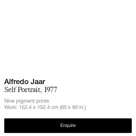
Screenings
GIFT STORE
Headlines
CONTACT
Press
Social Imp
Cheetah Pl
Alfredo Jaar
Self Portrait, 1977
Nine pigment prints
Work: 152.4 x 152.4 cm (60 x 60 in.)
Enquire