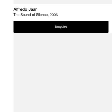
Alfredo Jaar
The Sound of Silence, 2006
Enquire