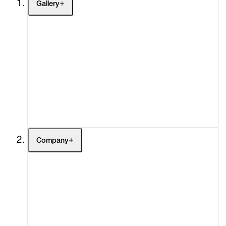
Gallery
Artists
Exhibitions
Fairs
Channel
Buy
Gift Store
Contact
Company
About
Curatorial Initiatives
Advisory
Secondary Market
What's On
Screenings