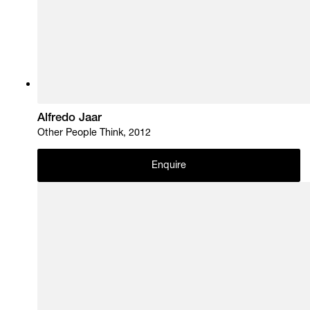
Alfredo Jaar
Other People Think, 2012
Enquire