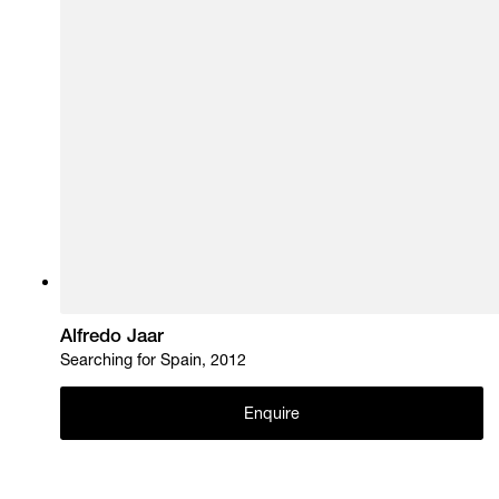
Alfredo Jaar
Searching for Spain, 2012
Enquire