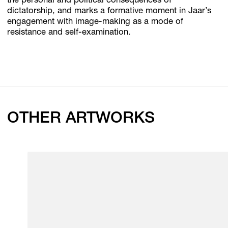
the personal and political consequences of
dictatorship, and marks a formative moment in Jaar’s
engagement with image-making as a mode of
resistance and self-examination.
OTHER ARTWORKS