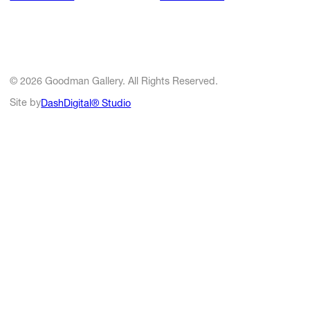
© 2026 Goodman Gallery. All Rights Reserved.
Site by
DashDigital® Studio