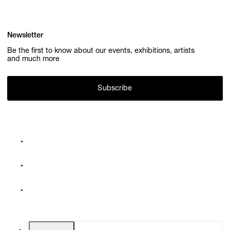
Newsletter
Be the first to know about our events, exhibitions, artists
and much more
Subscribe