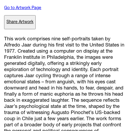
Go to Artwork Page
Subscribe
Share Artwork
Discover unlimited access to Goodman
This work comprises nine self-portraits taken by
Alfredo Jaar during his first visit to the United States in
1977. Created using a computer on display at the
Account
Franklin Institute in Philadelphia, the images were
Browse 
available 
artworks, 
view 
pricing 
on 
selected 
works, 
and 
pu
generated digitally, offering a strikingly early
with 
confidence 
through 
our 
online 
Shop.
exploration of technology and identity. Each portrait
captures Jaar cycling through a range of intense
emotional states – from anguish, with his eyes cast
My Account
downward and head in his hands, to fear, despair, and
finally a form of manic euphoria as he throws his head
back in exaggerated laughter. The sequence reflects
Jaar’s psychological state at the time, shaped by the
trauma of witnessing Augusto Pinochet’s US-backed
coup in Chile just a few years earlier. The work forms
part of a broader body of early projects that confront