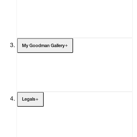
Headlines
Press
Social Impact
Cheetah Plains
My Goodman Gallery
My Enquiries (0)
My Account
My Cart (0)
Legals
Terms of Use
Privacy Policy
Modern Slavery
Online Terms of Sale
Statement