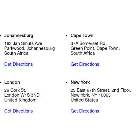
Johannesburg
Cape Town
163 Jan Smuts Ave
37A Somerset Rd,
Parkwood, Johannesburg
Green Point, Cape Town,
South Africa
South Africa
Get Directions
Get Directions
London
New York
26 Cork St,
23 East 67th Street, 2nd Floor,
London W1S 3ND,
New York, NY 10065
United Kingdom
United States
Get Directions
Get Directions