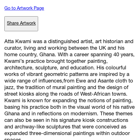
Go to Artwork Page
Subscribe
Share Artwork
Discover unlimited access to Goodman
Atta Kwami was a distinguished artist, art historian and
curator, living and working between the UK and his
home country, Ghana. With a career spanning 40 years,
Account
Kwami’s practice brought together painting,
Browse 
available 
artworks, 
view 
pricing 
on 
selected 
works, 
and 
pu
architecture, sculpture, and education. His colourful
with 
confidence 
through 
our 
online 
Shop.
works of vibrant geometric patterns are inspired by a
wide range of influences,from Ewe and Asante cloth to
jazz, the tradition of mural painting and the design of
My Account
street kiosks along the roads of West-African towns.
Kwami is known for expanding the notions of painting,
basing his practice both in the visual world of his native
Ghana and in reflections on modernism. These themes
can also be seen in his signature kiosk constructions
and archway-like sculptures that were conceived as
expanded three-dimensional paintings within outdoor