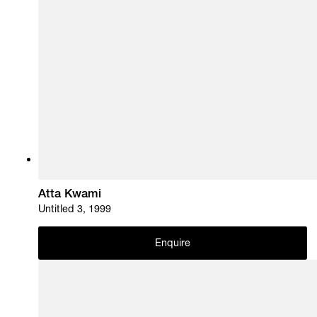
Atta Kwami
Untitled 3, 1999
Enquire