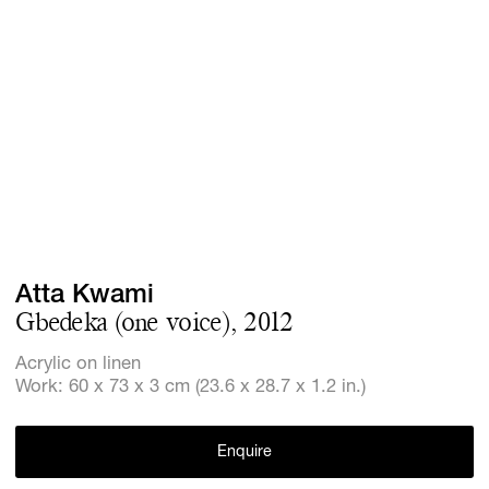
Screenings
GIFT STORE
Headlines
CONTACT
Press
Social Imp
Cheetah Pl
Atta Kwami
Gbedeka (one voice), 2012
Acrylic on linen
Work: 60 x 73 x 3 cm (23.6 x 28.7 x 1.2 in.)
Enquire