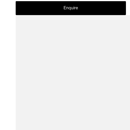
Enquire