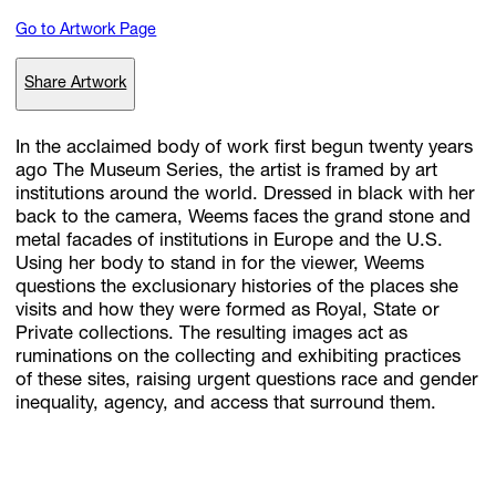
Go to Artwork Page
Subscribe
Share Artwork
Discover unlimited access to Goodman
In the acclaimed body of work first begun twenty years
ago The Museum Series, the artist is framed by art
institutions around the world. Dressed in black with her
Account
back to the camera, Weems faces the grand stone and
Browse 
available 
artworks, 
view 
pricing 
on 
selected 
works, 
and 
pu
metal facades of institutions in Europe and the U.S.
with 
confidence 
through 
our 
online 
Shop.
Using her body to stand in for the viewer, Weems
questions the exclusionary histories of the places she
visits and how they were formed as Royal, State or
My Account
Private collections. The resulting images act as
ruminations on the collecting and exhibiting practices
of these sites, raising urgent questions race and gender
inequality, agency, and access that surround them.