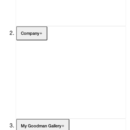
Buy
Gift Store
Contact
Company
About
Curatorial Initiatives
Advisory
Secondary Market
What's On
Screenings
Headlines
Press
Social Impact
Cheetah Plains
My Goodman Gallery