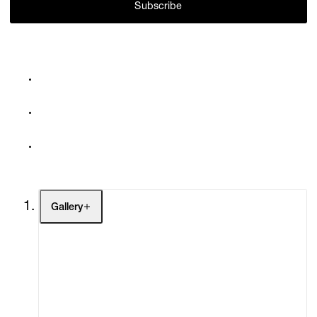
Subscribe
Gallery
Artists
Exhibitions
Fairs
Channel