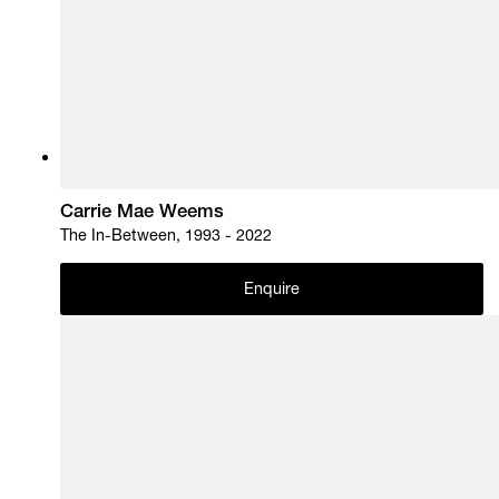
Carrie Mae Weems
The In-Between, 1993 - 2022
Enquire