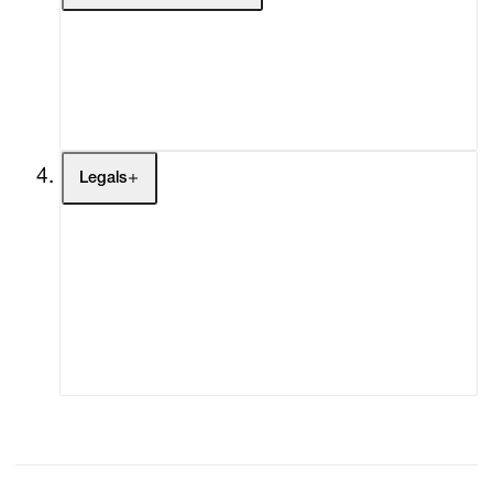
My Enquiries (0)
My Account
My Cart (0)
Legals
Terms of Use
Privacy Policy
Modern Slavery
Online Terms of Sale
Statement
Cookie Settings
Cookie Policy