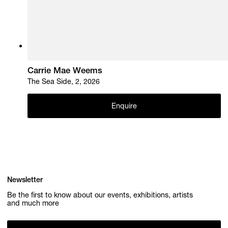
Carrie Mae Weems
The Sea Side, 2, 2026
Enquire
Newsletter
Be the first to know about our events, exhibitions, artists
and much more