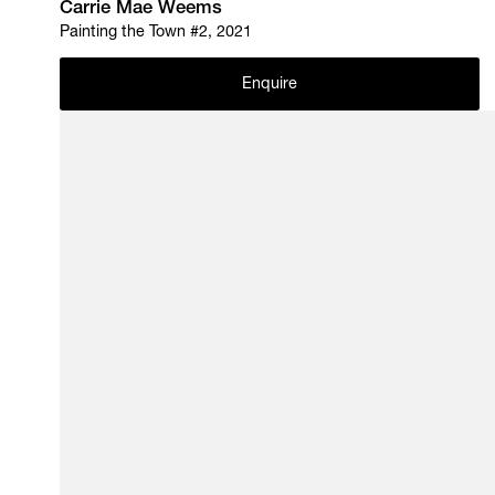
Carrie Mae Weems
Painting the Town #2, 2021
Enquire