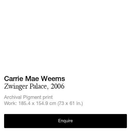
Screenings
GIFT STORE
Headlines
CONTACT
Press
Social Imp
Cheetah Pl
Carrie Mae Weems
Zwinger Palace, 2006
Archival Pigment print
Work: 185.4 x 154.9 cm (73 x 61 in.)
Enquire