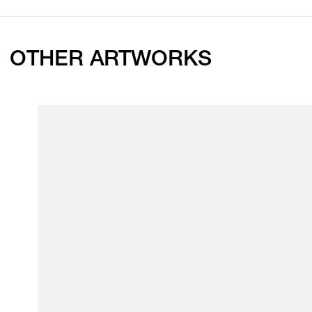
OTHER ARTWORKS