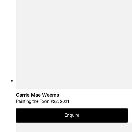
Carrie Mae Weems
Painting the Town #22, 2021
Enquire