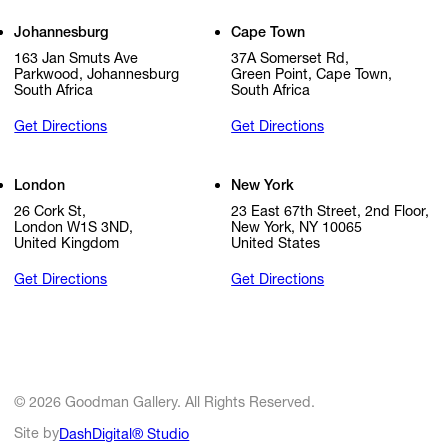
Johannesburg
Cape Town
163 Jan Smuts Ave
37A Somerset Rd,
Parkwood, Johannesburg
Green Point, Cape Town,
South Africa
South Africa
Get Directions
Get Directions
London
New York
26 Cork St,
23 East 67th Street, 2nd Floor,
London W1S 3ND,
New York, NY 10065
United Kingdom
United States
Get Directions
Get Directions
© 2026 Goodman Gallery. All Rights Reserved.
Site by
DashDigital® Studio