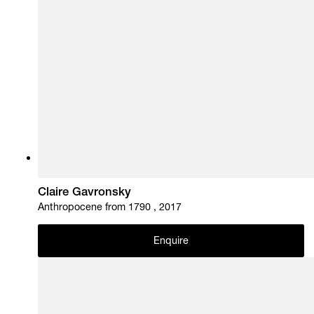
Claire Gavronsky
Anthropocene from 1790 , 2017
Enquire