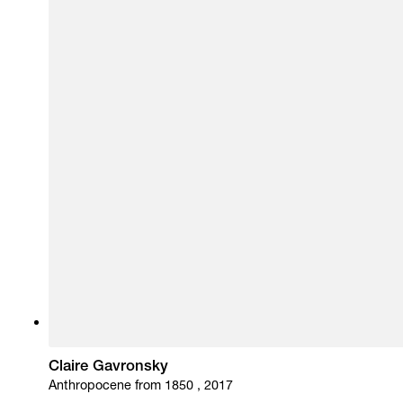
Claire Gavronsky
Anthropocene from 1850 , 2017