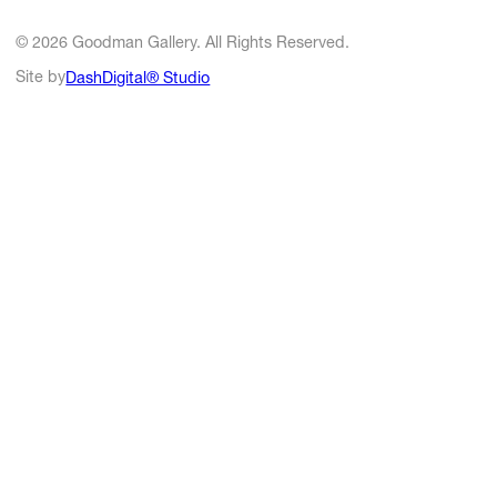
© 2026 Goodman Gallery. All Rights Reserved.
Site by
DashDigital® Studio