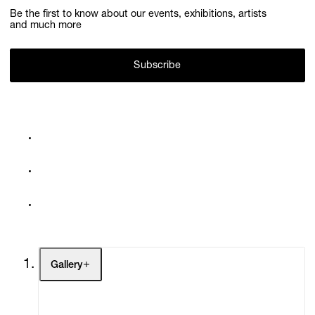
Be the first to know about our events, exhibitions, artists
and much more
Subscribe
Gallery
Artists
Exhibitions