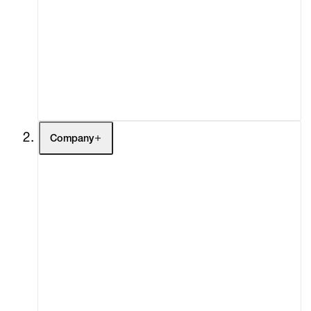
Fairs
Channel
Buy
Gift Store
Contact
Company
About
Curatorial Initiatives
Advisory
Secondary Market
What's On
Screenings
Headlines
Press