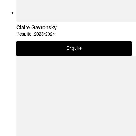
Claire Gavronsky
Respite, 2023/2024
Enquire