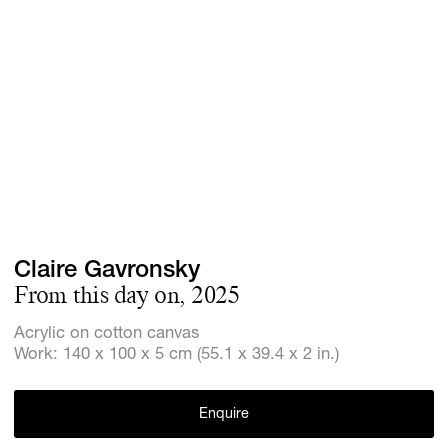
Screenings
GIFT STORE
Headlines
CONTACT
Press
Social Imp
Cheetah Pl
Claire Gavronsky
From this day on, 2025
Acrylic on cotton canvas
Work: 140 x 100 x 5 cm (55.1 x 39.4 x 2 in.)
Enquire