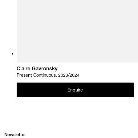
Claire Gavronsky
Present Continuous, 2023/2024
Enquire
Newsletter