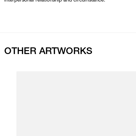
interpersonal relationship and circumstance.
OTHER ARTWORKS