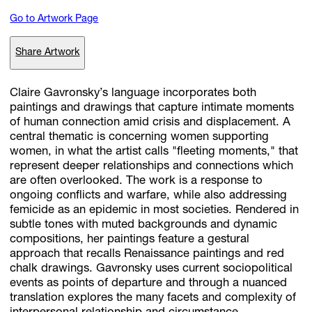
Go to Artwork Page
Subscribe
Share Artwork
Discover unlimited access to Goodman
Claire Gavronsky’s language incorporates both
paintings and drawings that capture intimate moments
of human connection amid crisis and displacement. A
Account
central thematic is concerning women supporting
Browse 
available 
artworks, 
view 
pricing 
on 
selected 
works, 
and 
pu
women, in what the artist calls "fleeting moments," that
with 
confidence 
through 
our 
online 
Shop.
represent deeper relationships and connections which
are often overlooked. The work is a response to
ongoing conflicts and warfare, while also addressing
My Account
femicide as an epidemic in most societies. Rendered in
subtle tones with muted backgrounds and dynamic
compositions, her paintings feature a gestural
approach that recalls Renaissance paintings and red
chalk drawings. Gavronsky uses current sociopolitical
events as points of departure and through a nuanced
translation explores the many facets and complexity of