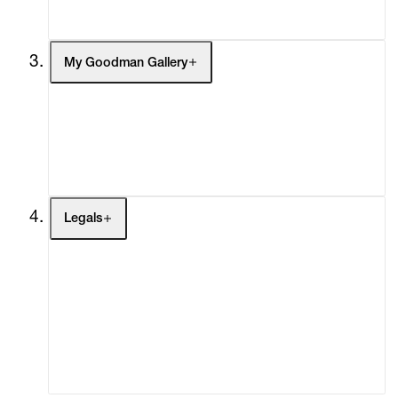
Social Impact
Cheetah Plains
My Goodman Gallery
My Enquiries (0)
My Account
My Cart (0)
Legals
Terms of Use
Privacy Policy
Modern Slavery
Online Terms of Sale
Statement
Cookie Settings
Cookie Policy