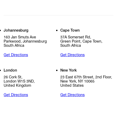
Johannesburg
Cape Town
163 Jan Smuts Ave
37A Somerset Rd,
Parkwood, Johannesburg
Green Point, Cape Town,
South Africa
South Africa
Get Directions
Get Directions
London
New York
26 Cork St,
23 East 67th Street, 2nd Floor,
London W1S 3ND,
New York, NY 10065
United Kingdom
United States
Get Directions
Get Directions