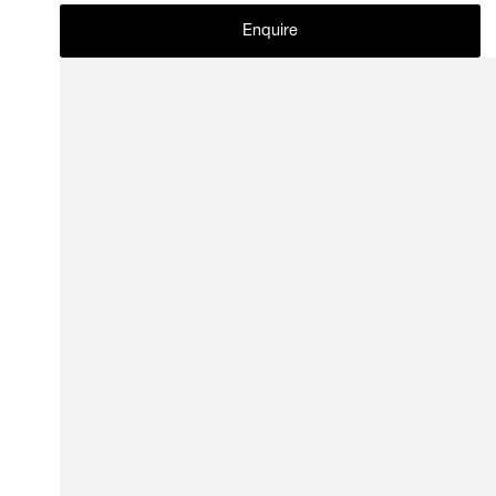
Enquire