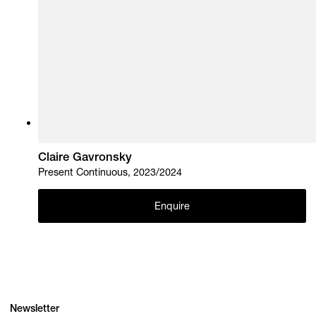
Claire Gavronsky
Present Continuous, 2023/2024
Enquire
Newsletter