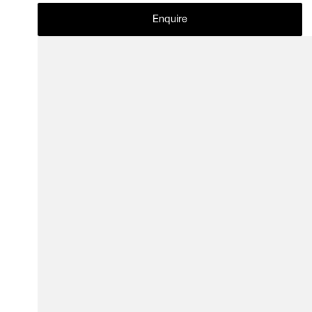
Enquire