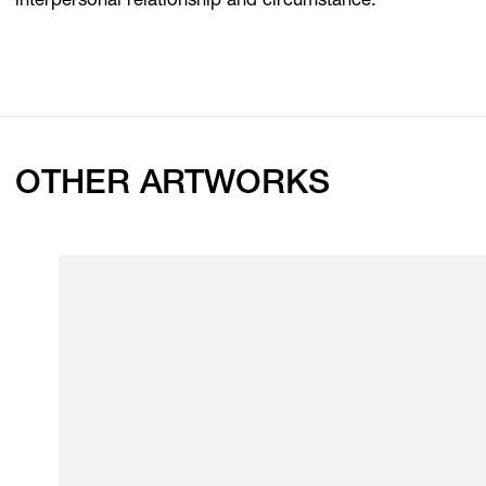
interpersonal relationship and circumstance.
OTHER ARTWORKS