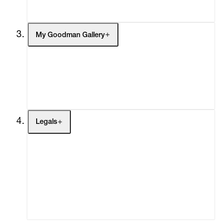
Social Impact
Cheetah Plains
My Goodman Gallery
My Enquiries (0)
My Account
My Cart (0)
Legals
Terms of Use
Privacy Policy
Modern Slavery
Online Terms of Sale
Statement
Cookie Settings
Cookie Policy