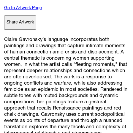
Go to Artwork Page
Subscribe
Share Artwork
Discover unlimited access to Goodman
Claire Gavronsky’s language incorporates both
paintings and drawings that capture intimate moments
of human connection amid crisis and displacement. A
Account
central thematic is concerning women supporting
Browse 
available 
artworks, 
view 
pricing 
on 
selected 
works, 
and 
pu
women, in what the artist calls "fleeting moments," that
with 
confidence 
through 
our 
online 
Shop.
represent deeper relationships and connections which
are often overlooked. The work is a response to
ongoing conflicts and warfare, while also addressing
My Account
femicide as an epidemic in most societies. Rendered in
subtle tones with muted backgrounds and dynamic
compositions, her paintings feature a gestural
approach that recalls Renaissance paintings and red
chalk drawings. Gavronsky uses current sociopolitical
events as points of departure and through a nuanced
translation explores the many facets and complexity of