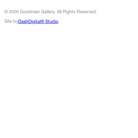
© 2026 Goodman Gallery. All Rights Reserved.
Site by
DashDigital® Studio