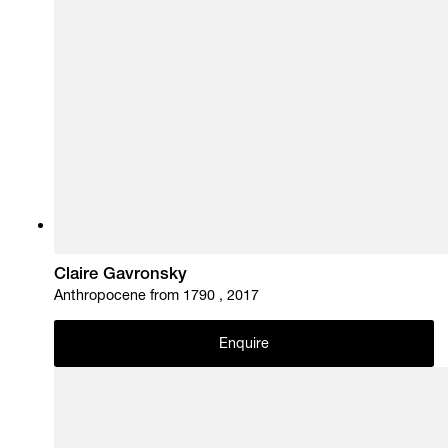
Claire Gavronsky
Anthropocene from 1790 , 2017
Enquire