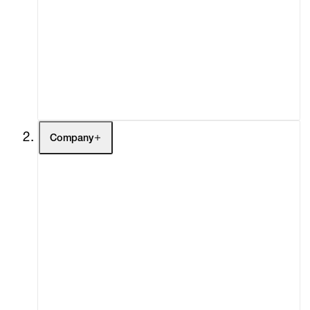
Fairs
Channel
Buy
Gift Store
Contact
Company
About
Curatorial Initiatives
Advisory
Secondary Market
What's On
Screenings
Headlines
Press