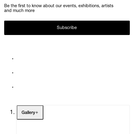
Be the first to know about our events, exhibitions, artists
and much more
Subscribe
Gallery
Artists
Exhibitions