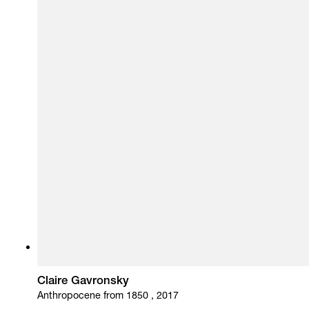
Claire Gavronsky
Anthropocene from 1850 , 2017