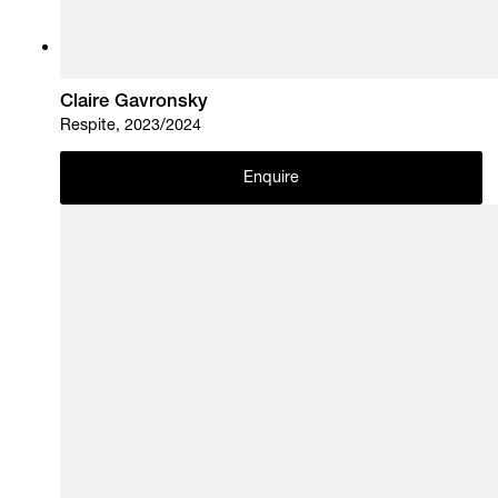
Claire Gavronsky
Respite, 2023/2024
Enquire