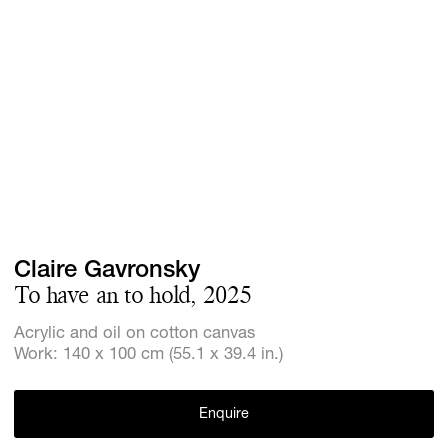
Screenings
GIFT STORE
Headlines
CONTACT
Press
Social Imp
Cheetah Pl
Claire Gavronsky
To have an to hold, 2025
Acrylic and oil on cotton canvas
Work: 140 x 100 cm (55.1 x 39.4 in.)
Enquire