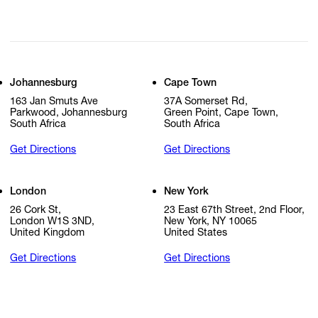
Johannesburg
Cape Town
163 Jan Smuts Ave
37A Somerset Rd,
Parkwood, Johannesburg
Green Point, Cape Town,
South Africa
South Africa
Get Directions
Get Directions
London
New York
26 Cork St,
23 East 67th Street, 2nd Floor,
London W1S 3ND,
New York, NY 10065
United Kingdom
United States
Get Directions
Get Directions