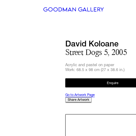
Search
David Koloane
ARTISTS
Street Dogs 5, 2005
EXHIBITI
Acrylic and pastel on paper
Work: 68.5 x 98 cm (27 x 38.6 in.)
FAIRS
Enquire
CHANNEL
Go to Artwork Page
Share Artwork
BUY
GIFT STO
CONTACT