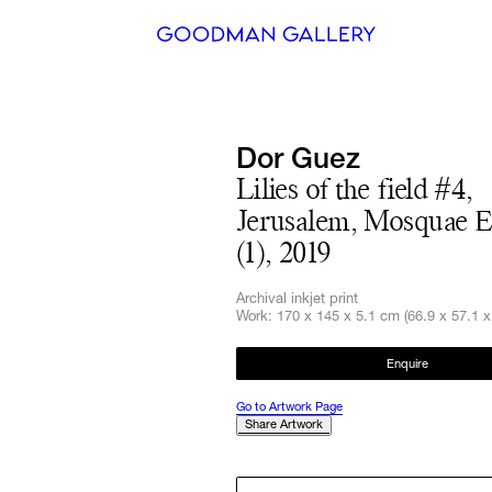
Search
Dor Guez
ARTISTS
Lilies of the field #4,
Jerusalem, Mosquae 
EXHIBITI
(1), 2019
FAIRS
Archival inkjet print
CHANNEL
Work: 170 x 145 x 5.1 cm (66.9 x 57.1 x 
BUY
Enquire
Go to Artwork Page
GIFT STO
Share Artwork
CONTACT