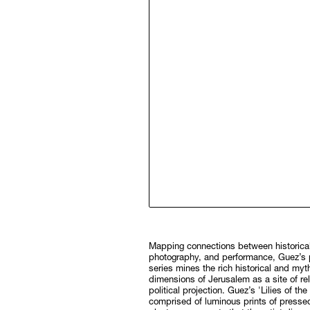
Mapping connections between historical
photography, and performance, Guez’s photographic
series mines the rich historical and myt
dimensions of Jerusalem as a site of re
political projection. Guez’s 'Lilies of the 
comprised of luminous prints of pressed