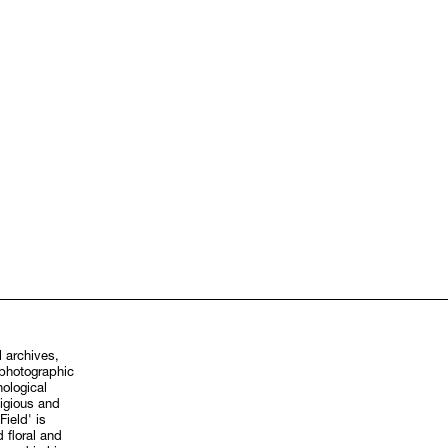
 archives,
hological
ligious and
Field' is
 floral and