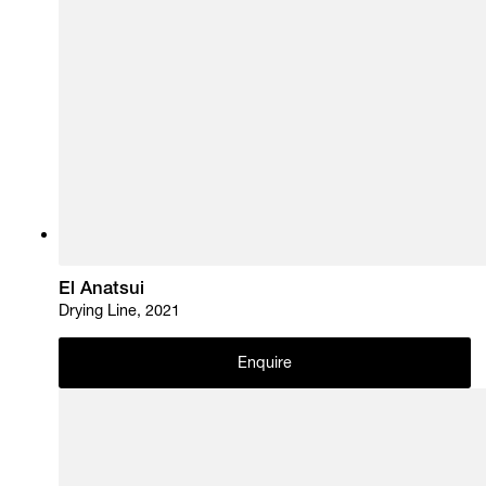
El Anatsui
Drying Line, 2021
Enquire