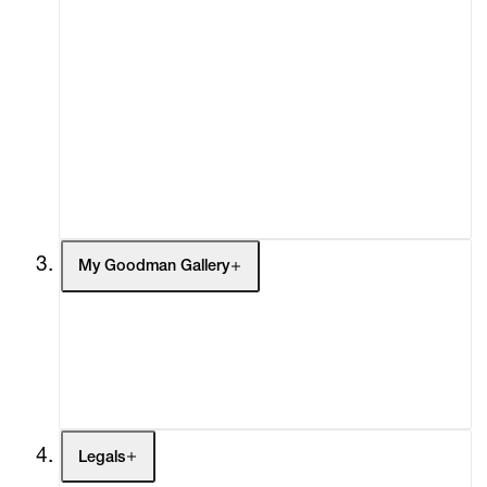
Advisory
Secondary Market
What's On
Screenings
Headlines
Press
Social Impact
Cheetah Plains
My Goodman Gallery
My Enquiries (0)
My Account
My Cart (0)
Legals