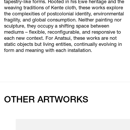
tapestry-like forms. Rooted in his Ewe heritage and the
weaving traditions of Kente cloth, these works explore
the complexities of postcolonial identity, environmental
fragility, and global consumption. Neither painting nor
sculpture, they occupy a shifting space between
mediums – flexible, reconfigurable, and responsive to
each new context. For Anatsui, these works are not
static objects but living entities, continually evolving in
form and meaning with each installation.
OTHER ARTWORKS