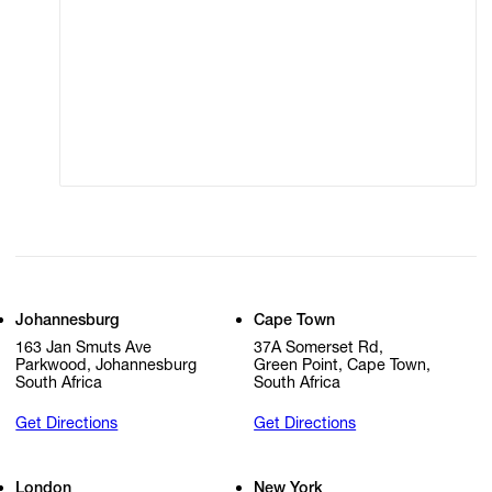
Terms of Use
Privacy Policy
Modern Slavery
Online Terms of Sale
Statement
Cookie Settings
Cookie Policy
Johannesburg
Cape Town
163 Jan Smuts Ave
37A Somerset Rd,
Parkwood, Johannesburg
Green Point, Cape Town,
South Africa
South Africa
Get Directions
Get Directions
London
New York