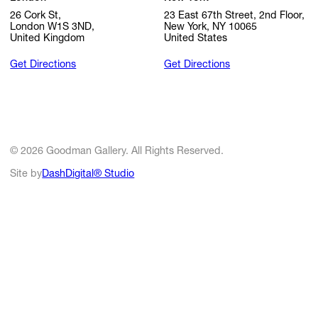
26 Cork St,
23 East 67th Street, 2nd Floor,
London W1S 3ND,
New York, NY 10065
United Kingdom
United States
Get Directions
Get Directions
© 2026 Goodman Gallery. All Rights Reserved.
Site by
DashDigital® Studio