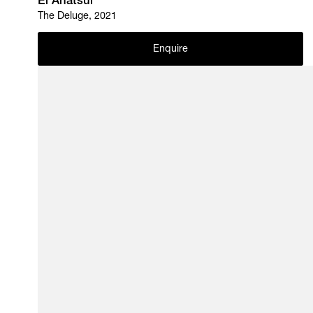
El Anatsui
The Deluge, 2021
Enquire