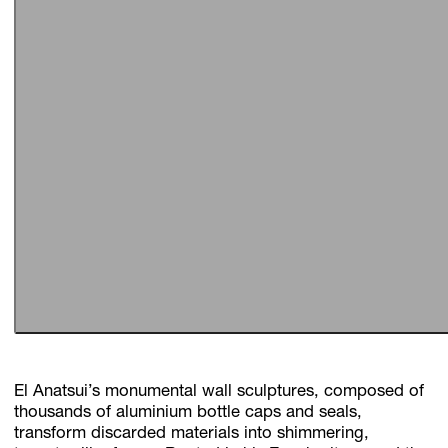
El Anatsui’s monumental wall sculptures, composed of
thousands of aluminium bottle caps and seals,
transform discarded materials into shimmering,