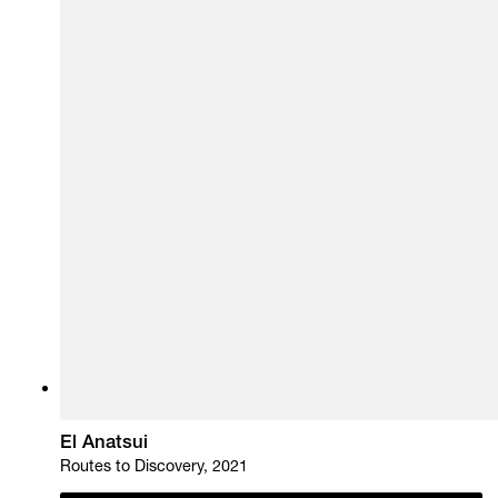
El Anatsui
Routes to Discovery, 2021