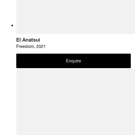
El Anatsui
Freedom, 2021
Enquire