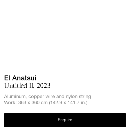
GIFT STORE
CONTACT
El Anatsui
Untitled II, 2023
Aluminum, copper wire and nylon string
Work: 363 x 360 cm (142.9 x 141.7 in.)
Enquire