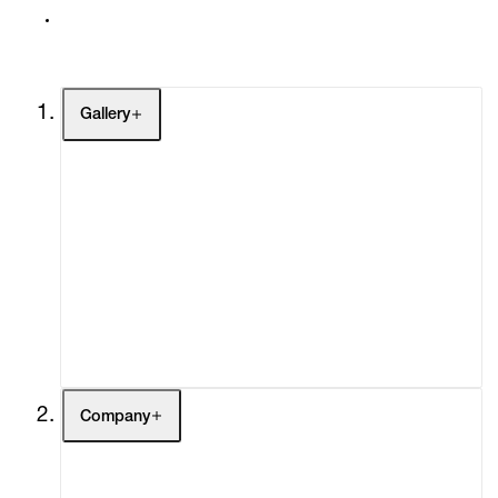
Gallery
Artists
Exhibitions
Fairs
Channel
Buy
Gift Store
Contact
Company
About
Curatorial Initiatives