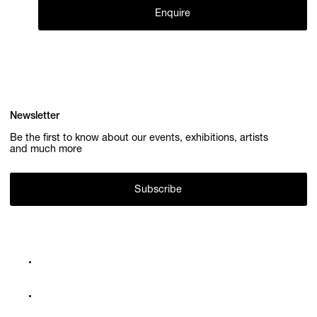
Enquire
Newsletter
Be the first to know about our events, exhibitions, artists
and much more
Subscribe