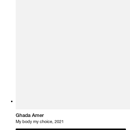
Ghada Amer
My body my choice, 2021