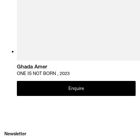
Ghada Amer
ONE IS NOT BORN , 2023
Enquire
Newsletter