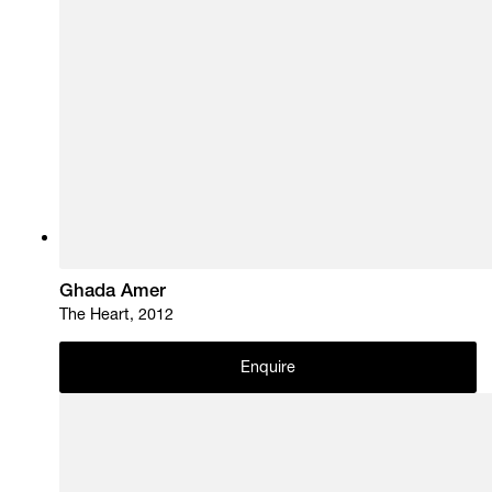
Ghada Amer
The Heart, 2012
Enquire