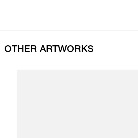
OTHER ARTWORKS