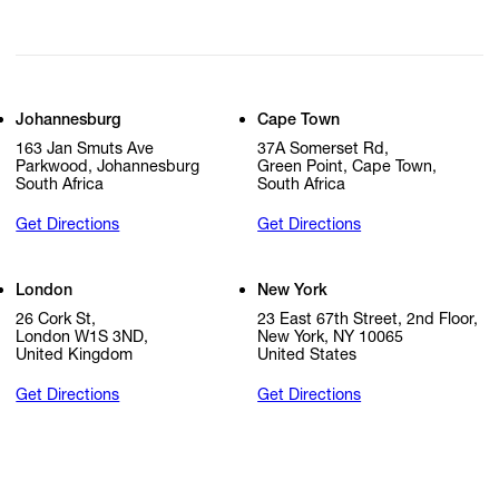
Johannesburg
Cape Town
163 Jan Smuts Ave
37A Somerset Rd,
Parkwood, Johannesburg
Green Point, Cape Town,
South Africa
South Africa
Get Directions
Get Directions
London
New York
26 Cork St,
23 East 67th Street, 2nd Floor,
London W1S 3ND,
New York, NY 10065
United Kingdom
United States
Get Directions
Get Directions