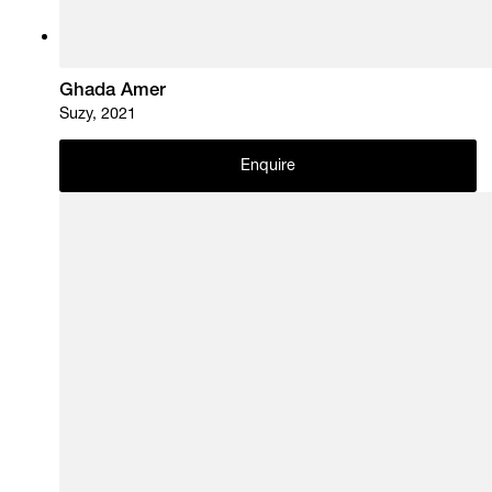
Ghada Amer
Suzy, 2021
Enquire