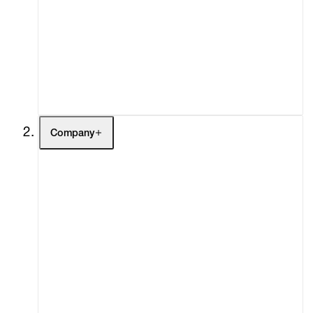
Fairs
Channel
Buy
Gift Store
Contact
Company
About
Curatorial Initiatives
Advisory
Secondary Market
What's On
Screenings
Headlines
Press
Social Impact
Cheetah Plains