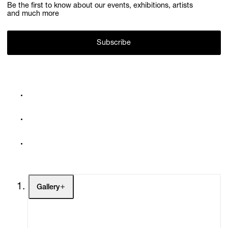
Be the first to know about our events, exhibitions, artists
and much more
Subscribe
Gallery
Artists
Exhibitions