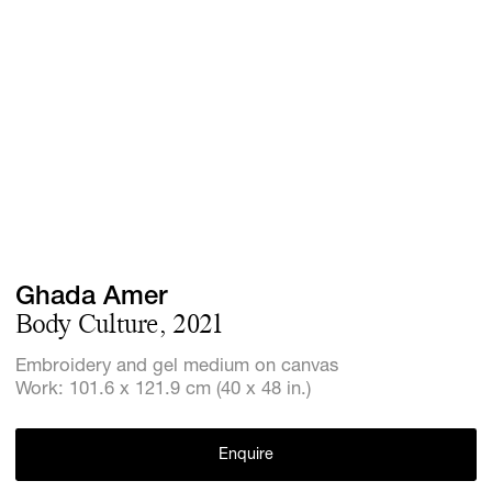
GIFT STORE
CONTACT
Ghada Amer
Body Culture, 2021
Embroidery and gel medium on canvas
Work: 101.6 x 121.9 cm (40 x 48 in.)
Enquire