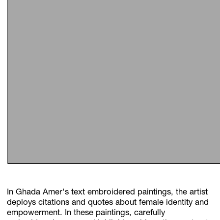
In Ghada Amer's text embroidered paintings, the artist
deploys citations and quotes about female identity and
empowerment. In these paintings, carefully