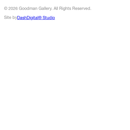
© 2026 Goodman Gallery. All Rights Reserved.
Site by
DashDigital® Studio