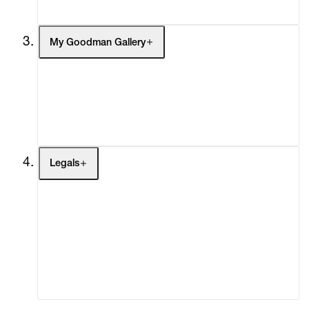
My Goodman Gallery
My Enquiries (0)
My Account
My Cart (0)
Legals
Terms of Use
Privacy Policy
Modern Slavery
Online Terms of Sale
Statement
Cookie Settings
Cookie Policy