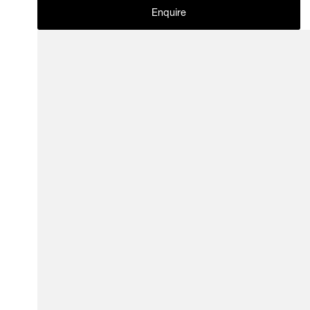
Enquire