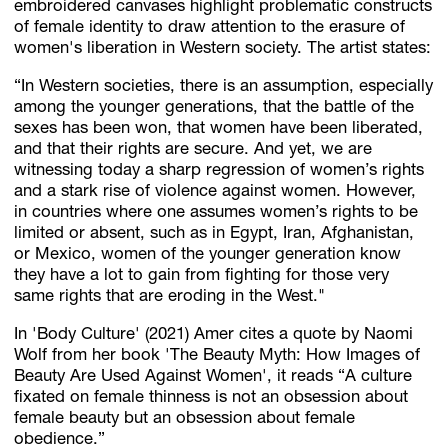
embroidered canvases highlight problematic constructs
of female identity to draw attention to the erasure of
women's liberation in Western society. The artist states:
“In Western societies, there is an assumption, especially
among the younger generations, that the battle of the
sexes has been won, that women have been liberated,
and that their rights are secure. And yet, we are
witnessing today a sharp regression of women’s rights
and a stark rise of violence against women. However,
in countries where one assumes women’s rights to be
limited or absent, such as in Egypt, Iran, Afghanistan,
or Mexico, women of the younger generation know
they have a lot to gain from fighting for those very
same rights that are eroding in the West."
In 'Body Culture' (2021) Amer cites a quote by Naomi
Wolf from her book 'The Beauty Myth: How Images of
Beauty Are Used Against Women', it reads “A culture
fixated on female thinness is not an obsession about
female beauty but an obsession about female
obedience.”